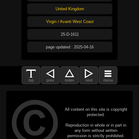
United Kingdom
Virgin / Avanti West Coast
25-D-1611
page updated : 2025-04-16
top
prev
index
next
menu
All content on this site is copyright
protected.
Reproduction in whole or in part in
any form without written
permission is strictly prohibited.