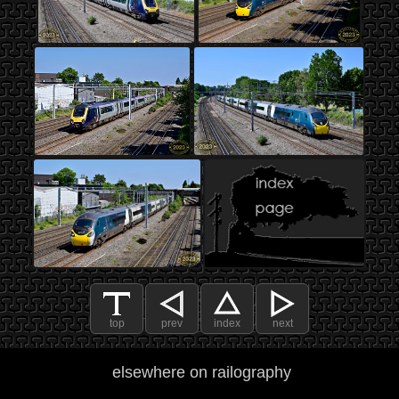
top
prev
index
next
elsewhere on railography