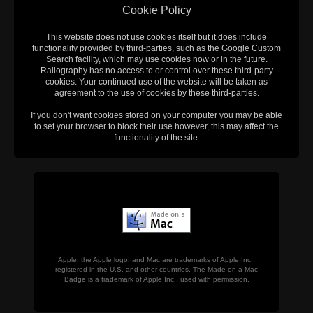
Cookie Policy
This website does not use cookies itself but it does include
functionality provided by third-parties, such as the Google Custom
Search facility, which may use cookies now or in the future.
Railography has no access to or control over these third-party
cookies. Your continued use of the website will be taken as
agreement to the use of cookies by these third-parties.
If you don't want cookies stored on your computer you may be able
to set your browser to block their use however, this may affect the
functionality of the site.
Apple, the Apple logo, and Mac are trademarks of Apple Inc.,
registered in the U.S. and other countries. The Made on a Mac
Badge is a trademark of Apple Inc., used with permission.