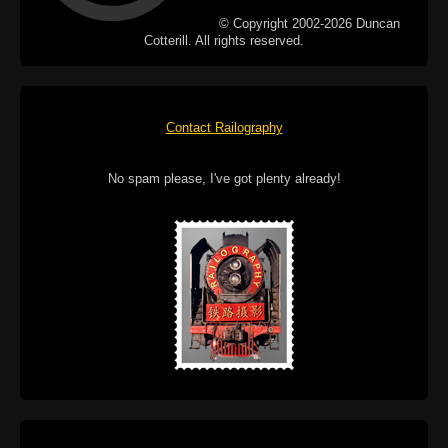
© Copyright 2002-2026 Duncan
Cotterill. All rights reserved.
Contact Railography
No spam please, I've got plenty already!