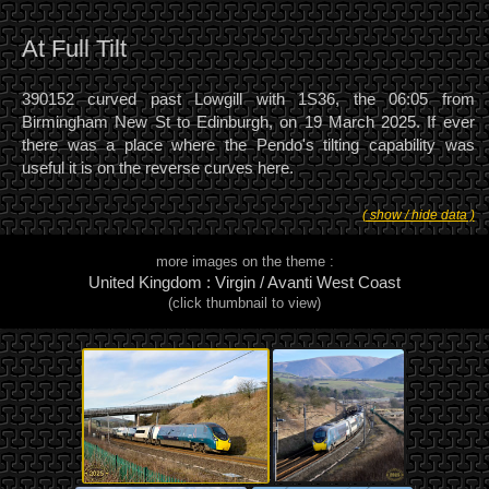
At Full Tilt
390152 curved past Lowgill with 1S36, the 06:05 from
Birmingham New St to Edinburgh, on 19 March 2025. If ever
there was a place where the Pendo's tilting capability was
useful it is on the reverse curves here.
( show / hide data )
more images on the theme :
United Kingdom : Virgin / Avanti West Coast
(click thumbnail to view)