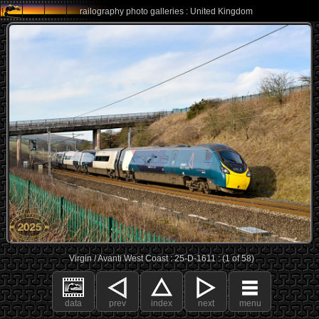
railography photo galleries : United Kingdom
Virgin / Avanti West Coast : 25-D-1611 : (1 of 58)
data
prev
index
next
menu