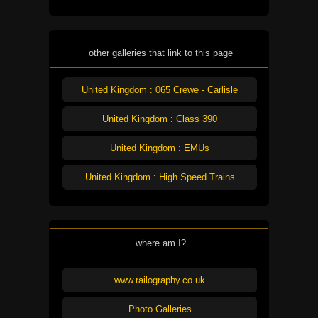
other galleries that link to this page
United Kingdom : 065 Crewe - Carlisle
United Kingdom : Class 390
United Kingdom : EMUs
United Kingdom : High Speed Trains
where am I?
www.railography.co.uk
Photo Galleries