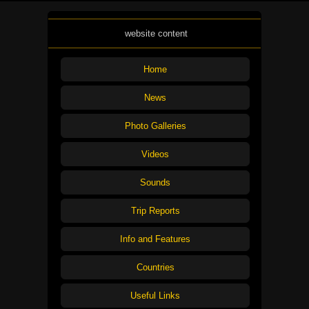
website content
Home
News
Photo Galleries
Videos
Sounds
Trip Reports
Info and Features
Countries
Useful Links