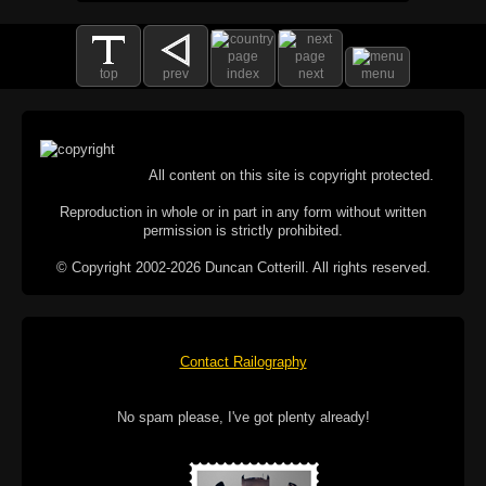
top
prev
index
next
menu
All content on this site is copyright protected.
Reproduction in whole or in part in any form without written
permission is strictly prohibited.
© Copyright 2002-2026 Duncan Cotterill. All rights reserved.
Contact Railography
No spam please, I've got plenty already!