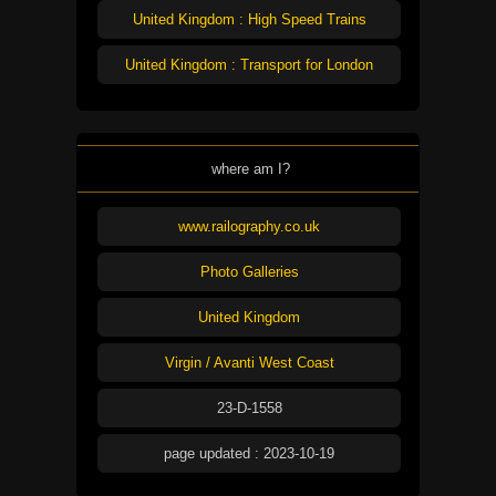
United Kingdom : High Speed Trains
United Kingdom : Transport for London
where am I?
www.railography.co.uk
Photo Galleries
United Kingdom
Virgin / Avanti West Coast
23-D-1558
page updated : 2023-10-19