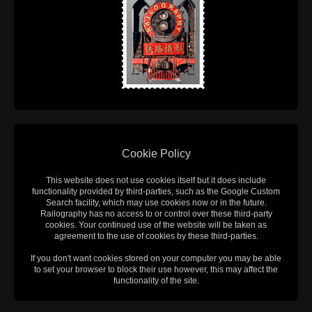
Cookie Policy
This website does not use cookies itself but it does include
functionality provided by third-parties, such as the Google Custom
Search facility, which may use cookies now or in the future.
Railography has no access to or control over these third-party
cookies. Your continued use of the website will be taken as
agreement to the use of cookies by these third-parties.
If you don't want cookies stored on your computer you may be able
to set your browser to block their use however, this may affect the
functionality of the site.