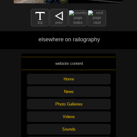
top
prev
index
next
elsewhere on railography
website content
Home
News
Photo Galleries
Videos
Sounds