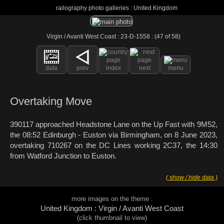
railography photo galleries : United Kingdom
Virgin / Avanti West Coast : 23-D-1558 : (47 of 58)
data
prev
index
next
menu
Overtaking Move
390117 approached Headstone Lane on the Up Fast with 9M52,
the 08:52 Edinburgh - Euston via Birmingham, on 8 June 2023,
overtaking 710267 on the DC Lines working 2C37, the 14:30
from Watford Junction to Euston.
( show / hide data )
more images on the theme :
United Kingdom : Virgin / Avanti West Coast
(click thumbnail to view)