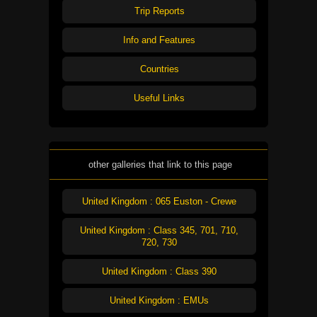
Trip Reports
Info and Features
Countries
Useful Links
other galleries that link to this page
United Kingdom : 065 Euston - Crewe
United Kingdom : Class 345, 701, 710,
720, 730
United Kingdom : Class 390
United Kingdom : EMUs