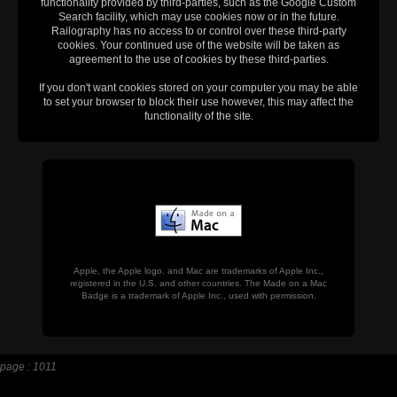
functionality provided by third-parties, such as the Google Custom
Search facility, which may use cookies now or in the future.
Railography has no access to or control over these third-party
cookies. Your continued use of the website will be taken as
agreement to the use of cookies by these third-parties.
If you don't want cookies stored on your computer you may be able
to set your browser to block their use however, this may affect the
functionality of the site.
Apple, the Apple logo, and Mac are trademarks of Apple Inc.,
registered in the U.S. and other countries. The Made on a Mac
Badge is a trademark of Apple Inc., used with permission.
page : 1011