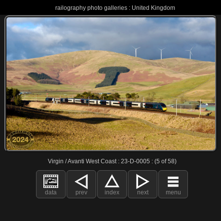
railography photo galleries : United Kingdom
Virgin / Avanti West Coast : 23-D-0005 : (5 of 58)
data
prev
index
next
menu