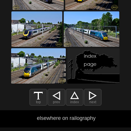
top
prev
index
next
elsewhere on railography