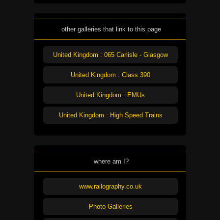
other galleries that link to this page
United Kingdom : 065 Carlisle - Glasgow
United Kingdom : Class 390
United Kingdom : EMUs
United Kingdom : High Speed Trains
where am I?
www.railography.co.uk
Photo Galleries