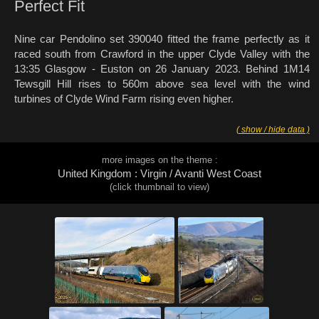
Perfect Fit
Nine car Pendolino set 390040 fitted the frame perfectly as it
raced south from Crawford in the upper Clyde Valley with the
13:35 Glasgow - Euston on 26 January 2023. Behind 1M14
Tewsgill Hill rises to 560m above sea level with the wind
turbines of Clyde Wind Farm rising even higher.
( show / hide data )
more images on the theme :
United Kingdom : Virgin / Avanti West Coast
(click thumbnail to view)