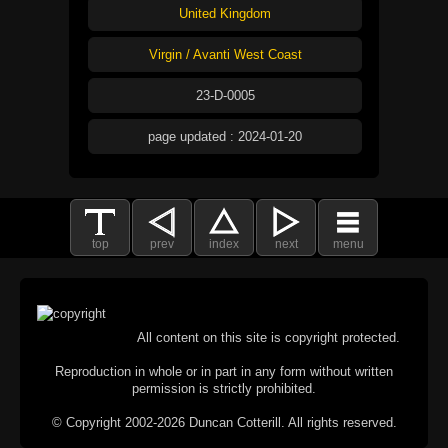
United Kingdom
Virgin / Avanti West Coast
23-D-0005
page updated : 2024-01-20
top
prev
index
next
menu
All content on this site is copyright protected.
Reproduction in whole or in part in any form without written
permission is strictly prohibited.
© Copyright 2002-2026 Duncan Cotterill. All rights reserved.