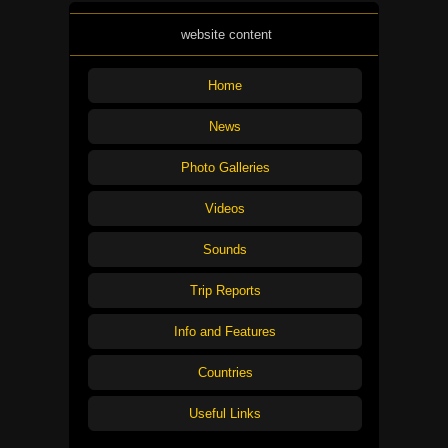
website content
Home
News
Photo Galleries
Videos
Sounds
Trip Reports
Info and Features
Countries
Useful Links