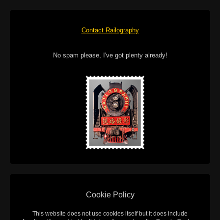
Contact Railography
No spam please, I've got plenty already!
Cookie Policy
This website does not use cookies itself but it does include