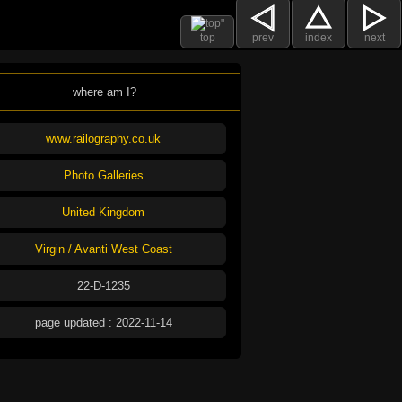
top
prev
index
next
where am I?
www.railography.co.uk
Photo Galleries
United Kingdom
Virgin / Avanti West Coast
22-D-1235
page updated : 2022-11-14