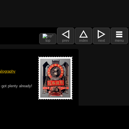
top
prev
index
next
menu
ilography
 got plenty already!