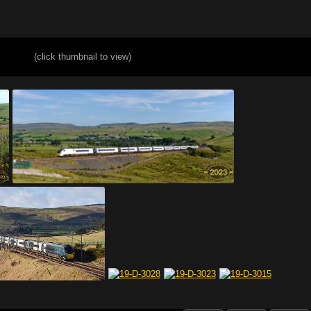
(click thumbnail to view)