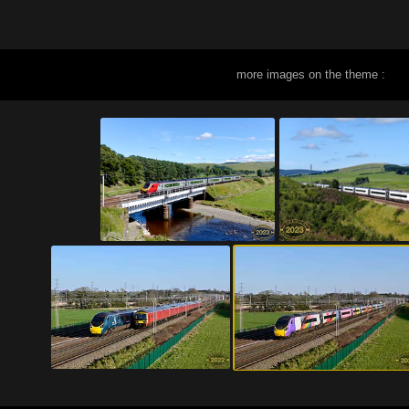
more images on the theme :