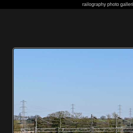
railography photo galler