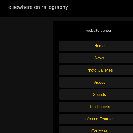
elsewhere on railography
website content
Home
News
Photo Galleries
Videos
Sounds
Trip Reports
Info and Features
Countries