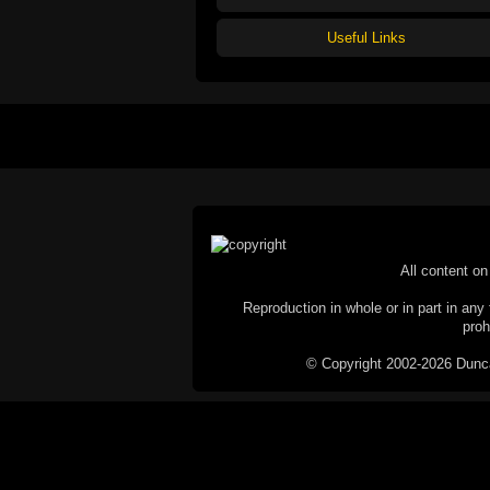
Useful Links
All content on 
Reproduction in whole or in part in any 
proh
© Copyright 2002-2026 Duncan 
C