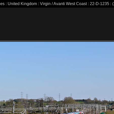
ies : United Kingdom : Virgin / Avanti West Coast : 22-D-1235 : (