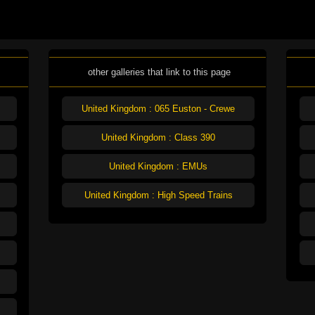
other galleries that link to this page
United Kingdom : 065 Euston - Crewe
United Kingdom : Class 390
United Kingdom : EMUs
United Kingdom : High Speed Trains