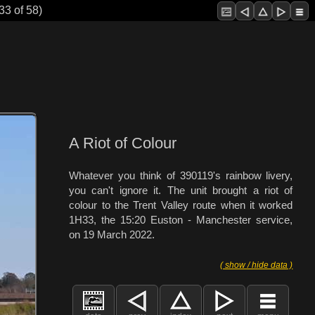
33 of 58)
A Riot of Colour
Whatever you think of 390119's rainbow livery,
you can't ignore it. The unit brought a riot of
colour to the Trent Valley route when it worked
1H33, the 15:20 Euston - Manchester service,
on 19 March 2022.
( show / hide data )