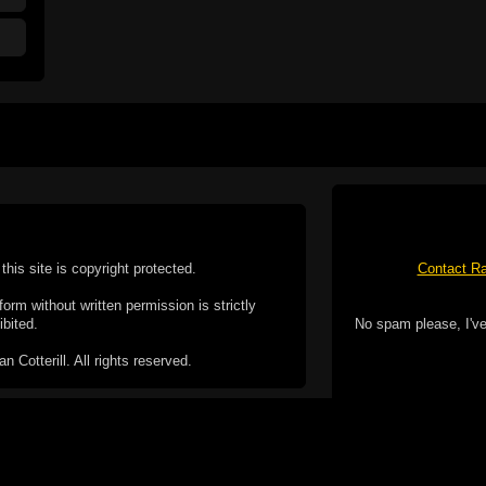
this site is copyright protected.
Contact Ra
form without written permission is strictly
ibited.
No spam please, I've
Cotterill. All rights reserved.
ookie Policy