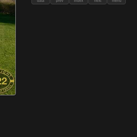
data
prev
index
next
menu