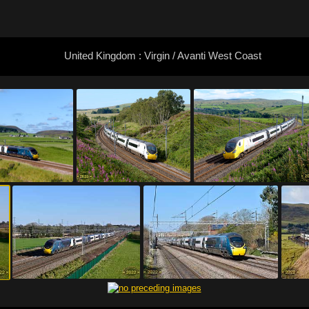
United Kingdom : Virgin / Avanti West Coast