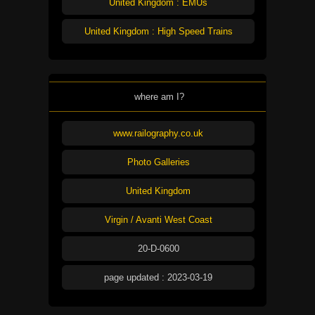
United Kingdom : EMUs
United Kingdom : High Speed Trains
where am I?
www.railography.co.uk
Photo Galleries
United Kingdom
Virgin / Avanti West Coast
20-D-0600
page updated : 2023-03-19