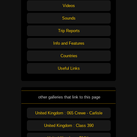
Videos
Sounds
Trip Reports
Info and Features
Countries
Useful Links
other galleries that link to this page
United Kingdom : 065 Crewe - Carlisle
United Kingdom : Class 390