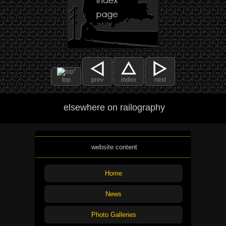
top
prev
index
next
elsewhere on railography
website content
Home
News
Photo Galleries