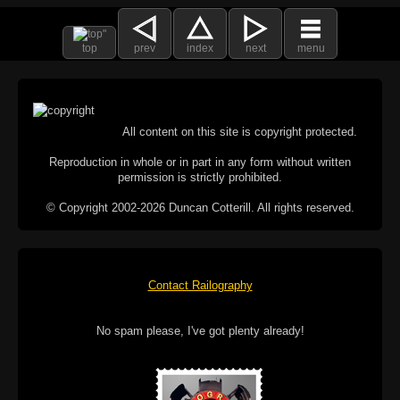
top
prev
index
next
menu
All content on this site is copyright protected.
Reproduction in whole or in part in any form without written
permission is strictly prohibited.
© Copyright 2002-2026 Duncan Cotterill. All rights reserved.
Contact Railography
No spam please, I've got plenty already!