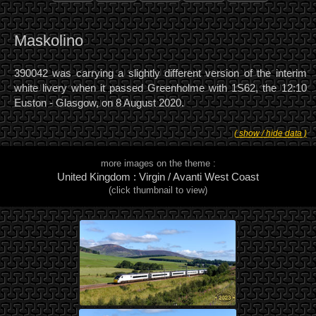
Maskolino
390042 was carrying a slightly different version of the interim
white livery when it passed Greenholme with 1S62, the 12:10
Euston - Glasgow, on 8 August 2020.
( show / hide data )
more images on the theme :
United Kingdom : Virgin / Avanti West Coast
(click thumbnail to view)