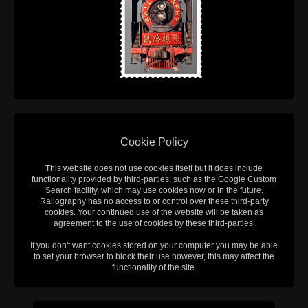
Cookie Policy
This website does not use cookies itself but it does include
functionality provided by third-parties, such as the Google Custom
Search facility, which may use cookies now or in the future.
Railography has no access to or control over these third-party
cookies. Your continued use of the website will be taken as
agreement to the use of cookies by these third-parties.
If you don't want cookies stored on your computer you may be able
to set your browser to block their use however, this may affect the
functionality of the site.