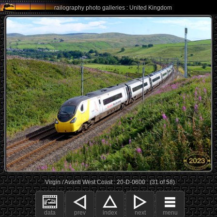
railography photo galleries : United Kingdom
Virgin / Avanti West Coast : 20-D-0600 : (31 of 58)
data
prev
index
next
menu