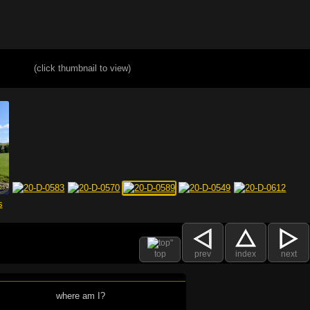
(click thumbnail to view)
top
prev
index
next
where am I?