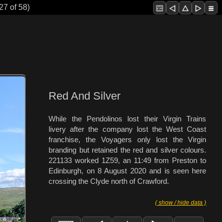
27 of 58)
Red And Silver
While the Pendolinos lost their Virgin Trains
livery after the company lost the West Coast
franchise, the Voyagers only lost the Virgin
branding but retained the red and silver colours.
221133 worked 1Z59, an 11:49 from Preston to
Edinburgh, on 8 August 2020 and is seen here
crossing the Clyde north of Crawford.
( show / hide data )