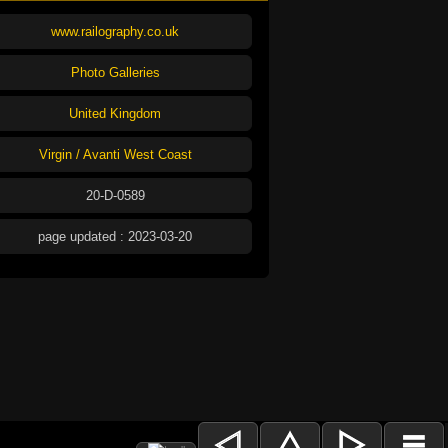
www.railography.co.uk
Photo Galleries
United Kingdom
Virgin / Avanti West Coast
20-D-0589
page updated : 2023-03-20