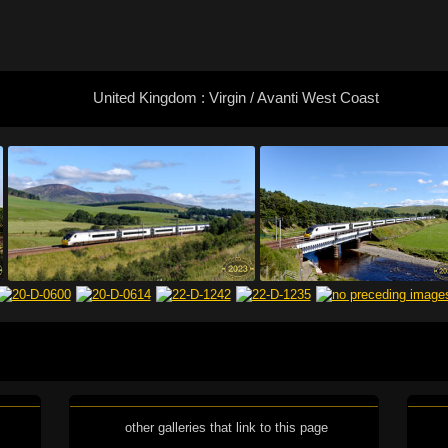
United Kingdom : Virgin / Avanti West Coast
other galleries that link to this page