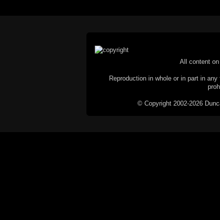
All content on 
Reproduction in whole or in part in any 
proh
© Copyright 2002-2026 Duncan 
C
This website does not use cookies itsel
parties, such as the Google Custom Searc
Railography has no access to or control
the website will be taken as agreem
If you don't want cookies stored on your