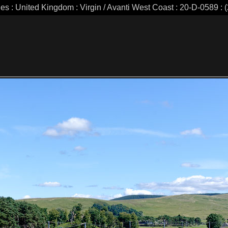
ies : United Kingdom : Virgin / Avanti West Coast : 20-D-0589 : (