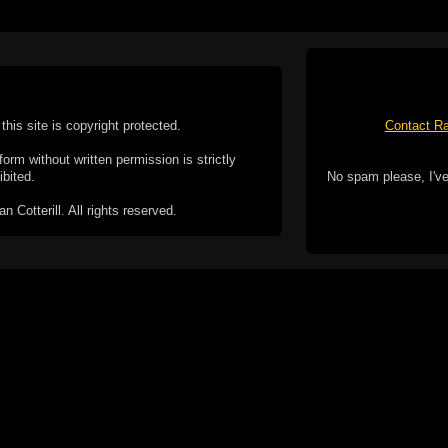
this site is copyright protected.
Contact Ra
form without written permission is strictly
ibited.
No spam please, I've
Cotterill. All rights reserved.
ookie Policy
f but it does include functionality provided by third-
h facility, which may use cookies now or in the future.
 over these third-party cookies. Your continued use of
ent to the use of cookies by these third-parties.
Apple, the Appl
registered in t
Badge is a tr
 computer you may be able to set your browser to block