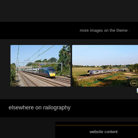
more images on the theme :
elsewhere on railography
website content