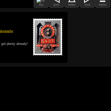
top
prev
index
next
menu
ilography
 got plenty already!
e logo, and Mac are trademarks of Apple Inc.,
he U.S. and other countries. The Made on a Mac
ademark of Apple Inc., used with permission.