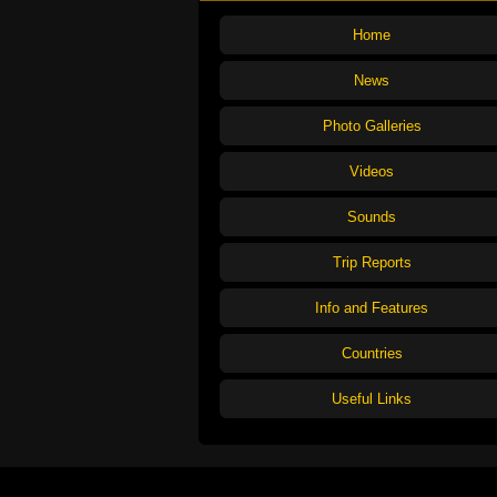
Home
News
Photo Galleries
Videos
Sounds
Trip Reports
Info and Features
Countries
Useful Links