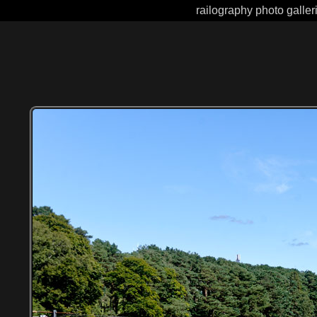
railography photo galler