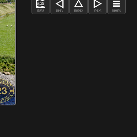
data
prev
index
next
menu