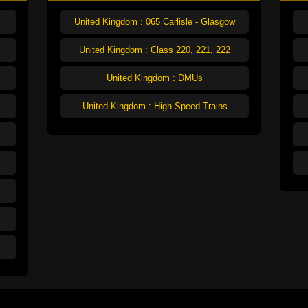
United Kingdom : 065 Carlisle - Glasgow
United Kingdom : Class 220, 221, 222
United Kingdom : DMUs
United Kingdom : High Speed Trains