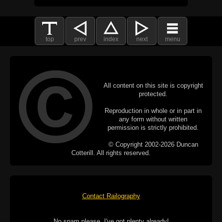
top
prev
index
next
menu
All content on this site is copyright
protected.
Reproduction in whole or in part in
any form without written
permission is strictly prohibited.
© Copyright 2002-2026 Duncan
Cotterill. All rights reserved.
Contact Railography
No spam please, I've got plenty already!