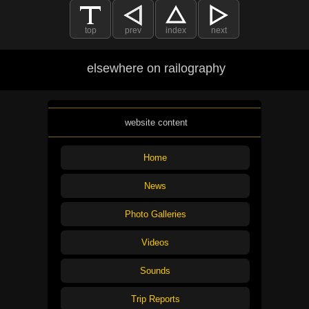
top
prev
index
next
elsewhere on railography
website content
Home
News
Photo Galleries
Videos
Sounds
Trip Reports