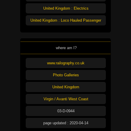
United Kingdom : Electrics
United Kingdom : Loco Hauled Passenger
where am I?
www.railography.co.uk
Photo Galleries
United Kingdom
Virgin / Avanti West Coast
03-D-0944
page updated : 2020-04-14