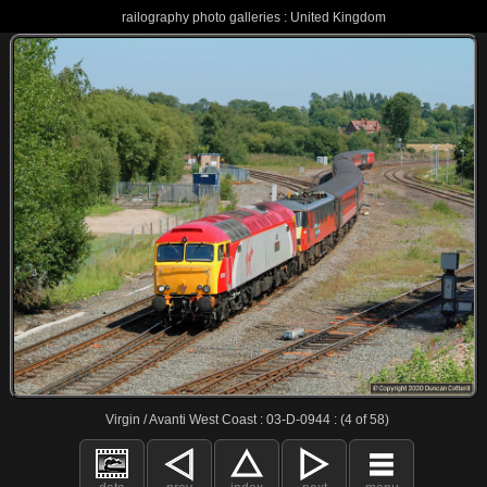
railography photo galleries : United Kingdom
Virgin / Avanti West Coast : 03-D-0944 : (4 of 58)