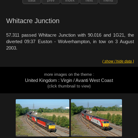
data
prev
index
next
menu
Whitacre Junction
57.311 passed Whitacre Junction with 90.016 and 1G21, the
diverted 09:37 Euston - Wolverhampton, in tow on 3 August
2003.
( show / hide data )
more images on the theme :
United Kingdom : Virgin / Avanti West Coast
(click thumbnail to view)