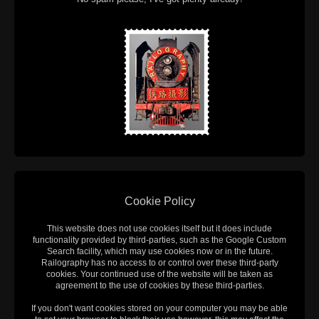
Cookie Policy
This website does not use cookies itself but it does include
functionality provided by third-parties, such as the Google Custom
Search facility, which may use cookies now or in the future.
Railography has no access to or control over these third-party
cookies. Your continued use of the website will be taken as
agreement to the use of cookies by these third-parties.
If you don't want cookies stored on your computer you may be able