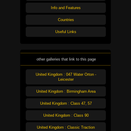
Info and Features
Countries
Useful Links
other galleries that link to this page
United Kingdom : 047 Water Orton -
Leicester
United Kingdom : Birmingham Area
United Kingdom : Class 47, 57
United Kingdom : Class 90
United Kingdom : Classic Traction