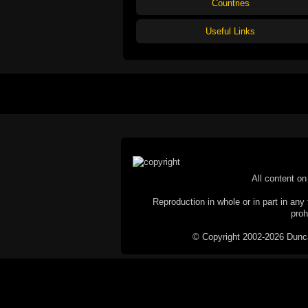
Countries
Useful Links
All content on 
Reproduction in whole or in part in any 
proh
© Copyright 2002-2026 Duncan 