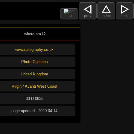
top
prev
index
next
where am I?
www.railography.co.uk
Photo Galleries
United Kingdom
Virgin / Avanti West Coast
03-D-0935
page updated : 2020-04-14