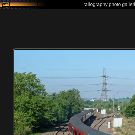
railography photo galler