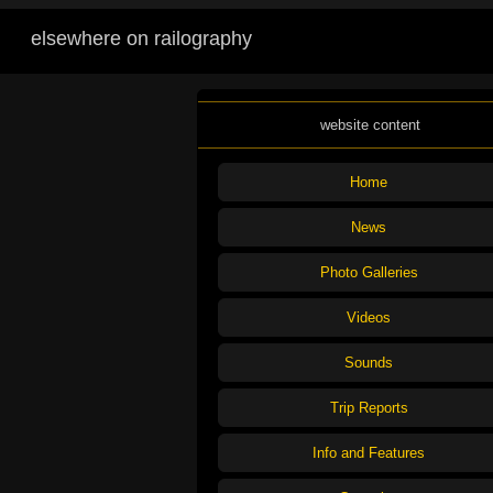
elsewhere on railography
website content
Home
News
Photo Galleries
Videos
Sounds
Trip Reports
Info and Features