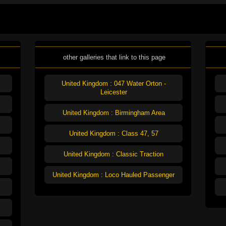
other galleries that link to this page
United Kingdom : 047 Water Orton -
Leicester
United Kingdom : Birmingham Area
United Kingdom : Class 47, 57
United Kingdom : Classic Traction
United Kingdom : Loco Hauled Passenger