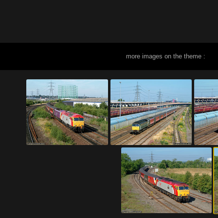
more images on the theme :