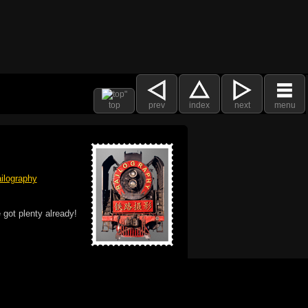
top
prev
index
next
menu
ilography
 got plenty already!