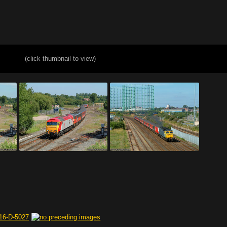
(click thumbnail to view)