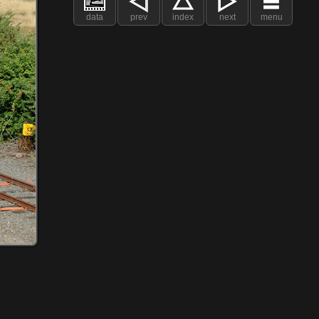
data
prev
index
next
menu