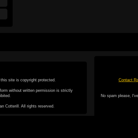
this site is copyright protected.
Contact Ra
form without written permission is strictly
ibited.
No spam please, I've
Cotterill. All rights reserved.