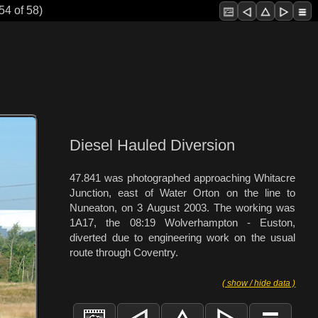
54 of 58)
Diesel Hauled Diversion
47.841 was photographed approaching Whitacre
Junction, east of Water Orton on the line to
Nuneaton, on 3 August 2003. The working was
1A17, the 08:19 Wolverhampton - Euston,
diverted due to engineering work on the usual
route through Coventry.
( show / hide data )