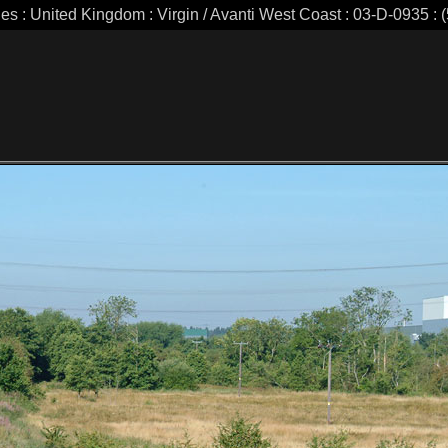
ies : United Kingdom : Virgin / Avanti West Coast : 03-D-0935 : (