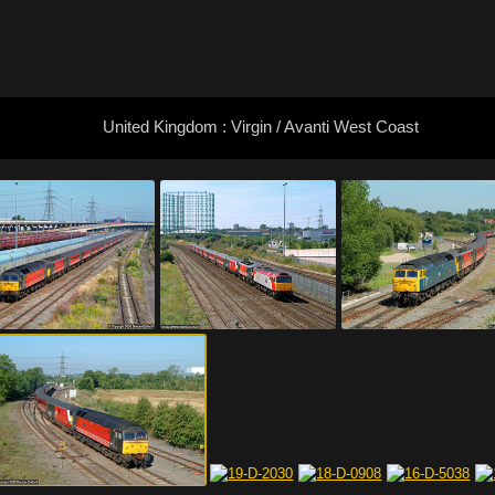
United Kingdom : Virgin / Avanti West Coast