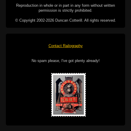
Reproduction in whole or in part in any form without written
permission is strictly prohibited.
© Copyright 2002-2026 Duncan Cotterill. All rights reserved.
Contact Railography
No spam please, I've got plenty already!