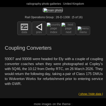
railography photo galleries : United Kingdom
Rail Operations Group : 26-D-1308 : (5 of 16)
data
prev
index
next
menu
Coupling Converters
93007 and 93008 were headed for Ely with a couple of coupling
converter coaches when they were photographed at Copley's
with 5Q46, the 10:12 from Derby RTC, on 26 March 2026. They
would return the following day, taking a pair of Class 175 DMUs
to Wolverton Works for refurbishment prior to entering service
with GWR.
( show / hide data )
more images on the theme :