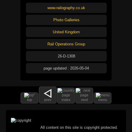
www.railography.co.uk
Photo Galleries
United Kingdom
Rail Operations Group
26-D-1308
page updated : 2026-05-04
top
prev
index
next
menu
All content on this site is copyright protected.