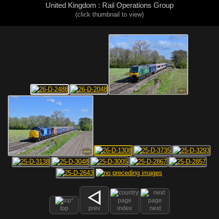
United Kingdom : Rail Operations Group
(click thumbnail to view)
top
prev
index
next