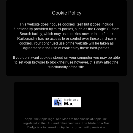
Cookie Policy
This website does not use cookies itself but it does include
functionality provided by third-parties, such as the Google Custom
Search facility, which may use cookies now or in the future.
Railography has no access to or control over these third-party
cookies. Your continued use of the website will be taken as
agreement to the use of cookies by these third-parties.
If you don't want cookies stored on your computer you may be able
to set your browser to block their use however, this may affect the
functionality of the site.
Apple, the Apple logo, and Mac are trademarks of Apple Inc.,
registered in the U.S. and other countries. The Made on a Mac
Badge is a trademark of Apple Inc., used with permission.