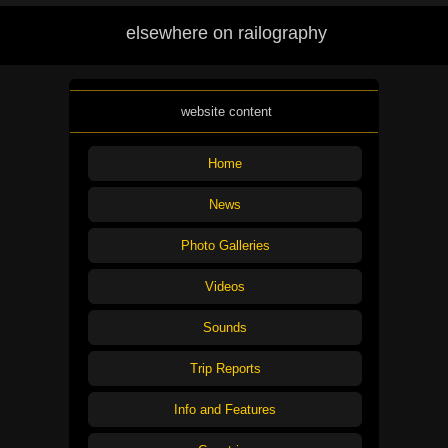
elsewhere on railography
website content
Home
News
Photo Galleries
Videos
Sounds
Trip Reports
Info and Features