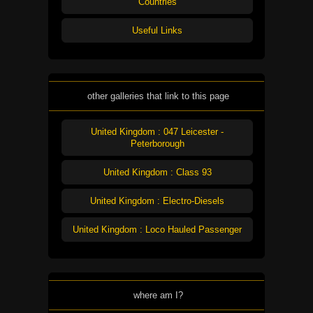
Countries
Useful Links
other galleries that link to this page
United Kingdom : 047 Leicester -
Peterborough
United Kingdom : Class 93
United Kingdom : Electro-Diesels
United Kingdom : Loco Hauled Passenger
where am I?