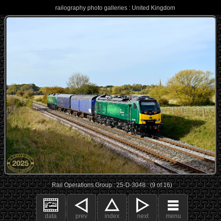
railography photo galleries : United Kingdom
Rail Operations Group : 25-D-3048 : (9 of 16)
data
prev
index
next
menu