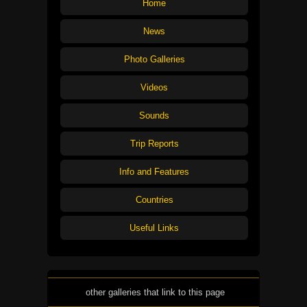
Home
News
Photo Galleries
Videos
Sounds
Trip Reports
Info and Features
Countries
Useful Links
other galleries that link to this page