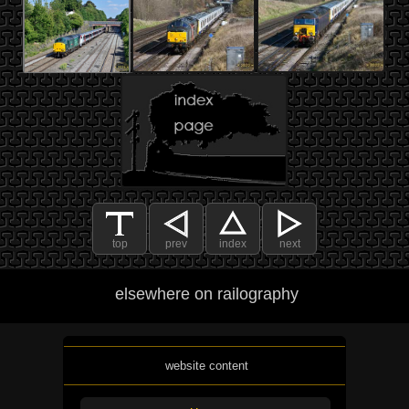
top
prev
index
next
elsewhere on railography
website content