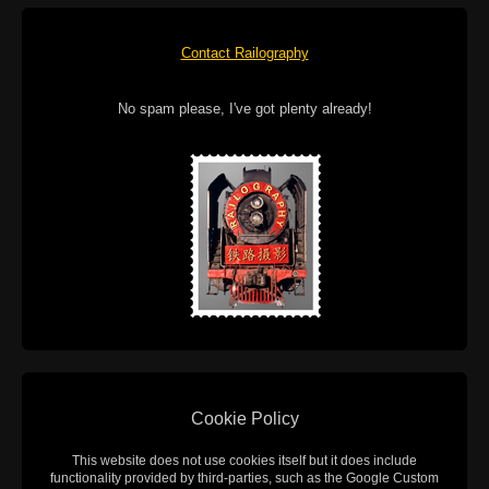
Contact Railography
No spam please, I've got plenty already!
Cookie Policy
This website does not use cookies itself but it does include
functionality provided by third-parties, such as the Google Custom