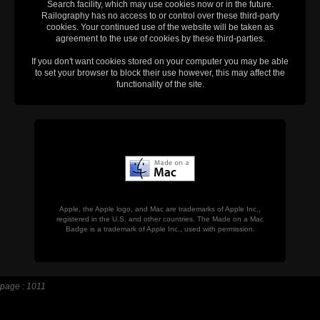
Search facility, which may use cookies now or in the future.
Railography has no access to or control over these third-party
cookies. Your continued use of the website will be taken as
agreement to the use of cookies by these third-parties.
If you don't want cookies stored on your computer you may be able
to set your browser to block their use however, this may affect the
functionality of the site.
Apple, the Apple logo, and Mac are trademarks of Apple Inc.,
registered in the U.S. and other countries. The Made on a Mac
Badge is a trademark of Apple Inc., used with permission.
page : 1011