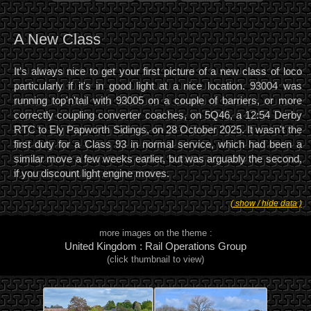
A New Class
It's always nice to get your first picture of a new class of loco
particularly if it's in good light at a nice location. 93004 was
running top'n'tail with 93005 on a couple of barriers, or more
correctly coupling converter coaches, on 5Q46, a 12:54 Derby
RTC to Ely Papworth Sidings, on 28 October 2025. It wasn't the
first duty for a Class 93 in normal service, which had been a
similar move a few weeks earlier, but was arguably the second,
if you discount light engine moves.
( show / hide data )
more images on the theme :
United Kingdom : Rail Operations Group
(click thumbnail to view)