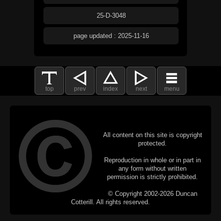
25-D-3048
page updated : 2025-11-16
top
prev
index
next
menu
All content on this site is copyright
protected.
Reproduction in whole or in part in
any form without written
permission is strictly prohibited.
© Copyright 2002-2026 Duncan
Cotterill. All rights reserved.