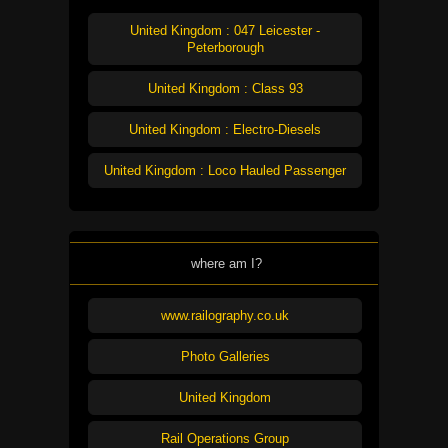
United Kingdom : 047 Leicester -
Peterborough
United Kingdom : Class 93
United Kingdom : Electro-Diesels
United Kingdom : Loco Hauled Passenger
where am I?
www.railography.co.uk
Photo Galleries
United Kingdom
Rail Operations Group