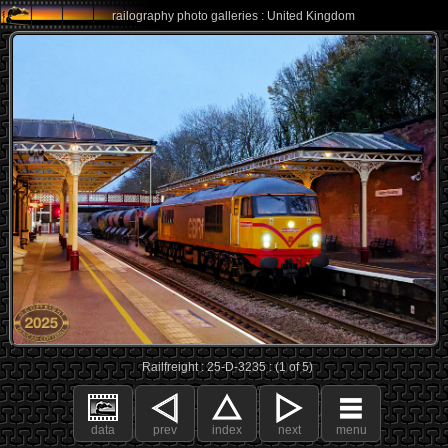
railography photo galleries : United Kingdom
Railfreight : 25-D-3235 : (1 of 5)
data
prev
index
next
menu