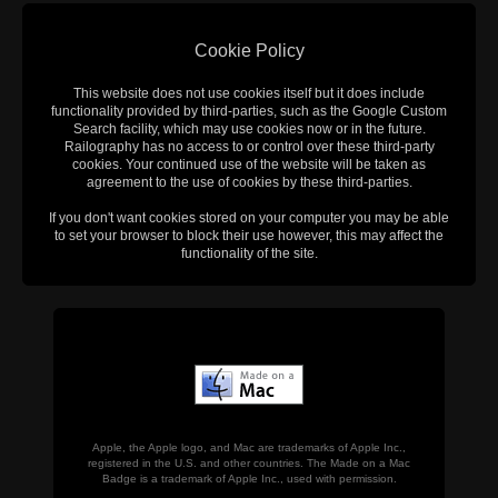
Cookie Policy
This website does not use cookies itself but it does include
functionality provided by third-parties, such as the Google Custom
Search facility, which may use cookies now or in the future.
Railography has no access to or control over these third-party
cookies. Your continued use of the website will be taken as
agreement to the use of cookies by these third-parties.
If you don't want cookies stored on your computer you may be able
to set your browser to block their use however, this may affect the
functionality of the site.
Apple, the Apple logo, and Mac are trademarks of Apple Inc.,
registered in the U.S. and other countries. The Made on a Mac
Badge is a trademark of Apple Inc., used with permission.