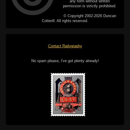
any form without written
permission is strictly prohibited.
© Copyright 2002-2026 Duncan
Cotterill. All rights reserved.
Contact Railography
No spam please, I've got plenty already!