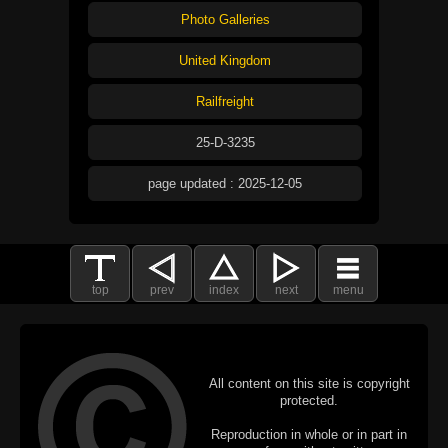
Photo Galleries
United Kingdom
Railfreight
25-D-3235
page updated : 2025-12-05
top
prev
index
next
menu
All content on this site is copyright
protected.
Reproduction in whole or in part in