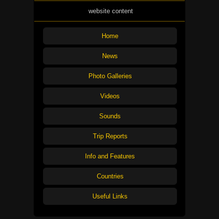
website content
Home
News
Photo Galleries
Videos
Sounds
Trip Reports
Info and Features
Countries
Useful Links