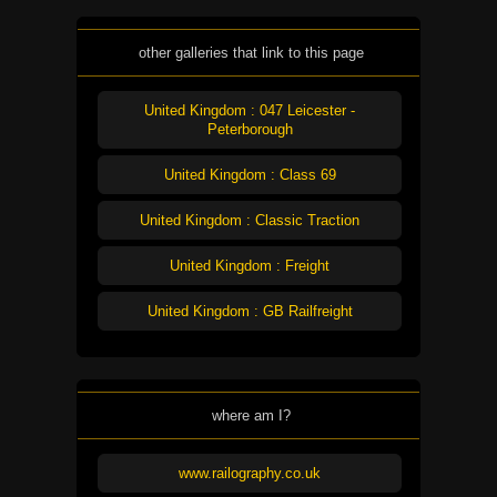
other galleries that link to this page
United Kingdom : 047 Leicester -
Peterborough
United Kingdom : Class 69
United Kingdom : Classic Traction
United Kingdom : Freight
United Kingdom : GB Railfreight
where am I?
www.railography.co.uk