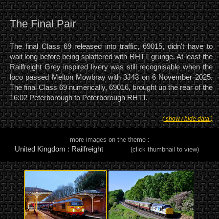
The Final Pair
The final Class 69 released into traffic, 69015, didn't have to
wait long before being splattered with RHTT grunge. At least the
Railfreight Grey inspired livery was still recognisable when the
loco passed Melton Mowbray with 3J43 on 6 November 2025.
The final Class 69 numerically, 69016, brought up the rear of the
16:02 Peterborough to Peterborough RHTT.
( show / hide data )
more images on the theme :
United Kingdom : Railfreight
(click thumbnail to view)