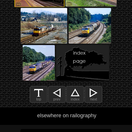
top
prev
index
next
elsewhere on railography