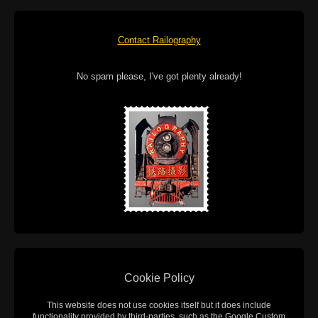
Contact Railography
No spam please, I've got plenty already!
Cookie Policy
This website does not use cookies itself but it does include
functionality provided by third-parties, such as the Google Custom