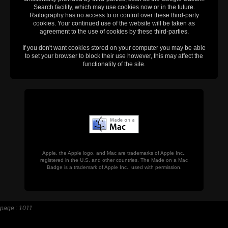
Search facility, which may use cookies now or in the future.
Railography has no access to or control over these third-party
cookies. Your continued use of the website will be taken as
agreement to the use of cookies by these third-parties.
If you don't want cookies stored on your computer you may be able
to set your browser to block their use however, this may affect the
functionality of the site.
Apple, the Apple logo, and Mac are trademarks of Apple Inc.,
registered in the U.S. and other countries. The Made on a Mac
Badge is a trademark of Apple Inc., used with permission.
page : 1011