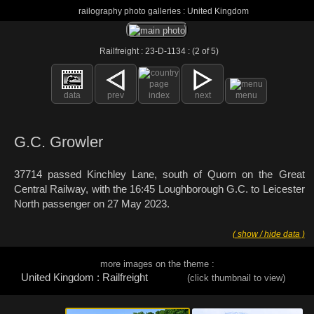
railography photo galleries : United Kingdom
Railfreight : 23-D-1134 : (2 of 5)
data
prev
index
next
menu
G.C. Growler
37714 passed Kinchley Lane, south of Quorn on the Great
Central Railway, with the 16:45 Loughborough G.C. to Leicester
North passenger on 27 May 2023.
( show / hide data )
more images on the theme :
United Kingdom : Railfreight
(click thumbnail to view)