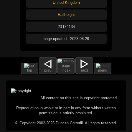
United Kingdom
Railfreight
23-D-1134
page updated : 2023-08-26
top
prev
index
next
menu
All content on this site is copyright protected.
Reproduction in whole or in part in any form without written
permission is strictly prohibited.
© Copyright 2002-2026 Duncan Cotterill. All rights reserved.