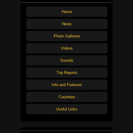
Home
News
Photo Galleries
Videos
Sounds
Trip Reports
Info and Features
Countries
Useful Links