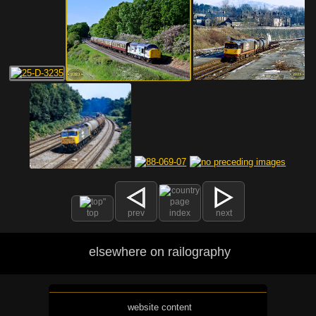
top
prev
index
next
elsewhere on railography
website content