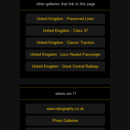
other galleries that link to this page
United Kingdom : Preserved Lines
United Kingdom : Class 37
United Kingdom : Classic Traction
United Kingdom : Loco Hauled Passenger
United Kingdom : Great Central Railway
where am I?
www.railography.co.uk
Photo Galleries