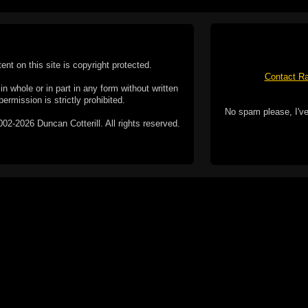
tent on this site is copyright protected.
Contact Ra
n whole or in part in any form without written
permission is strictly prohibited.
No spam please, I've
02-2026 Duncan Cotterill. All rights reserved.
ookie Policy
f but it does include functionality provided by third-
h facility, which may use cookies now or in the future.
 over these third-party cookies. Your continued use of
ent to the use of cookies by these third-parties.
Apple, the Appl
registered in t
Badge is a tr
 computer you may be able to set your browser to block
ay affect the functionality of the site.