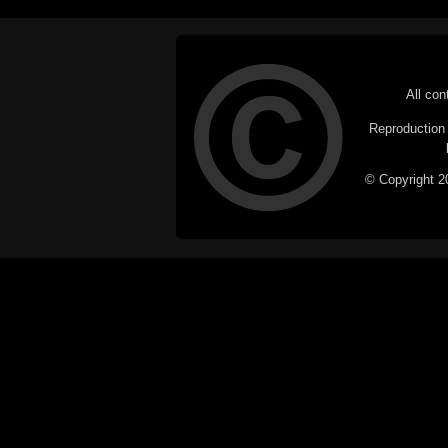
All con
Reproduction i
© Copyright 20
C
This website does not use cookies itsel
parties, such as the Google Custom Searc
Railography has no access to or control
the website will be taken as agreem
If you don't want cookies stored on your
their use however, this m