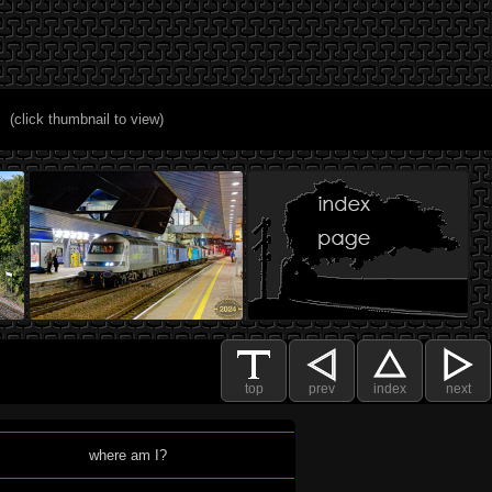
(click thumbnail to view)
top
prev
index
next
where am I?