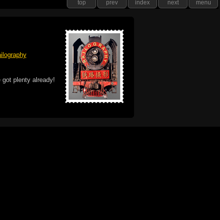
top
prev
index
next
menu
ilography
 got plenty already!
e logo, and Mac are trademarks of Apple Inc.,
he U.S. and other countries. The Made on a Mac
ademark of Apple Inc., used with permission.