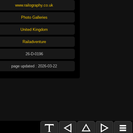
www.railography.co.uk
Photo Galleries
United Kingdom
Railadventure
26-D-0196
page updated : 2026-03-22