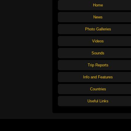
Home
News
Photo Galleries
Videos
Sounds
Trip Reports
Info and Features
Countries
Useful Links