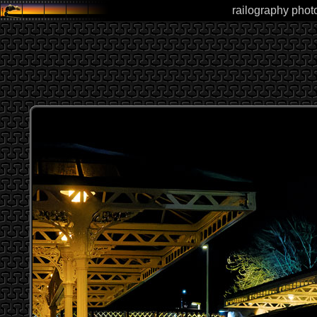
railography photo