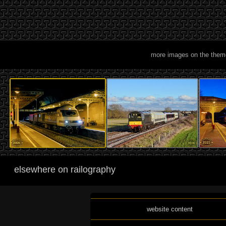
more images on the them
elsewhere on railography
website content