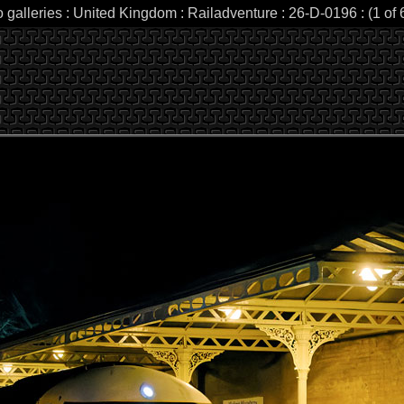
 galleries : United Kingdom : Railadventure : 26-D-0196 : (1 of 