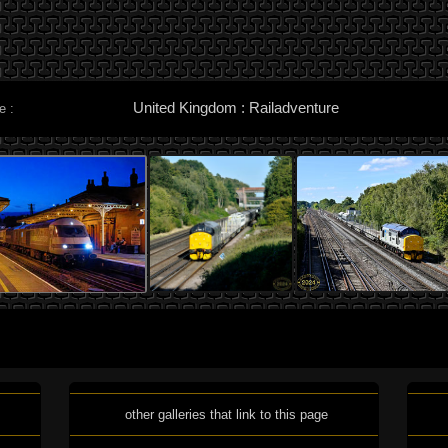
United Kingdom : Railadventure
e :
other galleries that link to this page