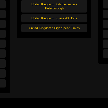
United Kingdom : 047 Leicester -
Peterborough
United Kingdom : Class 43 HSTs
United Kingdom : High Speed Trains