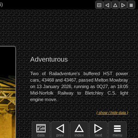
6)
Adventurous
Two of Railadventure's buffered HST power
cars, 43468 and 43467, passed Melton Mowbray
on 13 January 2026, running as 0Q27, an 18:05
Mid-Norfolk Railway to Bletchley C.S. light
engine move.
( show / hide data )
data
prev
index
next
menu