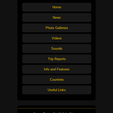
Home
News
Photo Galleries
Videos
Sounds
Trip Reports
Info and Features
Countries
Useful Links