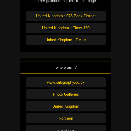
other galleries that link to this page
United Kingdom : 078 Peak District
United Kingdom : Class 150
United Kingdom : DMUs
where am I?
www.railography.co.uk
Photo Galleries
United Kingdom
Northern
23-D-0867