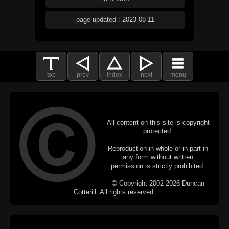
page updated : 2023-08-11
top
prev
index
next
menu
All content on this site is copyright
protected.
Reproduction in whole or in part in
any form without written
permission is strictly prohibited.
© Copyright 2002-2026 Duncan
Cotterill. All rights reserved.