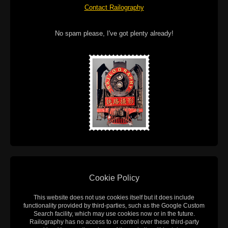
Contact Railography
No spam please, I've got plenty already!
Cookie Policy
This website does not use cookies itself but it does include
functionality provided by third-parties, such as the Google Custom
Search facility, which may use cookies now or in the future.
Railography has no access to or control over these third-party