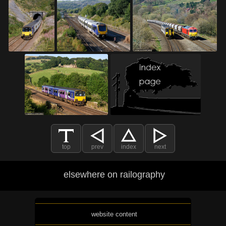
top
prev
index
next
elsewhere on railography
website content