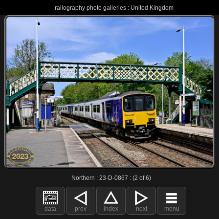
railography photo galleries : United Kingdom
Northern : 23-D-0867 : (2 of 6)
data
prev
index
next
menu