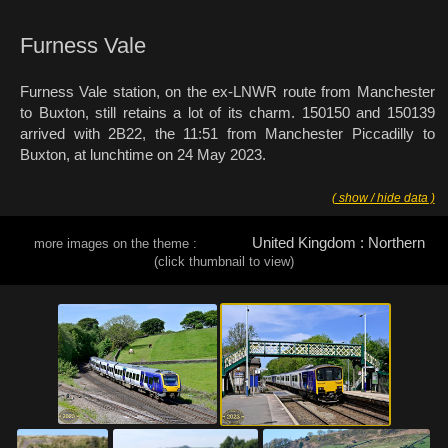
Furness Vale
Furness Vale station, on the ex-LNWR route from Manchester
to Buxton, still retains a lot of its charm. 150150 and 150139
arrived with 2B22, the 11:51 from Manchester Piccadilly to
Buxton, at lunchtime on 24 May 2023.
( show / hide data )
United Kingdom : Northern
more images on the theme :
(click thumbnail to view)