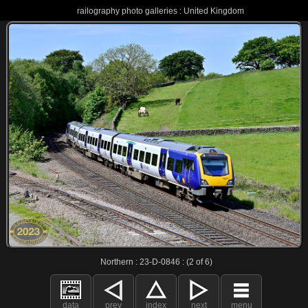
railography photo galleries : United Kingdom
Northern : 23-D-0846 : (2 of 6)
data
prev
index
next
menu