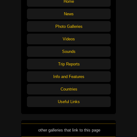
Home
News
Photo Galleries
Videos
Sounds
Trip Reports
Info and Features
Countries
Useful Links
other galleries that link to this page