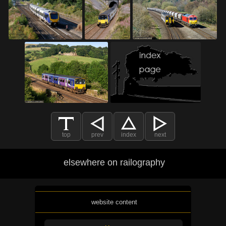
top
prev
index
next
elsewhere on railography
website content