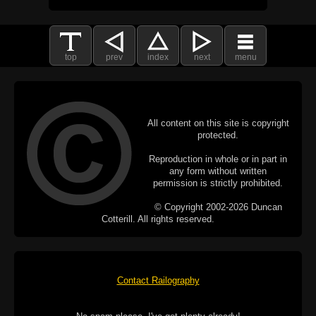
top
prev
index
next
menu
All content on this site is copyright
protected.
Reproduction in whole or in part in
any form without written
permission is strictly prohibited.
© Copyright 2002-2026 Duncan
Cotterill. All rights reserved.
Contact Railography