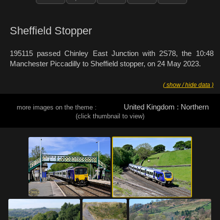
Sheffield Stopper
195115 passed Chinley East Junction with 2S78, the 10:48
Manchester Piccadilly to Sheffield stopper, on 24 May 2023.
( show / hide data )
United Kingdom : Northern
more images on the theme :
(click thumbnail to view)