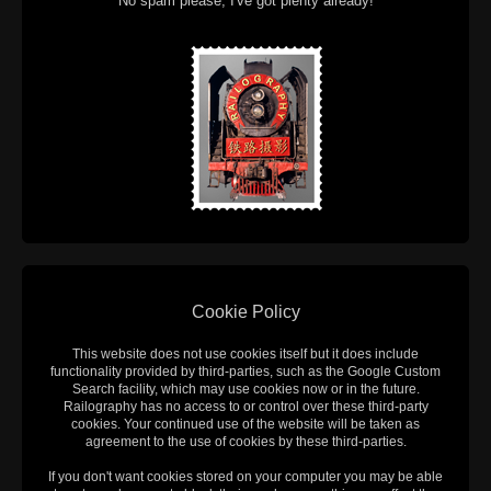
No spam please, I've got plenty already!
Cookie Policy
This website does not use cookies itself but it does include
functionality provided by third-parties, such as the Google Custom
Search facility, which may use cookies now or in the future.
Railography has no access to or control over these third-party
cookies. Your continued use of the website will be taken as
agreement to the use of cookies by these third-parties.
If you don't want cookies stored on your computer you may be able