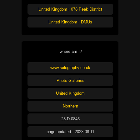
United Kingdom : 078 Peak District
United Kingdom : DMUs
where am I?
www.railography.co.uk
Photo Galleries
United Kingdom
Northern
23-D-0846
page updated : 2023-08-11