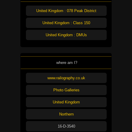
United Kingdom : 078 Peak District
United Kingdom : Class 150
United Kingdom : DMUs
where am I?
www.railography.co.uk
Photo Galleries
United Kingdom
Northern
16-D-3540