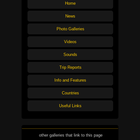
Home
News
Photo Galleries
Videos
Sounds
Trip Reports
Info and Features
Countries
Useful Links
other galleries that link to this page