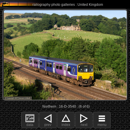
railography photo galleries : United Kingdom
Northern : 16-D-3540 : (6 of 6)
data
prev
index
next
menu