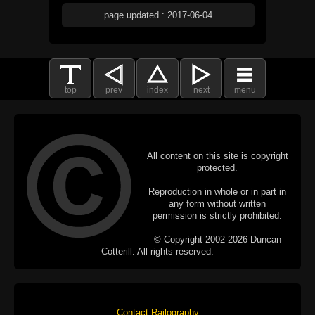
page updated : 2017-06-04
top
prev
index
next
menu
All content on this site is copyright
protected.
Reproduction in whole or in part in
any form without written
permission is strictly prohibited.
© Copyright 2002-2026 Duncan
Cotterill. All rights reserved.
Contact Railography