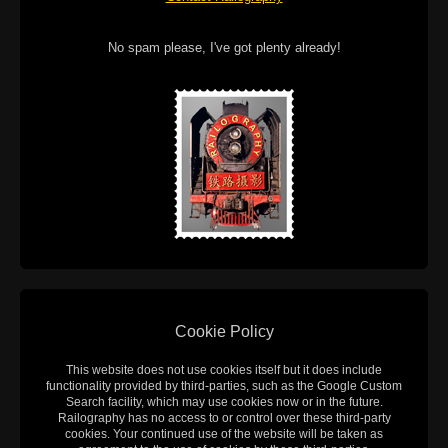
No spam please, I've got plenty already!
Cookie Policy
This website does not use cookies itself but it does include
functionality provided by third-parties, such as the Google Custom
Search facility, which may use cookies now or in the future.
Railography has no access to or control over these third-party
cookies. Your continued use of the website will be taken as