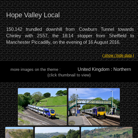
Hope Valley Local
150.142 trundled downhill from Cowburn Tunnel towards
Chinley with 2S57, the 18:14 stopper from Sheffield to
Manchester Piccadilly, on the evening of 16 August 2016.
( show / hide data )
United Kingdom : Northern
more images on the theme :
(click thumbnail to view)