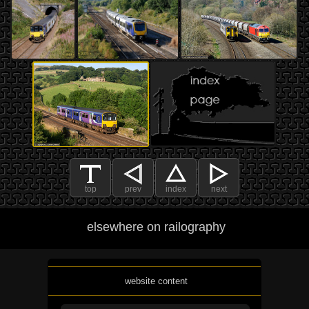
top
prev
index
next
elsewhere on railography
website content