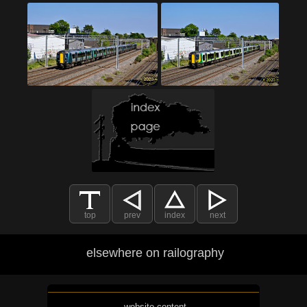
top
prev
index
next
elsewhere on railography
website content