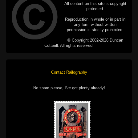
All content on this site is copyright
protected.
Reproduction in whole or in part in
any form without written
permission is strictly prohibited.
© Copyright 2002-2026 Duncan
Cotterill. All rights reserved.
Contact Railography
No spam please, I've got plenty already!