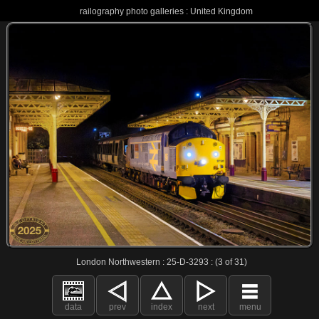
railography photo galleries : United Kingdom
London Northwestern : 25-D-3293 : (3 of 31)
data
prev
index
next
menu