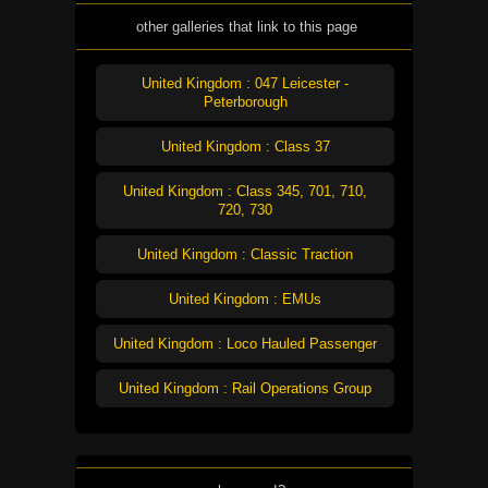
other galleries that link to this page
United Kingdom : 047 Leicester -
Peterborough
United Kingdom : Class 37
United Kingdom : Class 345, 701, 710,
720, 730
United Kingdom : Classic Traction
United Kingdom : EMUs
United Kingdom : Loco Hauled Passenger
United Kingdom : Rail Operations Group