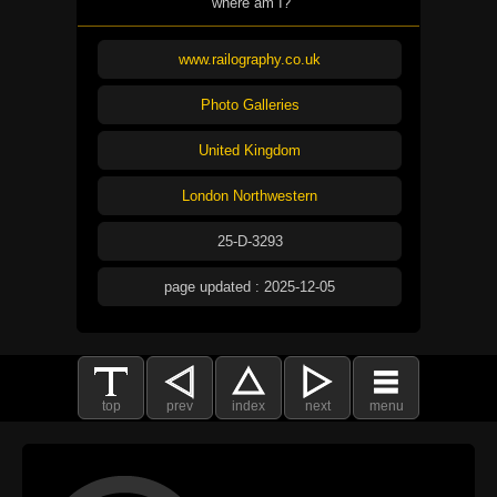
where am I?
www.railography.co.uk
Photo Galleries
United Kingdom
London Northwestern
25-D-3293
page updated : 2025-12-05
top
prev
index
next
menu