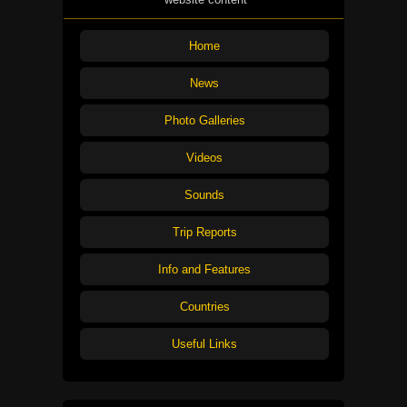
Home
News
Photo Galleries
Videos
Sounds
Trip Reports
Info and Features
Countries
Useful Links