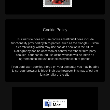
Cookie Policy
This website does not use cookies itself but it does include
functionality provided by third-parties, such as the Google Custom
Search facility, which may use cookies now or in the future.
Railography has no access to or control over these third-party
cookies. Your continued use of the website will be taken as
agreement to the use of cookies by these third-parties.
If you don't want cookies stored on your computer you may be able
to set your browser to block their use however, this may affect the
functionality of the site.