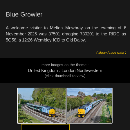
Blue Growler
A welcome visitor to Melton Mowbray on the evening of 6
November 2025 was 37501 dragging 730201 to the RIDC as
5Q58, a 12:26 Wembley ICD to Old Dalby.
( show / hide data )
more images on the theme :
United Kingdom : London Northwestern
(click thumbnail to view)