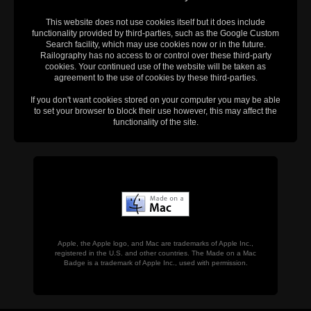
This website does not use cookies itself but it does include
functionality provided by third-parties, such as the Google Custom
Search facility, which may use cookies now or in the future.
Railography has no access to or control over these third-party
cookies. Your continued use of the website will be taken as
agreement to the use of cookies by these third-parties.
If you don't want cookies stored on your computer you may be able
to set your browser to block their use however, this may affect the
functionality of the site.
Apple, the Apple logo, and Mac are trademarks of Apple Inc.,
registered in the U.S. and other countries. The Made on a Mac
Badge is a trademark of Apple Inc., used with permission.