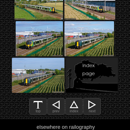
top
prev
index
next
elsewhere on railography