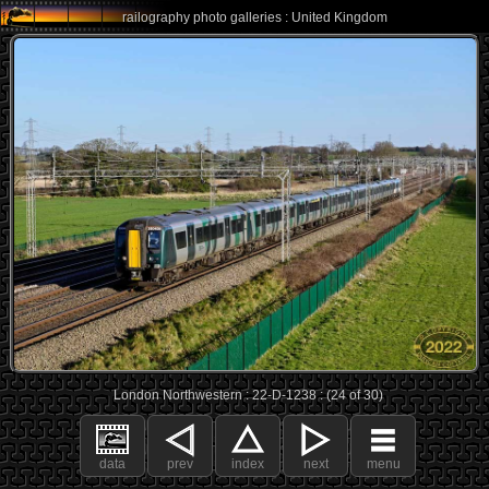
railography photo galleries : United Kingdom
London Northwestern : 22-D-1238 : (24 of 30)
data
prev
index
next
menu