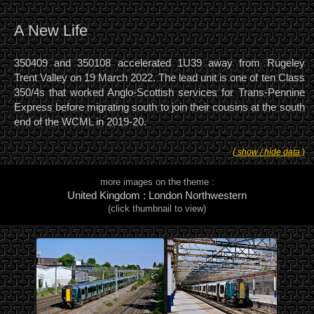
A New Life
350409 and 350108 accelerated 1U39 away from Rugeley
Trent Valley on 19 March 2022. The lead unit is one of ten Class
350/4s that worked Anglo-Scottish services for Trans-Pennine
Express before migrating south to join their cousins at the south
end of the WCML in 2019-20.
( show / hide data )
more images on the theme :
United Kingdom : London Northwestern
(click thumbnail to view)