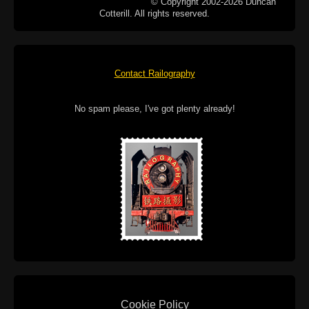
© Copyright 2002-2026 Duncan
Cotterill. All rights reserved.
Contact Railography
No spam please, I've got plenty already!
Cookie Policy