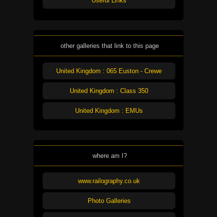
Useful Links
other galleries that link to this page
United Kingdom : 065 Euston - Crewe
United Kingdom : Class 350
United Kingdom : EMUs
where am I?
www.railography.co.uk
Photo Galleries