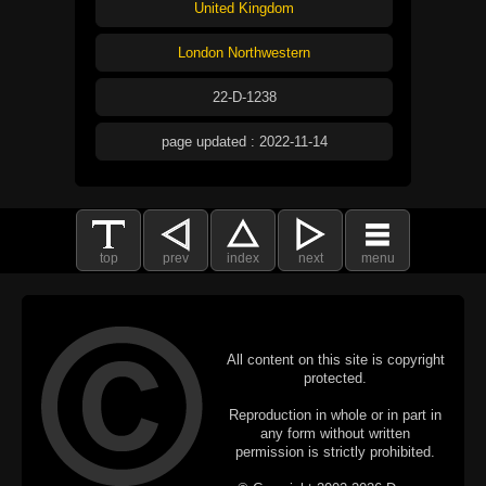
United Kingdom
London Northwestern
22-D-1238
page updated : 2022-11-14
top
prev
index
next
menu
All content on this site is copyright
protected.
Reproduction in whole or in part in
any form without written
permission is strictly prohibited.