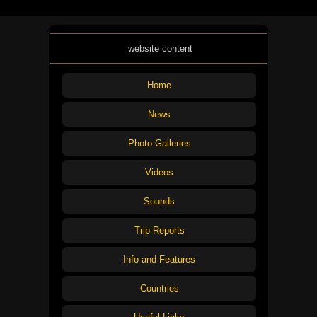
website content
Home
News
Photo Galleries
Videos
Sounds
Trip Reports
Info and Features
Countries