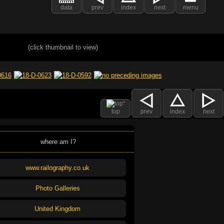
data
prev
index
next
menu
(click thumbnail to view)
top
prev
index
next
where am I?
www.railography.co.uk
Photo Galleries
United Kingdom