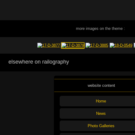
more images on the theme :
elsewhere on railography
website content
Home
News
Photo Galleries