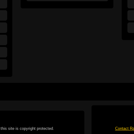
this site is copyright protected.
Contact Ra