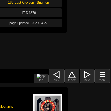
186 East Croydon - Brighton
17-D-3879
page updated : 2020-04-27
top
prev
index
next
menu
ilography