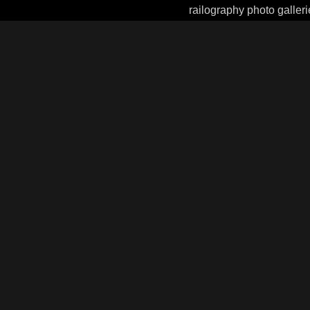
railography photo galleri