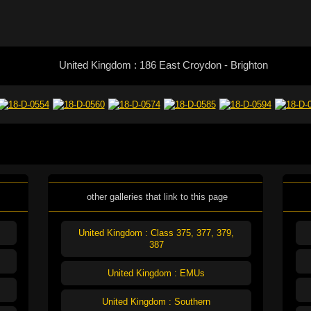
United Kingdom : 186 East Croydon - Brighton
other galleries that link to this page
United Kingdom : Class 375, 377, 379,
387
United Kingdom : EMUs
United Kingdom : Southern