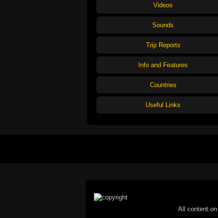
Videos
Sounds
Trip Reports
Info and Features
Countries
Useful Links
All content on 