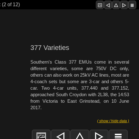
 (2 of 12)
377 Varieties
Southern's Class 377 EMUs come in several
different varieties, some are 750V DC only,
others can also work on 25kV AC lines, most are
4-coach sets but some are 3-car and others 5-
car. Two 4-car units, 377.440 and 377.152,
approached South Croydon with 2L38, the 14:53
from Victoria to East Grinstead, on 10 June
2017.
( show / hide data )