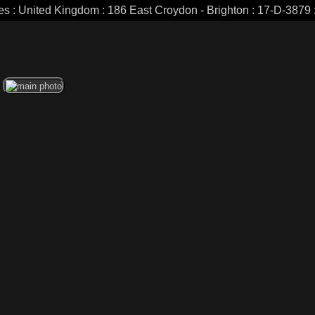
es : United Kingdom : 186 East Croydon - Brighton : 17-D-3879 :