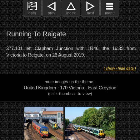
data
prev
index
next
menu
Running To Reigate
377.101 left Clapham Junction with 1R46, the 16:39 from
Victoria to Reigate, on 26 August 2019.
( show / hide data )
more images on the theme :
United Kingdom : 170 Victoria - East Croydon
(click thumbnail to view)