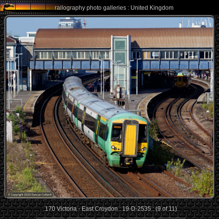
railography photo galleries : United Kingdom
170 Victoria - East Croydon : 19-D-2535 : (9 of 11)