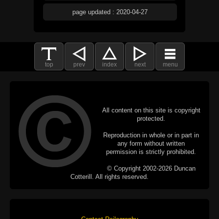
page updated : 2020-04-27
top
prev
index
next
menu
All content on this site is copyright
protected.
Reproduction in whole or in part in
any form without written
permission is strictly prohibited.
© Copyright 2002-2026 Duncan
Cotterill. All rights reserved.