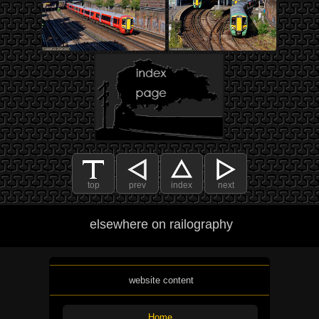
top
prev
index
next
elsewhere on railography
website content
Home