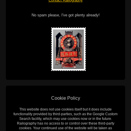
Contact Railography
No spam please, I've got plenty already!
Cookie Policy
This website does not use cookies itself but it does include
functionality provided by third-parties, such as the Google Custom
Search facility, which may use cookies now or in the future.
Railography has no access to or control over these third-party
cookies. Your continued use of the website will be taken as