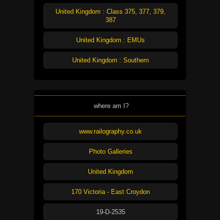
United Kingdom : Class 375, 377, 379,
387
United Kingdom : EMUs
United Kingdom : Southern
where am I?
www.railography.co.uk
Photo Galleries
United Kingdom
170 Victoria - East Croydon
19-D-2535