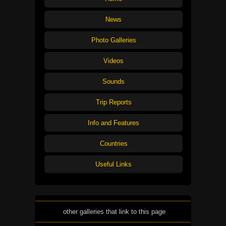
News
Photo Galleries
Videos
Sounds
Trip Reports
Info and Features
Countries
Useful Links
other galleries that link to this page