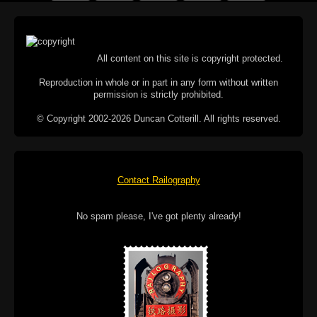
All content on this site is copyright protected.
Reproduction in whole or in part in any form without written
permission is strictly prohibited.
© Copyright 2002-2026 Duncan Cotterill. All rights reserved.
Contact Railography
No spam please, I've got plenty already!