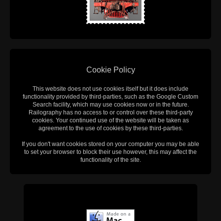
Cookie Policy
This website does not use cookies itself but it does include
functionality provided by third-parties, such as the Google Custom
Search facility, which may use cookies now or in the future.
Railography has no access to or control over these third-party
cookies. Your continued use of the website will be taken as
agreement to the use of cookies by these third-parties.
If you don't want cookies stored on your computer you may be able
to set your browser to block their use however, this may affect the
functionality of the site.