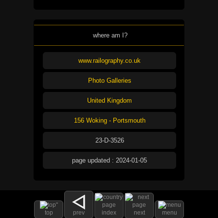
where am I?
www.railography.co.uk
Photo Galleries
United Kingdom
156 Woking - Portsmouth
23-D-3526
page updated : 2024-01-05
top
prev
index
next
menu