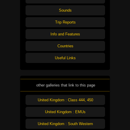
Sounds
Trip Reports
Info and Features
Countries
Useful Links
other galleries that link to this page
United Kingdom : Class 444, 450
United Kingdom : EMUs
United Kingdom : South Western