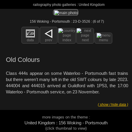
railography photo galleries : United Kingdom
156 Woking - Portsmouth : 23-D-3526 : (6 of 7)
data
prev
index
next
menu
Old Colours
Class 444s appear on some Waterloo - Portsmouth fast trains
but there weren't many left in the old SWT colours by late 2023.
444004 and 444015 arrived at Guildford with 1P53, the 17:00
Waterloo - Portsmouth service, on 23 November.
( show / hide data )
more images on the theme :
United Kingdom : 156 Woking - Portsmouth
(click thumbnail to view)