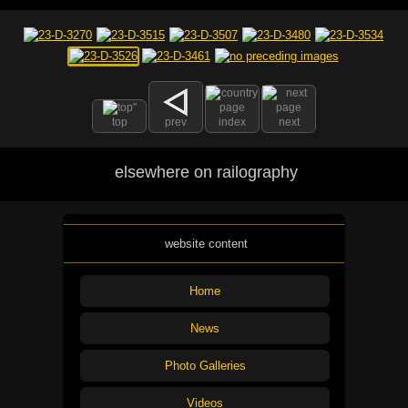
top
prev
index
next
elsewhere on railography
website content
Home
News
Photo Galleries
Videos