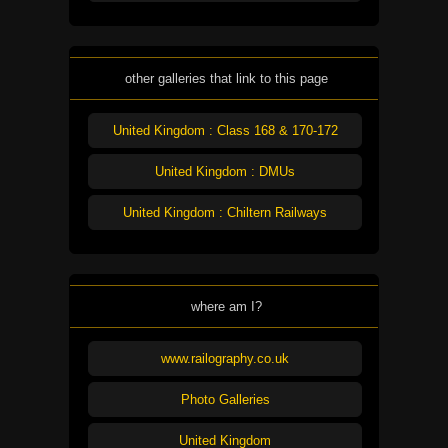
other galleries that link to this page
United Kingdom : Class 168 & 170-172
United Kingdom : DMUs
United Kingdom : Chiltern Railways
where am I?
www.railography.co.uk
Photo Galleries
United Kingdom