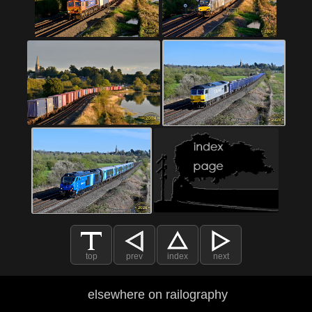
top
prev
index
next
elsewhere on railography