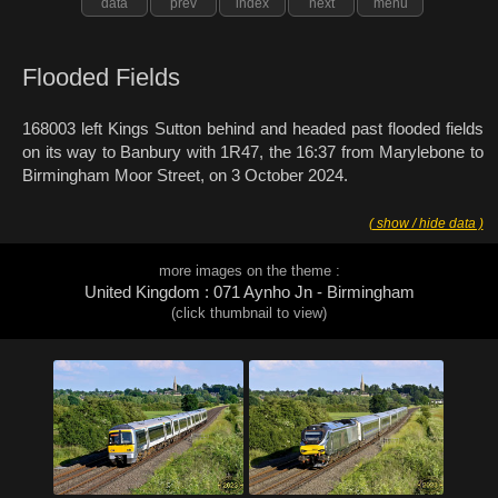
data
prev
index
next
menu
Flooded Fields
168003 left Kings Sutton behind and headed past flooded fields
on its way to Banbury with 1R47, the 16:37 from Marylebone to
Birmingham Moor Street, on 3 October 2024.
( show / hide data )
more images on the theme :
United Kingdom : 071 Aynho Jn - Birmingham
(click thumbnail to view)