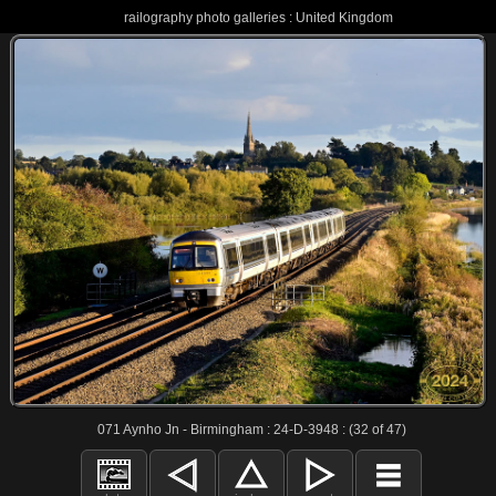
railography photo galleries : United Kingdom
071 Aynho Jn - Birmingham : 24-D-3948 : (32 of 47)