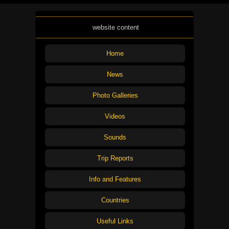
website content
Home
News
Photo Galleries
Videos
Sounds
Trip Reports
Info and Features
Countries
Useful Links