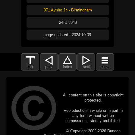
071 Aynho Jn - Birmingham
24-D-3948
page updated : 2024-10-09
top
prev
index
next
menu
All content on this site is copyright
protected.
Reproduction in whole or in part in
any form without written
permission is strictly prohibited.
© Copyright 2002-2026 Duncan