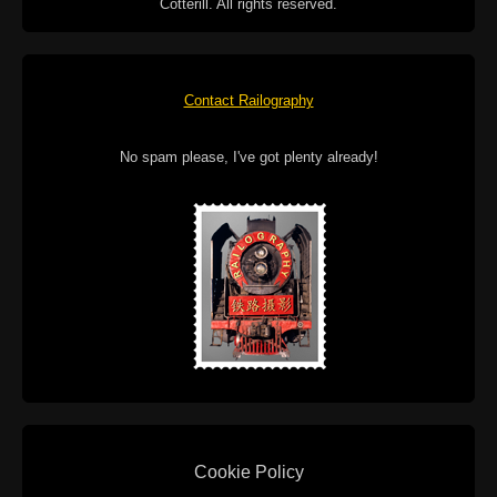
Cotterill. All rights reserved.
Contact Railography
No spam please, I've got plenty already!
Cookie Policy