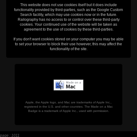
This website does not use cookies itself but it does include
functionality provided by third-parties, such as the Google Custom
Search facility, which may use cookies now or in the future.
Railography has no access to or control over these third-party
cookies. Your continued use of the website will be taken as
agreement to the use of cookies by these third-parties.
If you don't want cookies stored on your computer you may be able
to set your browser to block their use however, this may affect the
functionality of the site.
Apple, the Apple logo, and Mac are trademarks of Apple Inc.,
registered in the U.S. and other countries. The Made on a Mac
Badge is a trademark of Apple Inc., used with permission.
page : 1011