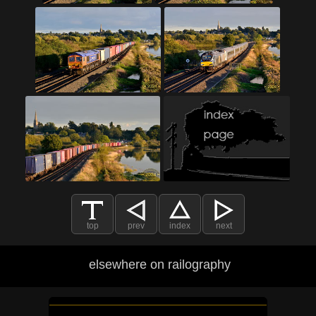
top
prev
index
next
elsewhere on railography