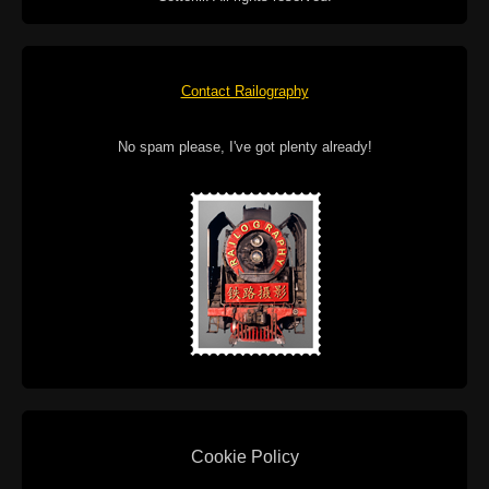
Contact Railography
No spam please, I've got plenty already!
Cookie Policy