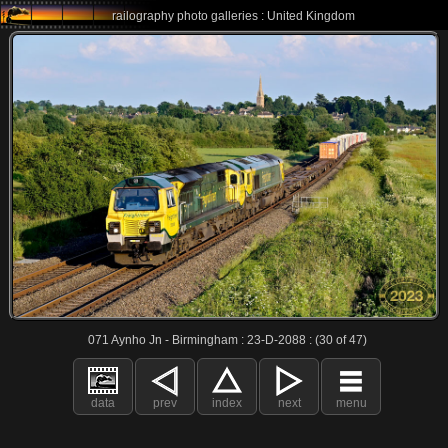
railography photo galleries : United Kingdom
071 Aynho Jn - Birmingham : 23-D-2088 : (30 of 47)
data
prev
index
next
menu