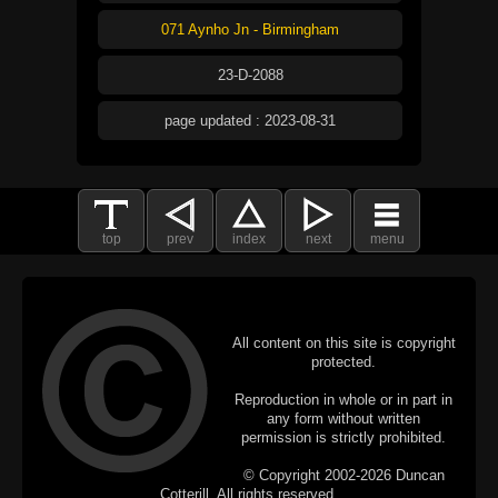
071 Aynho Jn - Birmingham
23-D-2088
page updated : 2023-08-31
top
prev
index
next
menu
All content on this site is copyright
protected.
Reproduction in whole or in part in
any form without written
permission is strictly prohibited.
© Copyright 2002-2026 Duncan
Cotterill. All rights reserved.