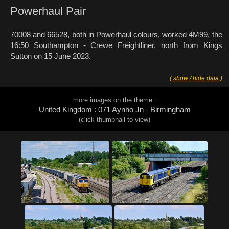
Powerhaul Pair
70008 and 66528, both in Powerhaul colours, worked 4M99, the
16:50 Southampton - Crewe Freightliner, north from Kings
Sutton on 15 June 2023.
( show / hide data )
more images on the theme :
United Kingdom : 071 Aynho Jn - Birmingham
(click thumbnail to view)