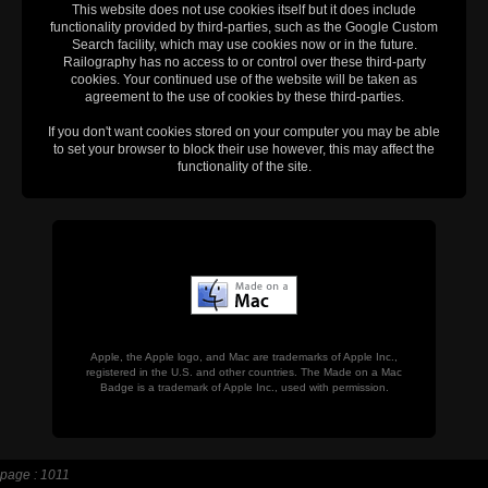
This website does not use cookies itself but it does include
functionality provided by third-parties, such as the Google Custom
Search facility, which may use cookies now or in the future.
Railography has no access to or control over these third-party
cookies. Your continued use of the website will be taken as
agreement to the use of cookies by these third-parties.
If you don't want cookies stored on your computer you may be able
to set your browser to block their use however, this may affect the
functionality of the site.
Apple, the Apple logo, and Mac are trademarks of Apple Inc.,
registered in the U.S. and other countries. The Made on a Mac
Badge is a trademark of Apple Inc., used with permission.
page : 1011