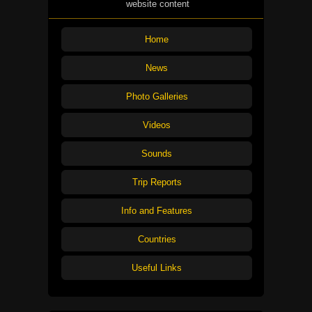
website content
Home
News
Photo Galleries
Videos
Sounds
Trip Reports
Info and Features
Countries
Useful Links