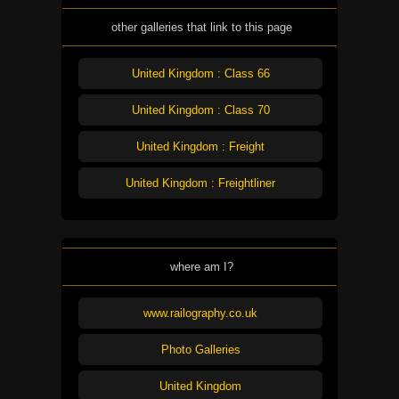
other galleries that link to this page
United Kingdom : Class 66
United Kingdom : Class 70
United Kingdom : Freight
United Kingdom : Freightliner
where am I?
www.railography.co.uk
Photo Galleries
United Kingdom