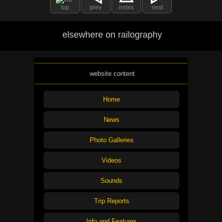
top
prev
index
next
elsewhere on railography
website content
Home
News
Photo Galleries
Videos
Sounds
Trip Reports
Info and Features