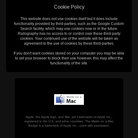
Cookie Policy
This website does not use cookies itself but it does include
functionality provided by third-parties, such as the Google Custom
Search facility, which may use cookies now or in the future.
Railography has no access to or control over these third-party
cookies. Your continued use of the website will be taken as
agreement to the use of cookies by these third-parties.
If you don't want cookies stored on your computer you may be able
to set your browser to block their use however, this may affect the
functionality of the site.
Apple, the Apple logo, and Mac are trademarks of Apple Inc.,
registered in the U.S. and other countries. The Made on a Mac
Badge is a trademark of Apple Inc., used with permission.