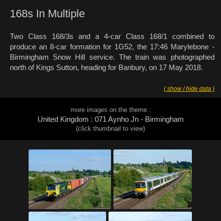
168s In Multiple
Two Class 168/3s and a 4-car Class 168/1 combined to
produce an 8-car formation for 1G52, the 17:46 Marylebone -
Birmingham Snow Hill service. The train was photographed
north of Kings Sutton, heading for Banbury, on 17 May 2018.
( show / hide data )
more images on the theme :
United Kingdom : 071 Aynho Jn - Birmingham
(click thumbnail to view)