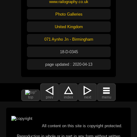
www.railography.co.uk
Photo Galleries
United Kingdom
071 Aynho Jn - Birmingham
18-D-0345
page updated : 2020-04-13
top
prev
index
next
menu
All content on this site is copyright protected.
Reproduction in whole or in part in any form without written