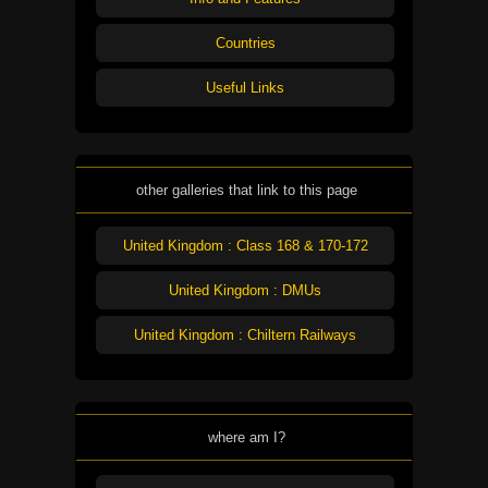
Countries
Useful Links
other galleries that link to this page
United Kingdom : Class 168 & 170-172
United Kingdom : DMUs
United Kingdom : Chiltern Railways
where am I?