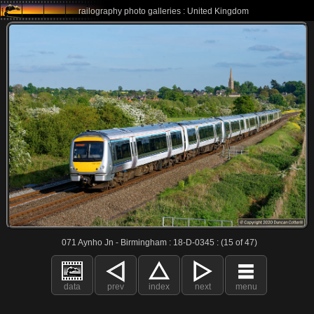
railography photo galleries : United Kingdom
071 Aynho Jn - Birmingham : 18-D-0345 : (15 of 47)
data
prev
index
next
menu