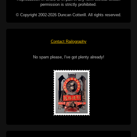
permission is strictly prohibited.
© Copyright 2002-2026 Duncan Cotterill. All rights reserved.
Contact Railography
No spam please, I've got plenty already!