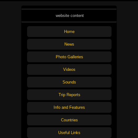
website content
Home
News
Photo Galleries
Videos
Sounds
Trip Reports
Info and Features
Countries
Useful Links