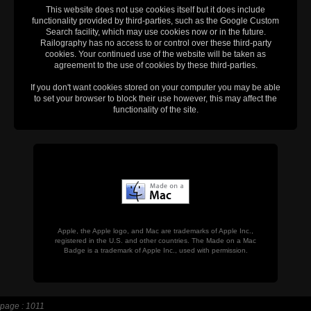
This website does not use cookies itself but it does include
functionality provided by third-parties, such as the Google Custom
Search facility, which may use cookies now or in the future.
Railography has no access to or control over these third-party
cookies. Your continued use of the website will be taken as
agreement to the use of cookies by these third-parties.
If you don't want cookies stored on your computer you may be able
to set your browser to block their use however, this may affect the
functionality of the site.
Apple, the Apple logo, and Mac are trademarks of Apple Inc.,
registered in the U.S. and other countries. The Made on a Mac
Badge is a trademark of Apple Inc., used with permission.
page : 1011