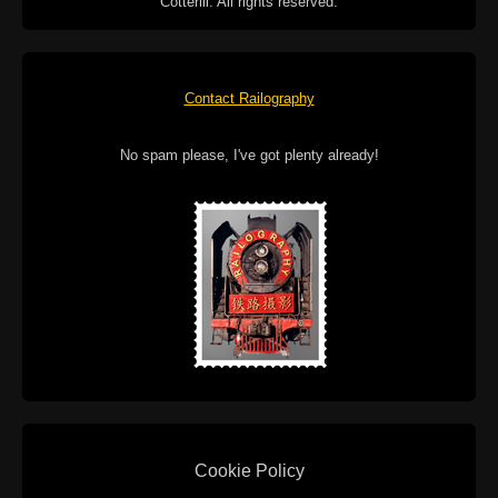
Cotterill. All rights reserved.
Contact Railography
No spam please, I've got plenty already!
Cookie Policy