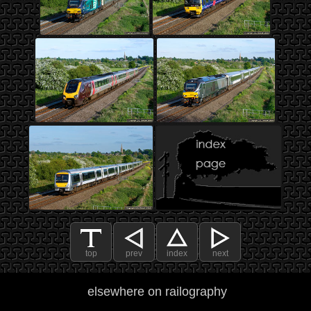
top
prev
index
next
elsewhere on railography