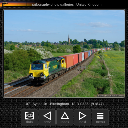
railography photo galleries : United Kingdom
071 Aynho Jn - Birmingham : 18-D-0323 : (9 of 47)
data
prev
index
next
menu