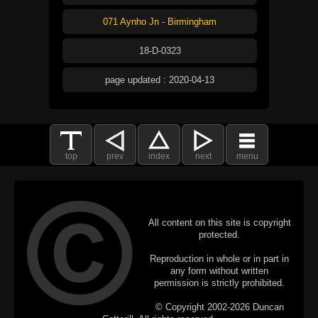
071 Aynho Jn - Birmingham
18-D-0323
page updated : 2020-04-13
top
prev
index
next
menu
All content on this site is copyright
protected.
Reproduction in whole or in part in
any form without written
permission is strictly prohibited.
© Copyright 2002-2026 Duncan