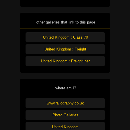
other galleries that link to this page
United Kingdom : Class 70
United Kingdom : Freight
United Kingdom : Freightliner
where am I?
www.railography.co.uk
Photo Galleries
United Kingdom