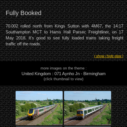
Fully Booked
70.002 rolled north from Kings Sutton with 4M67, the 14:17
Southampton MCT to Hams Hall Parsec Freightliner, on 17
May 2018. It's good to see fully loaded trains taking freight
traffic off the roads.
( show / hide data )
more images on the theme :
United Kingdom : 071 Aynho Jn - Birmingham
(click thumbnail to view)