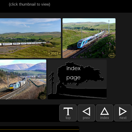
(click thumbnail to view)
top
prev
index
next