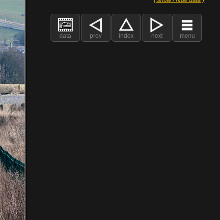
data
prev
index
next
menu