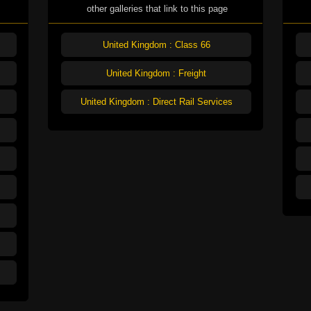
other galleries that link to this page
United Kingdom : Class 66
United Kingdom : Freight
United Kingdom : Direct Rail Services