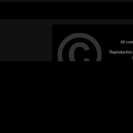
All con
Reproduction i
© Copyright 20
C
This website does not use cookies itsel
parties, such as the Google Custom Searc
Railography has no access to or control
the website will be taken as agreem