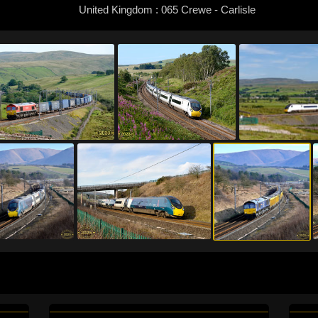
United Kingdom : 065 Crewe - Carlisle