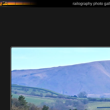
railography photo gal