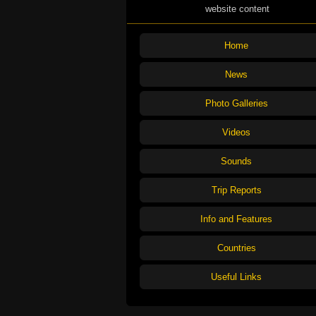
website content
Home
News
Photo Galleries
Videos
Sounds
Trip Reports
Info and Features
Countries
Useful Links