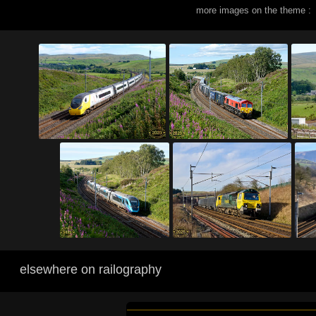
more images on the theme :
elsewhere on railography