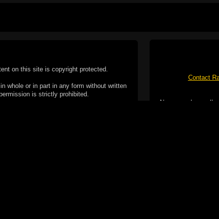
tent on this site is copyright protected.
Contact Ra
n whole or in part in any form without written
permission is strictly prohibited.
No spam please, I've
02-2026 Duncan Cotterill. All rights reserved.
ookie Policy
f but it does include functionality provided by third-
h facility, which may use cookies now or in the future.
 over these third-party cookies. Your continued use of
ent to the use of cookies by these third-parties.
Apple, the Appl