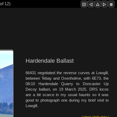
of 12)
Hardendale Ballast
66431 negotiated the reverse curves at Lowgill,
between Tebay and Oxenholme, with 6E73, the
08:10 Hardendale Quarry to Doncaster Up
Decoy ballast, on 19 March 2025. DRS locos
are a bit scarce in my usual haunts so it was
good to photograph one during my brief visit to
Lowgill.
( show / hide data )