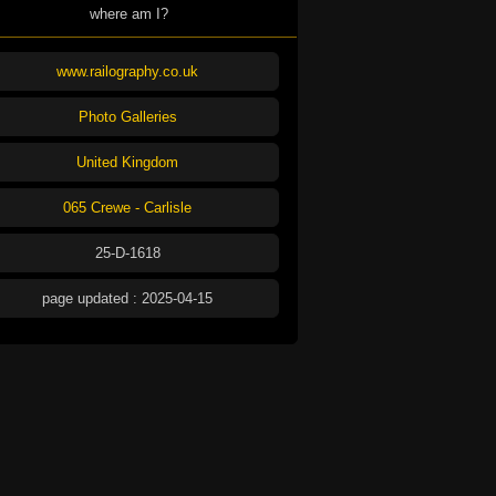
where am I?
www.railography.co.uk
Photo Galleries
United Kingdom
065 Crewe - Carlisle
25-D-1618
page updated : 2025-04-15