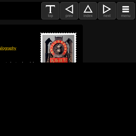
top
prev
index
next
menu
ilography
 got plenty already!
e logo, and Mac are trademarks of Apple Inc.,