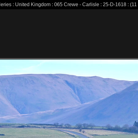
leries : United Kingdom : 065 Crewe - Carlisle : 25-D-1618 : (11 