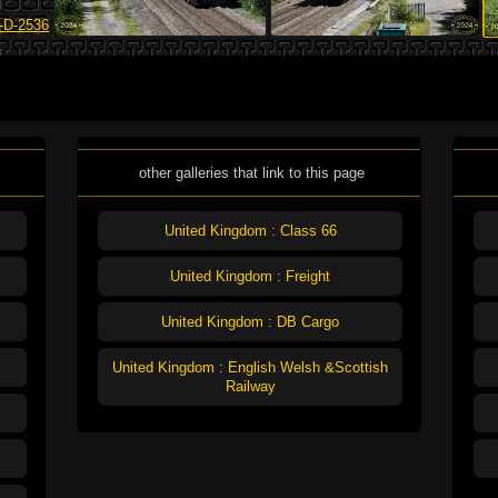
other galleries that link to this page
United Kingdom : Class 66
United Kingdom : Freight
United Kingdom : DB Cargo
United Kingdom : English Welsh &Scottish
Railway