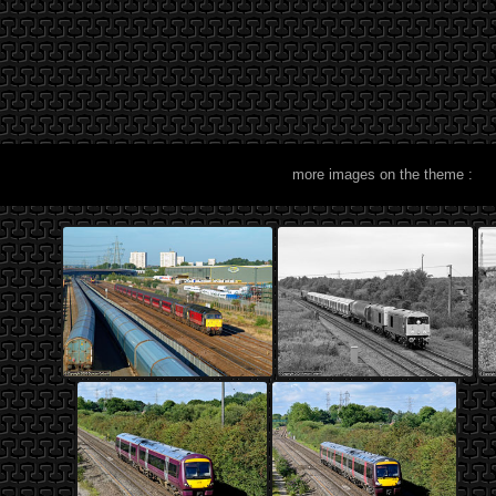
more images on the theme :