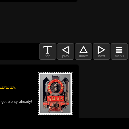
top
prev
index
next
menu
ilography
 got plenty already!