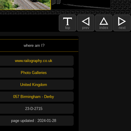
top
prev
index
next
where am I?
www.railography.co.uk
Photo Galleries
United Kingdom
057 Birmingham - Derby
23-D-2715
page updated : 2024-01-28