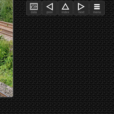
data
prev
index
next
menu