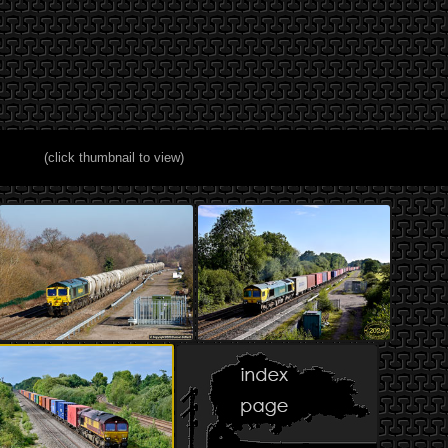
(click thumbnail to view)