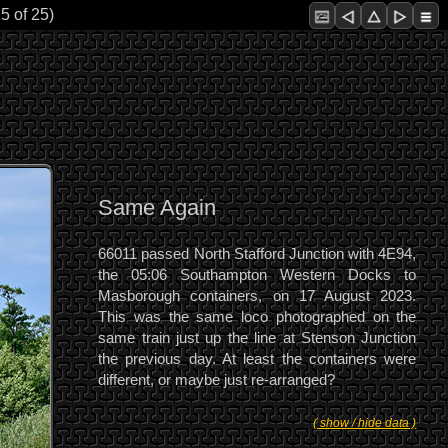
5 of 25)
Same Again
66011 passed North Stafford Junction with 4E94,
the 05:06 Southampton Western Docks to
Masborough containers, on 17 August 2023.
This was the same loco photographed on the
same train just up the line at Stenson Junction
the previous day. At least the containers were
different, or maybe just re-arranged?
( show / hide data )