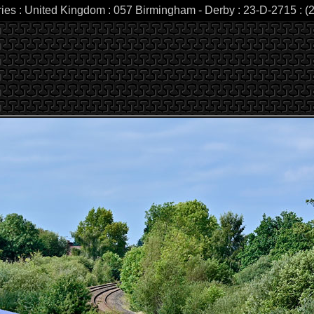
ries : United Kingdom : 057 Birmingham - Derby : 23-D-2715 : (2