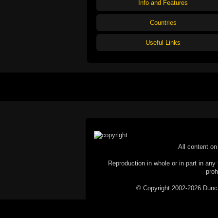
Info and Features
Countries
Useful Links
All content on 
Reproduction in whole or in part in any 
proh
© Copyright 2002-2026 Duncan 