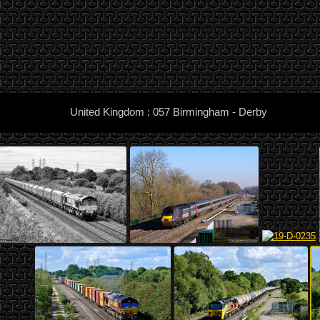
United Kingdom : 057 Birmingham - Derby