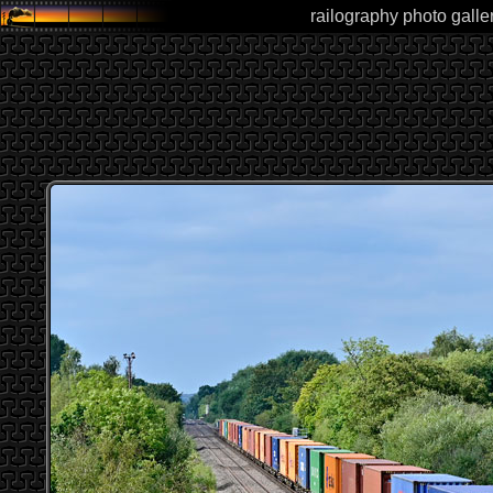
railography photo galle