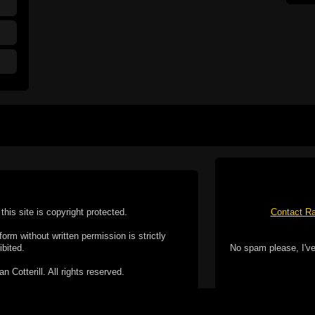
this site is copyright protected.
Contact Ra
form without written permission is strictly
ibited.
No spam please, I've
Cotterill. All rights reserved.