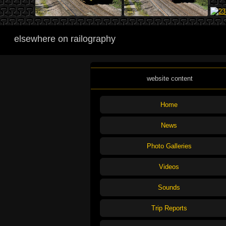
elsewhere on railography
website content
Home
News
Photo Galleries
Videos
Sounds
Trip Reports