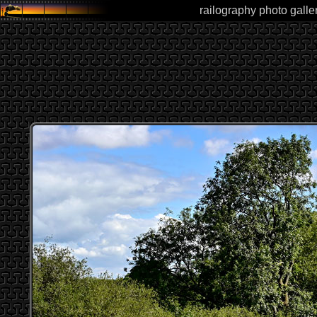
railography photo galle