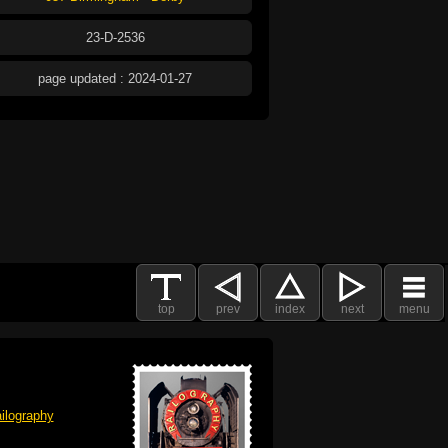
23-D-2536
page updated : 2024-01-27
top
prev
index
next
menu
ilography