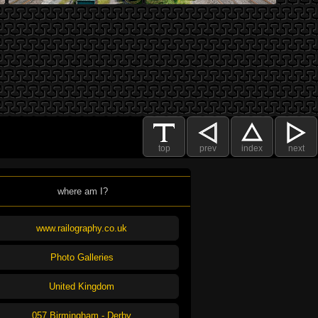
top
prev
index
next
where am I?
www.railography.co.uk
Photo Galleries
United Kingdom
057 Birmingham - Derby