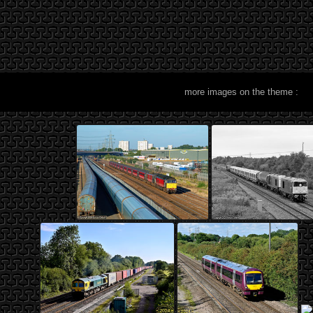
more images on the theme :