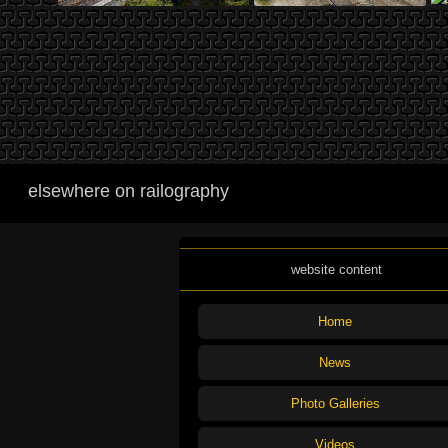
elsewhere on railography
website content
Home
News
Photo Galleries
Videos