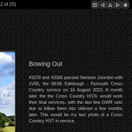
2 of 25)
Bowing Out
43378 and 43366 passed Stenson Junction with
1V50, the 06:06 Edinburgh - Pymouth Cross
Country service on 16 August 2023. A month
later the the Cross Country HSTs would work
their final services, with the last few GWR sets
due to follow them into oblivion a few months
later. This would be my last photo of a Cross
Country HST in service.