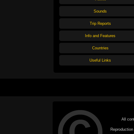
Sounds
Trip Reports
Info and Features
Countries
Useful Links
All con
Reproduction i