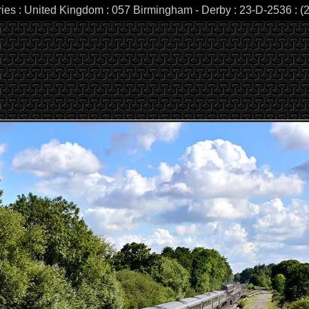
ries : United Kingdom : 057 Birmingham - Derby : 23-D-2536 : (2