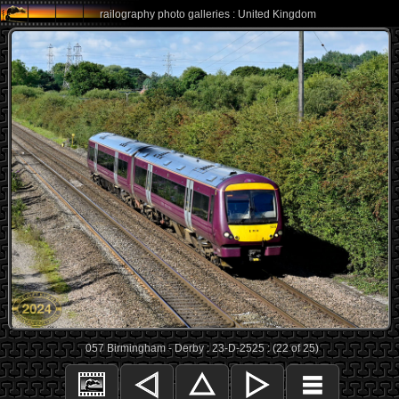
railography photo galleries : United Kingdom
057 Birmingham - Derby : 23-D-2525 : (22 of 25)