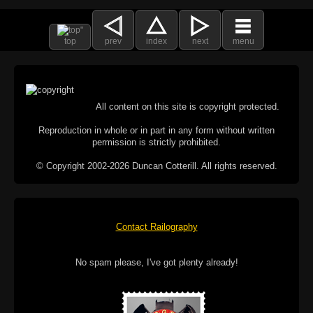
top
prev
index
next
menu
All content on this site is copyright protected.
Reproduction in whole or in part in any form without written
permission is strictly prohibited.
© Copyright 2002-2026 Duncan Cotterill. All rights reserved.
Contact Railography
No spam please, I've got plenty already!