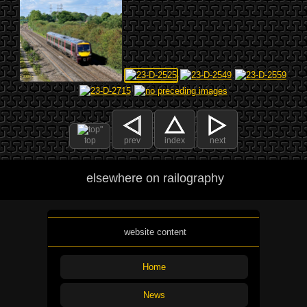
top
prev
index
next
elsewhere on railography
website content
Home
News