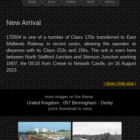
data
prev
index
next
menu
New Arrival
170504 is one of a number of Class 170s transferred to East
Midlands Railway in recent years, allowing the operator to
dispense with its Class 153s and 156s. The unit is seen here
between North Stafford Junction and Stenson Junction working
1N07, the 09:10 from Crewe to Newark Castle, on 16 August
2023.
( show / hide data )
more images on the theme :
United Kingdom : 057 Birmingham - Derby
(click thumbnail to view)