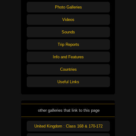
Photo Galleries
Videos
Sounds
Trip Reports
Info and Features
Countries
Useful Links
other galleries that link to this page
United Kingdom : Class 168 & 170-172