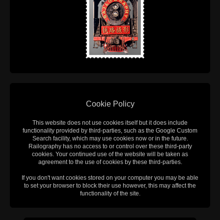
Cookie Policy
This website does not use cookies itself but it does include
functionality provided by third-parties, such as the Google Custom
Search facility, which may use cookies now or in the future.
Railography has no access to or control over these third-party
cookies. Your continued use of the website will be taken as
agreement to the use of cookies by these third-parties.
If you don't want cookies stored on your computer you may be able
to set your browser to block their use however, this may affect the
functionality of the site.