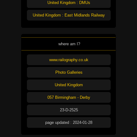
United Kingdom : DMUs
United Kingdom : East Midlands Railway
where am I?
www.railography.co.uk
Photo Galleries
United Kingdom
057 Birmingham - Derby
23-D-2525
page updated : 2024-01-28