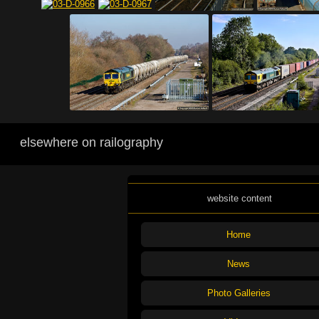
elsewhere on railography
website content
Home
News
Photo Galleries