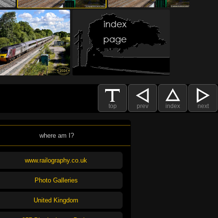
top
prev
index
next
where am I?
www.railography.co.uk
Photo Galleries
United Kingdom