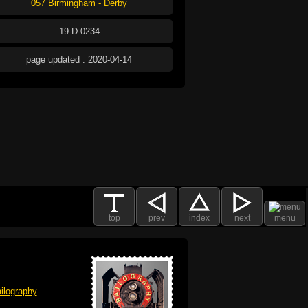
057 Birmingham - Derby
19-D-0234
page updated : 2020-04-14
top
prev
index
next
menu
ilography