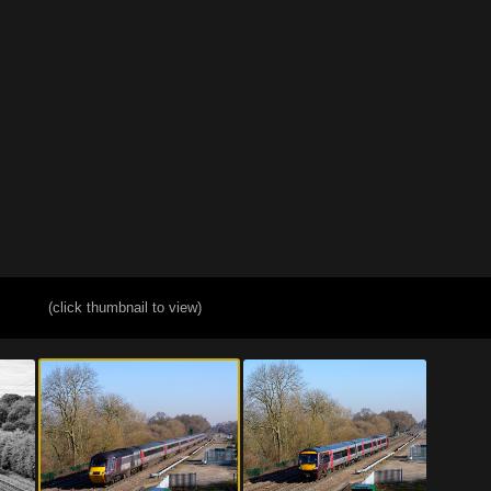
(click thumbnail to view)