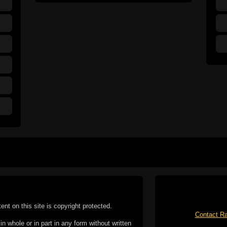
tent on this site is copyright protected.
Contact Ra
n whole or in part in any form without written