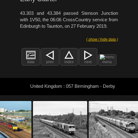
43.303 and 43.384 passed Stenson Junction
with 1V50, the 06:06 CrossCountry service from
Edinburgh to Taunton, on 27 February 2019.
( show / hide data )
data
prev
index
next
menu
United Kingdom : 057 Birmingham - Derby