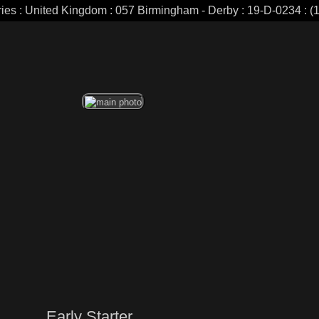
ries : United Kingdom : 057 Birmingham - Derby : 19-D-0234 : (1
Early Starter