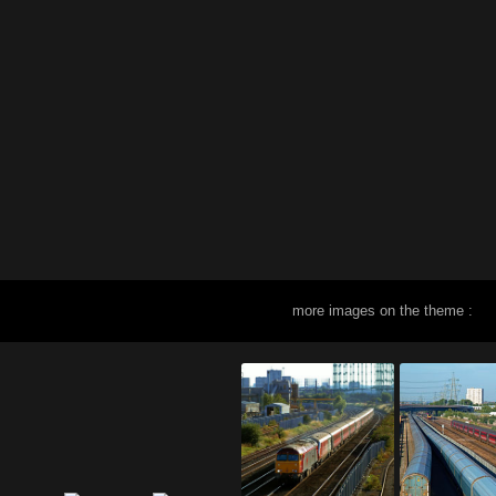
more images on the theme :