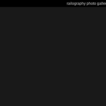
railography photo galle