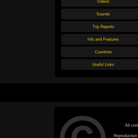
Videos
Sounds
Trip Reports
Info and Features
Countries
Useful Links
All con
Reproduction i