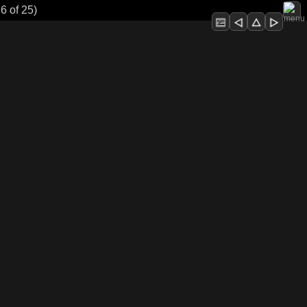
6 of 25)