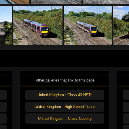
other galleries that link to this page
United Kingdom : Class 43 HSTs
United Kingdom : High Speed Trains
United Kingdom : Cross Country