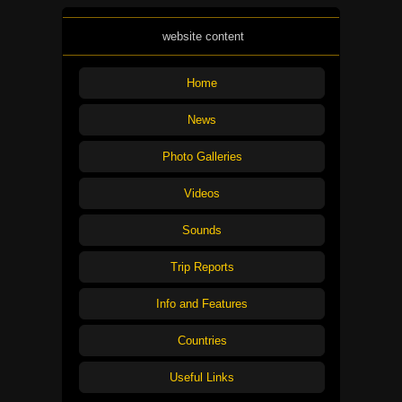
website content
Home
News
Photo Galleries
Videos
Sounds
Trip Reports
Info and Features
Countries
Useful Links