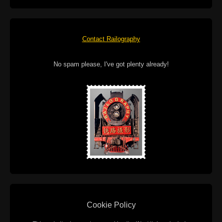
Contact Railography
No spam please, I've got plenty already!
Cookie Policy