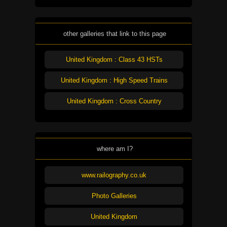
other galleries that link to this page
United Kingdom : Class 43 HSTs
United Kingdom : High Speed Trains
United Kingdom : Cross Country
where am I?
www.railography.co.uk
Photo Galleries
United Kingdom