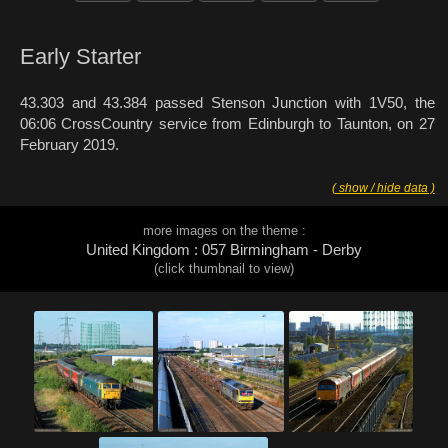
Early Starter
43.303 and 43.384 passed Stenson Junction with 1V50, the
06:06 CrossCountry service from Edinburgh to Taunton, on 27
February 2019.
( show / hide data )
more images on the theme :
United Kingdom : 057 Birmingham - Derby
(click thumbnail to view)