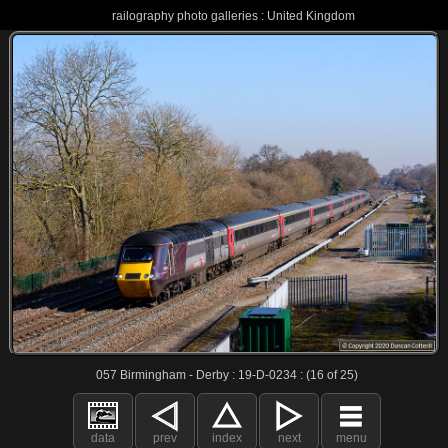
railography photo galleries : United Kingdom
057 Birmingham - Derby : 19-D-0234 : (16 of 25)
data
prev
index
next
menu