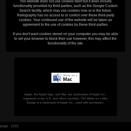
This website does not use cookies itself but it does include
functionality provided by third-parties, such as the Google Custom
Search facility, which may use cookies now or in the future.
Railography has no access to or control over these third-party
cookies. Your continued use of the website will be taken as
agreement to the use of cookies by these third-parties.
If you don't want cookies stored on your computer you may be able
to set your browser to block their use however, this may affect the
functionality of the site.
Apple, the Apple logo, and Mac are trademarks of Apple Inc.,
registered in the U.S. and other countries. The Made on a Mac
Badge is a trademark of Apple Inc., used with permission.
page : 1011