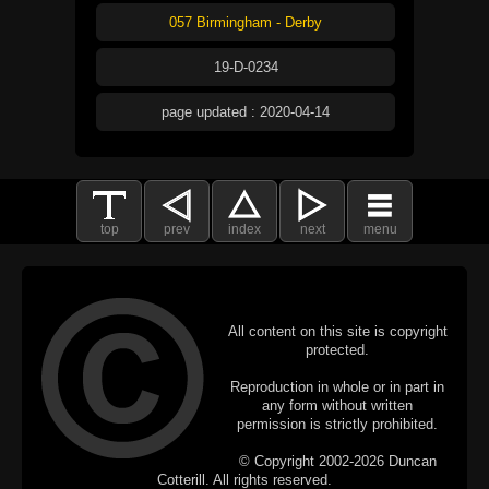
057 Birmingham - Derby
19-D-0234
page updated : 2020-04-14
top
prev
index
next
menu
All content on this site is copyright
protected.
Reproduction in whole or in part in
any form without written
permission is strictly prohibited.
© Copyright 2002-2026 Duncan
Cotterill. All rights reserved.