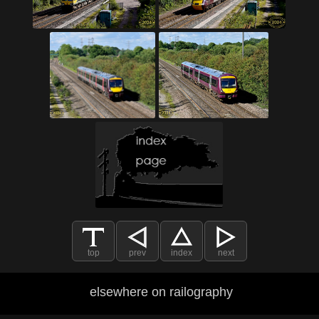
top
prev
index
next
elsewhere on railography