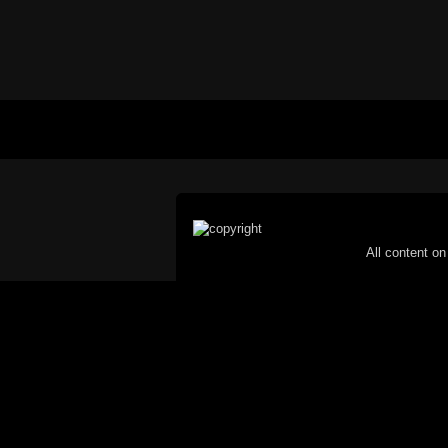
All content on 
Reproduction in whole or in part in any 
proh
© Copyright 2002-2026 Duncan 
C