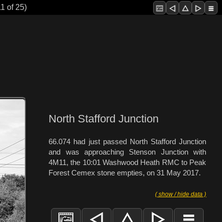
1 of 25)
North Stafford Junction
66.074 had just passed North Stafford Junction
and was approaching Stenson Junction with
4M11, the 10:01 Washwood Heath RMC to Peak
Forest Cemex stone empties, on 31 May 2017.
( show / hide data )