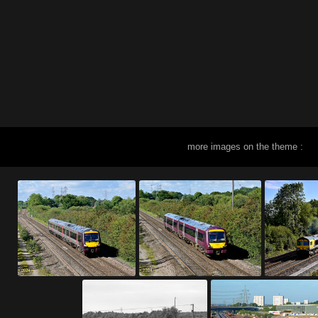
more images on the theme :