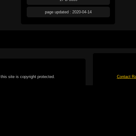
page updated : 2020-04-14
this site is copyright protected.
Contact Ra
form without written permission is strictly
ibited.
No spam please, I've
Cotterill. All rights reserved.
ookie Policy