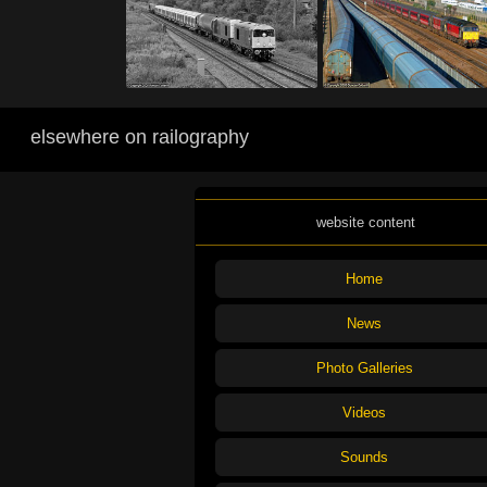
elsewhere on railography
website content
Home
News
Photo Galleries
Videos
Sounds