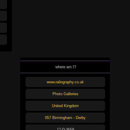
where am I?
www.railography.co.uk
Photo Galleries
United Kingdom
057 Birmingham - Derby
17-D-3659