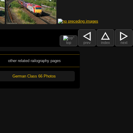
top
prev
index
next
other related railography pages
German Class 66 Photos