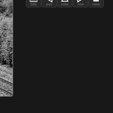
data
prev
index
next
menu