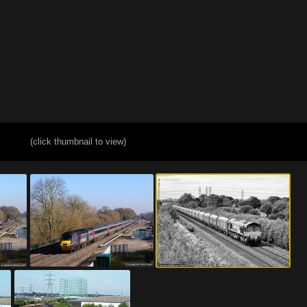
(click thumbnail to view)