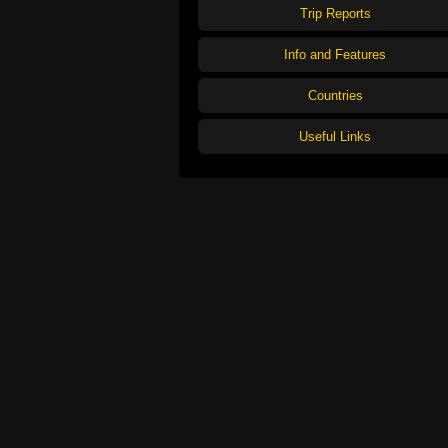
Trip Reports
Info and Features
Countries
Useful Links