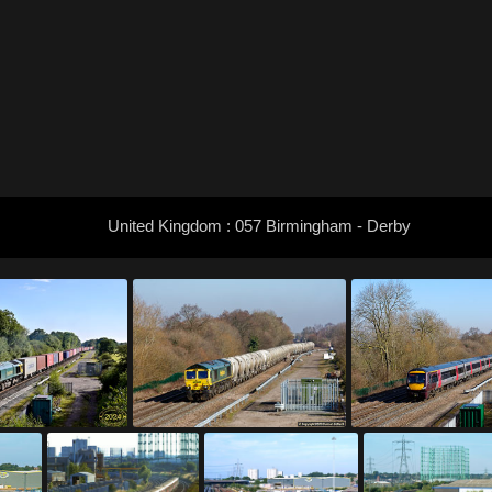
United Kingdom : 057 Birmingham - Derby