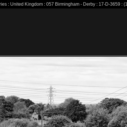
ries : United Kingdom : 057 Birmingham - Derby : 17-D-3659 : (1