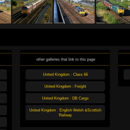
other galleries that link to this page
United Kingdom : Class 66
United Kingdom : Freight
United Kingdom : DB Cargo
United Kingdom : English Welsh &Scottish
Railway