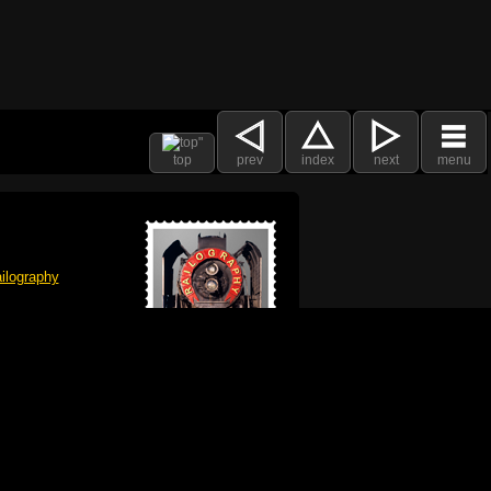
top
prev
index
next
menu
ilography
 got plenty already!