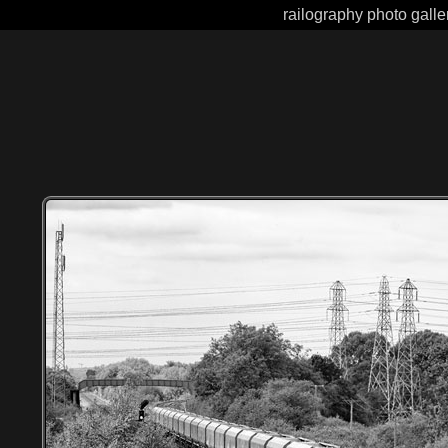
railography photo galle