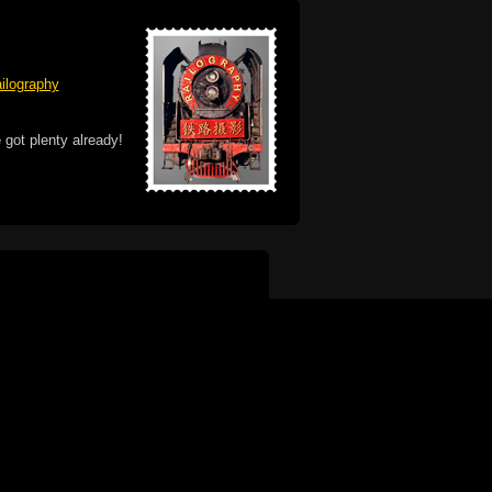
ilography
 got plenty already!
e logo, and Mac are trademarks of Apple Inc.,
he U.S. and other countries. The Made on a Mac
ademark of Apple Inc., used with permission.