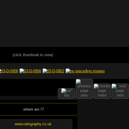
(click thumbnail to view)
top
prev
index
next
where am I?
www.railography.co.uk