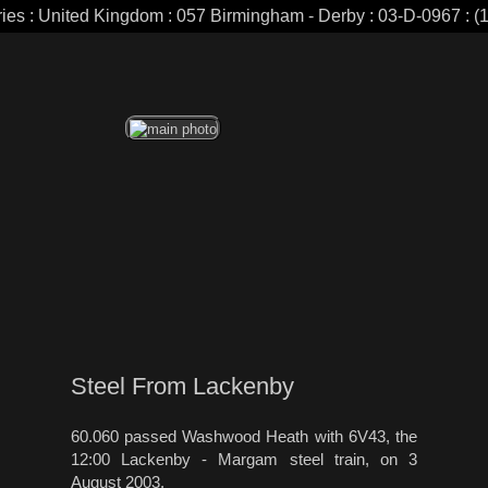
ries : United Kingdom : 057 Birmingham - Derby : 03-D-0967 : (1
Steel From Lackenby
60.060 passed Washwood Heath with 6V43, the
12:00 Lackenby - Margam steel train, on 3
August 2003.