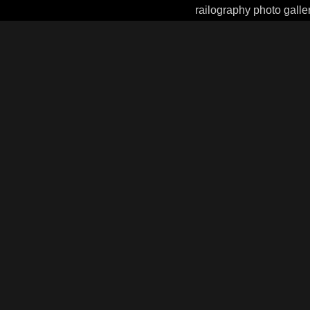
railography photo galle