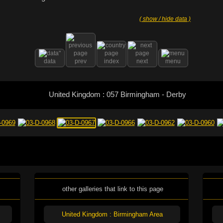
( show / hide data )
data
prev
index
next
menu
United Kingdom : 057 Birmingham - Derby
other galleries that link to this page
United Kingdom : Birmingham Area