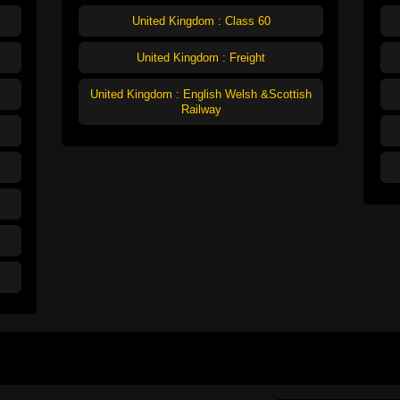
United Kingdom : Class 60
United Kingdom : Freight
United Kingdom : English Welsh &Scottish
Railway