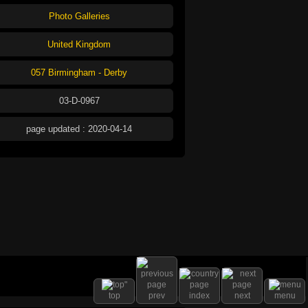
Photo Galleries
United Kingdom
057 Birmingham - Derby
03-D-0967
page updated : 2020-04-14
top
prev
index
next
menu