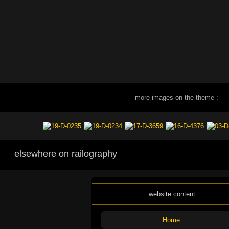
more images on the theme :
elsewhere on railography
website content
Home