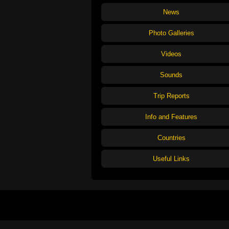
News
Photo Galleries
Videos
Sounds
Trip Reports
Info and Features
Countries
Useful Links