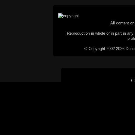
All content on 
Reproduction in whole or in part in any 
proh
© Copyright 2002-2026 Duncan 
C
This website does not use cookies itsel
parties, such as the Google Custom Searc
Railography has no access to or control
the website will be taken as agreem
If you don't want cookies stored on your
their use however, this m