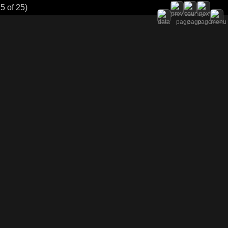
5 of 25)