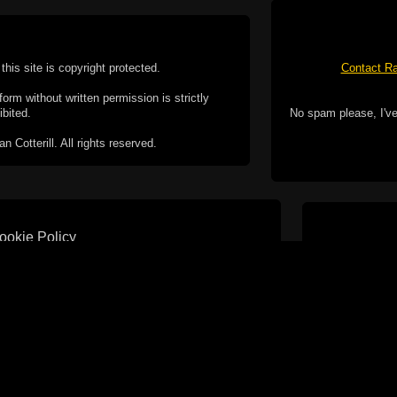
this site is copyright protected.
Contact Ra
form without written permission is strictly
ibited.
No spam please, I've
Cotterill. All rights reserved.
ookie Policy
f but it does include functionality provided by third-
h facility, which may use cookies now or in the future.
 over these third-party cookies. Your continued use of
ent to the use of cookies by these third-parties.
Apple, the Appl
registered in t
Badge is a tr
 computer you may be able to set your browser to block
ay affect the functionality of the site.