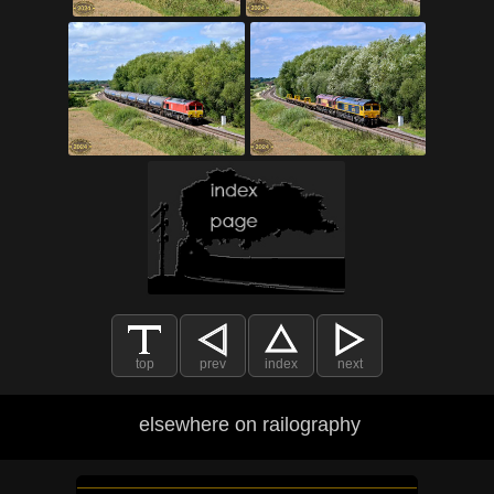
top
prev
index
next
elsewhere on railography