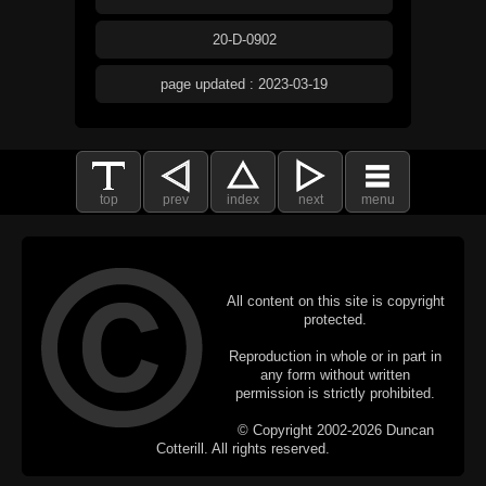
20-D-0902
page updated : 2023-03-19
top
prev
index
next
menu
All content on this site is copyright
protected.
Reproduction in whole or in part in
any form without written
permission is strictly prohibited.
© Copyright 2002-2026 Duncan
Cotterill. All rights reserved.