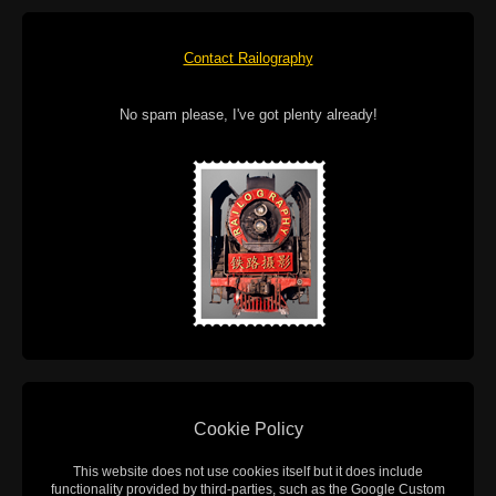
Contact Railography
No spam please, I've got plenty already!
Cookie Policy
This website does not use cookies itself but it does include
functionality provided by third-parties, such as the Google Custom