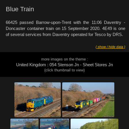
Blue Train
66425 passed Barrow-upon-Trent with the 11:06 Daventry -
Doncaster container train on 15 September 2020. 4E49 is one
of several services from Daventry operated for Tesco by DRS.
( show / hide data )
more images on the theme :
United Kingdom : 054 Stenson Jn - Sheet Stores Jn
(click thumbnail to view)