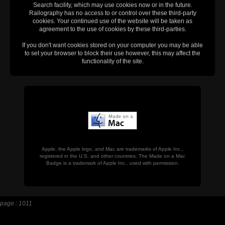
Search facility, which may use cookies now or in the future.
Railography has no access to or control over these third-party
cookies. Your continued use of the website will be taken as
agreement to the use of cookies by these third-parties.
If you don't want cookies stored on your computer you may be able
to set your browser to block their use however, this may affect the
functionality of the site.
Apple, the Apple logo, and Mac are trademarks of Apple Inc.,
registered in the U.S. and other countries. The Made on a Mac
Badge is a trademark of Apple Inc., used with permission.
page : 1011