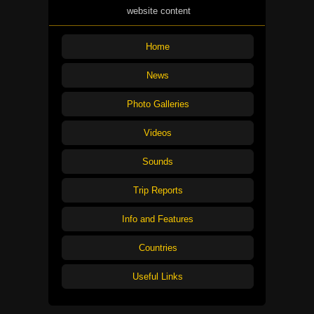
website content
Home
News
Photo Galleries
Videos
Sounds
Trip Reports
Info and Features
Countries
Useful Links