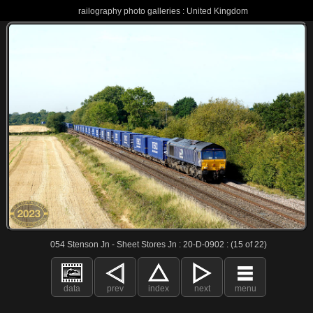
railography photo galleries : United Kingdom
054 Stenson Jn - Sheet Stores Jn : 20-D-0902 : (15 of 22)
data
prev
index
next
menu