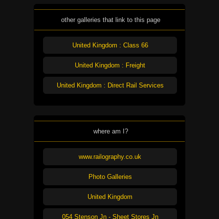
other galleries that link to this page
United Kingdom : Class 66
United Kingdom : Freight
United Kingdom : Direct Rail Services
where am I?
www.railography.co.uk
Photo Galleries
United Kingdom
054 Stenson Jn - Sheet Stores Jn