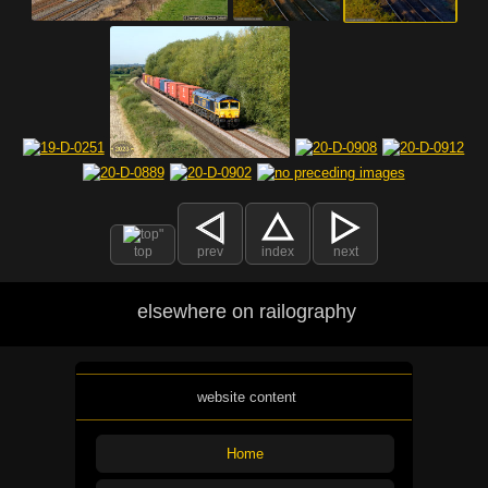
top
prev
index
next
elsewhere on railography
website content
Home