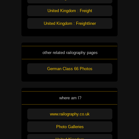
United Kingdom : Freight
United Kingdom : Freightliner
other related railography pages
German Class 66 Photos
where am I?
www.railography.co.uk
Photo Galleries