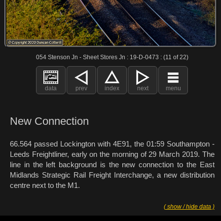
054 Stenson Jn - Sheet Stores Jn : 19-D-0473 : (11 of 22)
data
prev
index
next
menu
New Connection
66.564 passed Lockington with 4E91, the 01:59 Southampton -
Leeds Freightliner, early on the morning of 29 March 2019. The
line in the left background is the new connection to the East
Midlands Strategic Rail Freight Interchange, a new distribution
centre next to the M1.
( show / hide data )