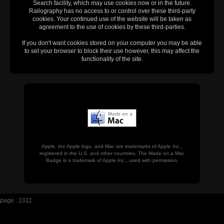
Search facility, which may use cookies now or in the future.
Railography has no access to or control over these third-party
cookies. Your continued use of the website will be taken as
agreement to the use of cookies by these third-parties.
If you don't want cookies stored on your computer you may be able
to set your browser to block their use however, this may affect the
functionality of the site.
Apple, the Apple logo, and Mac are trademarks of Apple Inc.,
registered in the U.S. and other countries. The Made on a Mac
Badge is a trademark of Apple Inc., used with permission.
page : 1011