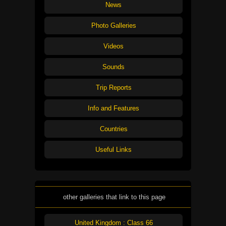
News
Photo Galleries
Videos
Sounds
Trip Reports
Info and Features
Countries
Useful Links
other galleries that link to this page
United Kingdom : Class 66