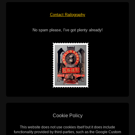
Contact Railography
No spam please, I've got plenty already!
Cookie Policy
This website does not use cookies itself but it does include
functionality provided by third-parties, such as the Google Custom