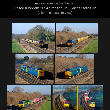
more images on the theme :
United Kingdom : 054 Stenson Jn - Sheet Stores Jn
(click thumbnail to view)