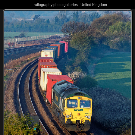
railography photo galleries : United Kingdom