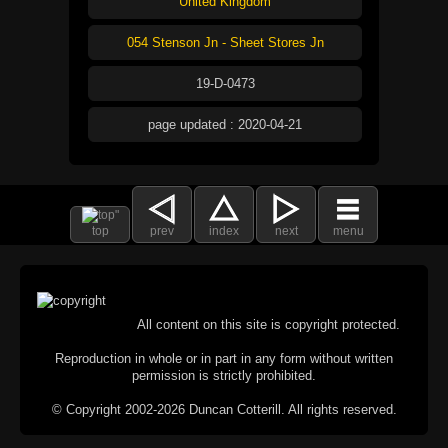
United Kingdom
054 Stenson Jn - Sheet Stores Jn
19-D-0473
page updated : 2020-04-21
top
prev
index
next
menu
All content on this site is copyright protected.
Reproduction in whole or in part in any form without written
permission is strictly prohibited.
© Copyright 2002-2026 Duncan Cotterill. All rights reserved.