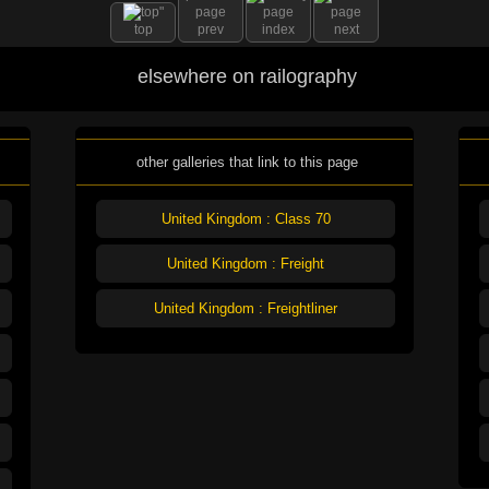
top
prev
index
next
elsewhere on railography
other galleries that link to this page
United Kingdom : Class 70
United Kingdom : Freight
United Kingdom : Freightliner