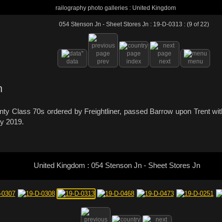
railography photo galleries : United Kingdom
054 Stenson Jn - Sheet Stores Jn : 19-D-0313 : (9 of 22)
data
prev
index
next
menu
h
wenty Class 70s ordered by Freightliner, passed Barrow upon Trent 
ry 2019.
United Kingdom : 054 Stenson Jn - Sheet Stores Jn