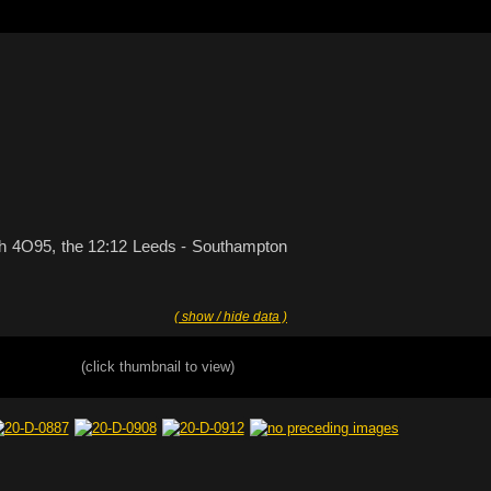
with 4O95, the 12:12 Leeds - Southampton
( show / hide data )
(click thumbnail to view)