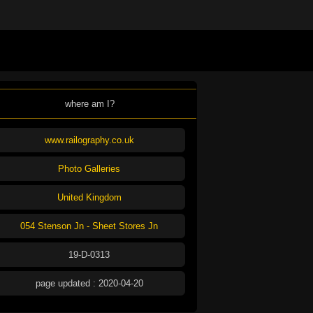
where am I?
www.railography.co.uk
Photo Galleries
United Kingdom
054 Stenson Jn - Sheet Stores Jn
19-D-0313
page updated : 2020-04-20