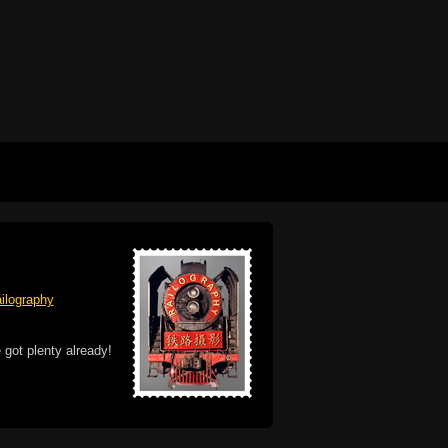
ilography
 got plenty already!