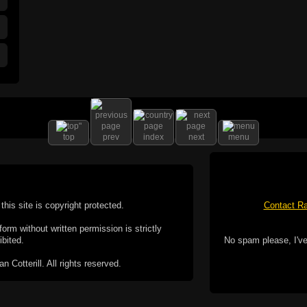
top
prev
index
next
menu
this site is copyright protected.
Contact Ra
form without written permission is strictly
ibited.
No spam please, I've
Cotterill. All rights reserved.