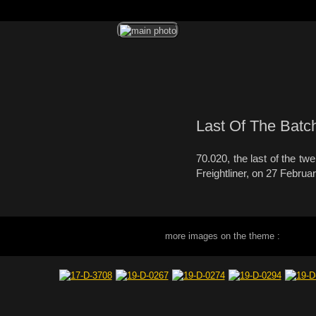
Last Of The Batc
70.020, the last of the t
Freightliner, on 27 Februa
more images on the theme :