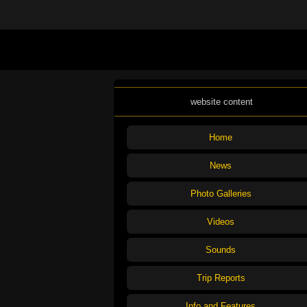
website content
Home
News
Photo Galleries
Videos
Sounds
Trip Reports
Info and Features