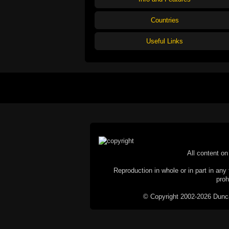
Countries
Useful Links
All content on 
Reproduction in whole or in part in any 
proh
© Copyright 2002-2026 Duncan 