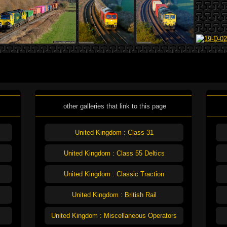
other galleries that link to this page
United Kingdom : Class 31
United Kingdom : Class 55 Deltics
United Kingdom : Classic Traction
United Kingdom : British Rail
United Kingdom : Miscellaneous Operators