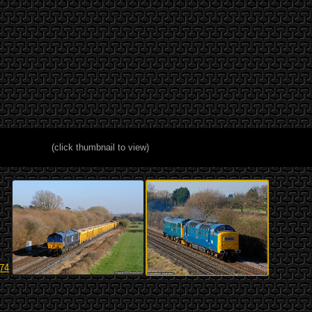
(click thumbnail to view)