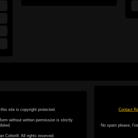
this site is copyright protected.
Contact Ra
form without written permission is strictly
ibited.
No spam please, I've
Cotterill. All rights reserved.