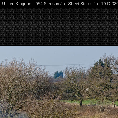
 : United Kingdom : 054 Stenson Jn - Sheet Stores Jn : 19-D-0307