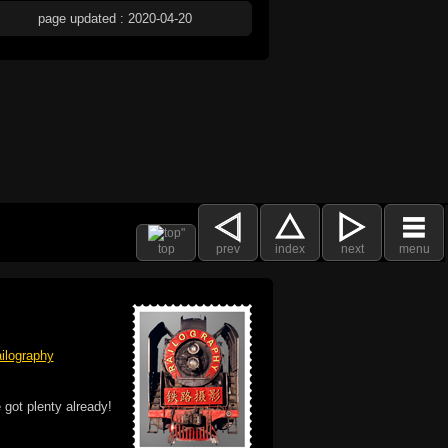
page updated : 2020-04-20
top
prev
index
next
menu
ilography
 got plenty already!