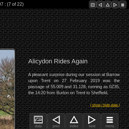
 : (7 of 22)
Alicydon Rides Again
A pleasant surprise during our session at Barrow
upon Trent on 27 February 2019 was the
passage of 55.009 and 31.128, running as 0Z35,
the 14:20 from Burton on Trent to Sheffield.
( show / hide data )
data
prev
index
next
menu