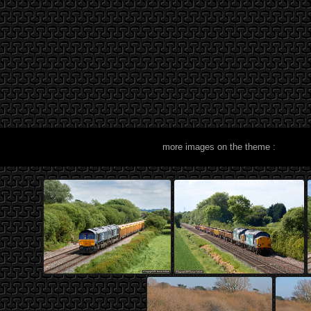
more images on the theme :