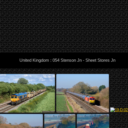
United Kingdom : 054 Stenson Jn - Sheet Stores Jn