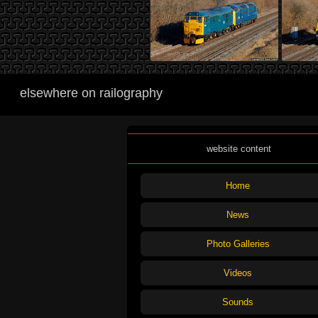
elsewhere on railography
website content
Home
News
Photo Galleries
Videos
Sounds