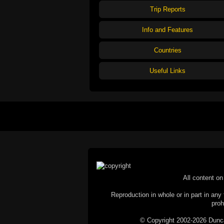
Trip Reports
Info and Features
Countries
Useful Links
All content on 
Reproduction in whole or in part in any 
proh
© Copyright 2002-2026 Duncan 