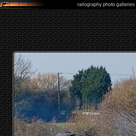
railography photo galleries