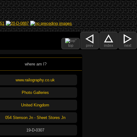
top
prev
index
next
where am I?
www.railography.co.uk
Photo Galleries
United Kingdom
054 Stenson Jn - Sheet Stores Jn
19-D-0307