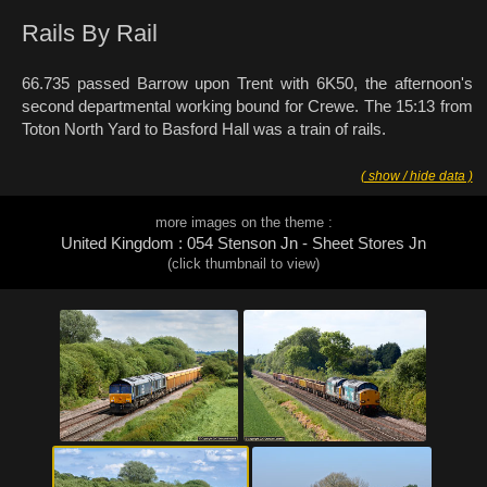
Rails By Rail
66.735 passed Barrow upon Trent with 6K50, the afternoon's
second departmental working bound for Crewe. The 15:13 from
Toton North Yard to Basford Hall was a train of rails.
( show / hide data )
more images on the theme :
United Kingdom : 054 Stenson Jn - Sheet Stores Jn
(click thumbnail to view)