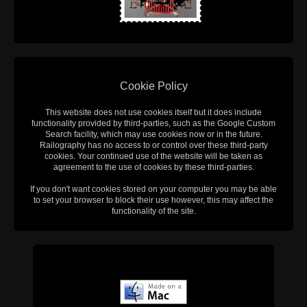
Cookie Policy
This website does not use cookies itself but it does include
functionality provided by third-parties, such as the Google Custom
Search facility, which may use cookies now or in the future.
Railography has no access to or control over these third-party
cookies. Your continued use of the website will be taken as
agreement to the use of cookies by these third-parties.
If you don't want cookies stored on your computer you may be able
to set your browser to block their use however, this may affect the
functionality of the site.