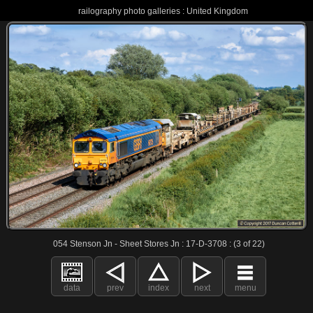
railography photo galleries : United Kingdom
054 Stenson Jn - Sheet Stores Jn : 17-D-3708 : (3 of 22)
data
prev
index
next
menu