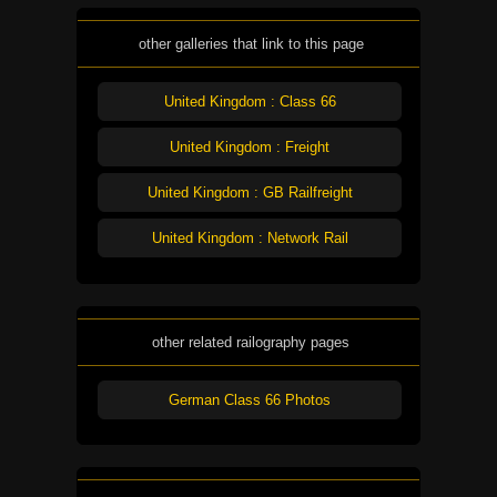
other galleries that link to this page
United Kingdom : Class 66
United Kingdom : Freight
United Kingdom : GB Railfreight
United Kingdom : Network Rail
other related railography pages
German Class 66 Photos