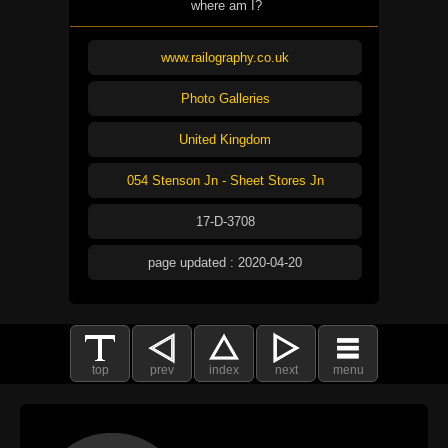
where am I?
www.railography.co.uk
Photo Galleries
United Kingdom
054 Stenson Jn - Sheet Stores Jn
17-D-3708
page updated : 2020-04-20
top
prev
index
next
menu