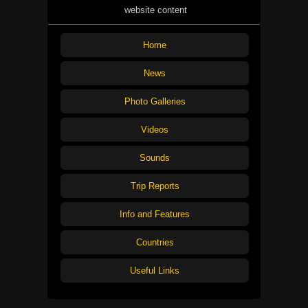
website content
Home
News
Photo Galleries
Videos
Sounds
Trip Reports
Info and Features
Countries
Useful Links