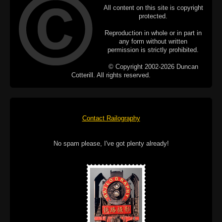
All content on this site is copyright
protected.
Reproduction in whole or in part in
any form without written
permission is strictly prohibited.
© Copyright 2002-2026 Duncan
Cotterill. All rights reserved.
Contact Railography
No spam please, I've got plenty already!