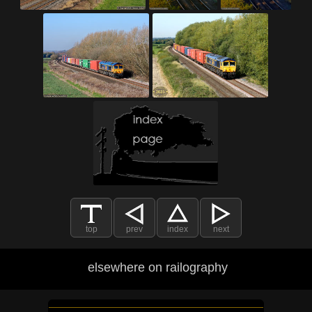
top
prev
index
next
elsewhere on railography