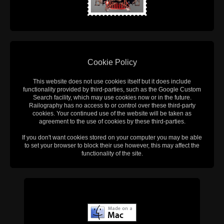
Cookie Policy
This website does not use cookies itself but it does include
functionality provided by third-parties, such as the Google Custom
Search facility, which may use cookies now or in the future.
Railography has no access to or control over these third-party
cookies. Your continued use of the website will be taken as
agreement to the use of cookies by these third-parties.
If you don't want cookies stored on your computer you may be able
to set your browser to block their use however, this may affect the
functionality of the site.