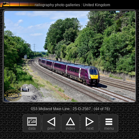
railography photo galleries : United Kingdom
053 Midland Main Line : 25-D-2567 : (44 of 76)
data
prev
index
next
menu