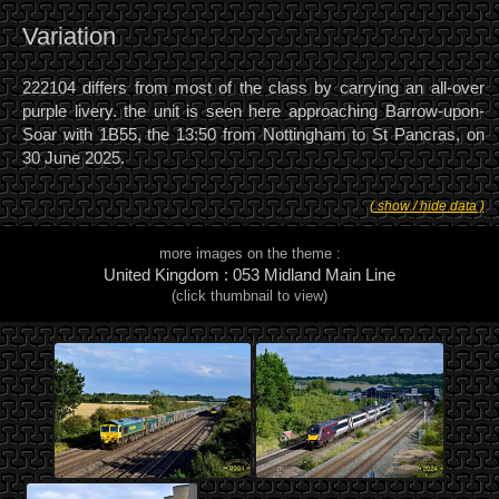
Variation
222104 differs from most of the class by carrying an all-over
purple livery. the unit is seen here approaching Barrow-upon-
Soar with 1B55, the 13:50 from Nottingham to St Pancras, on
30 June 2025.
( show / hide data )
more images on the theme :
United Kingdom : 053 Midland Main Line
(click thumbnail to view)