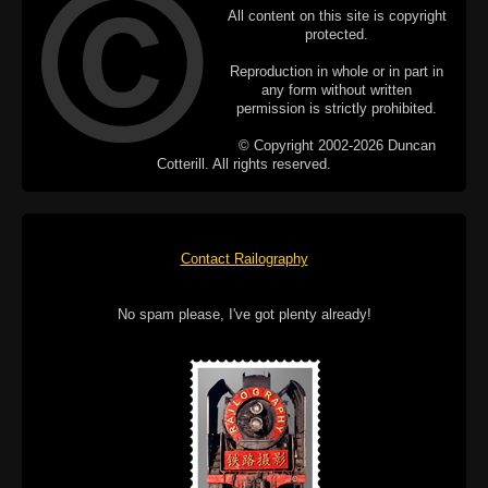
All content on this site is copyright
protected.
Reproduction in whole or in part in
any form without written
permission is strictly prohibited.
© Copyright 2002-2026 Duncan
Cotterill. All rights reserved.
Contact Railography
No spam please, I've got plenty already!