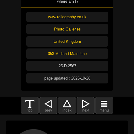
where am I?
www.railography.co.uk
Photo Galleries
United Kingdom
053 Midland Main Line
25-D-2567
page updated : 2025-10-28
top
prev
index
next
menu