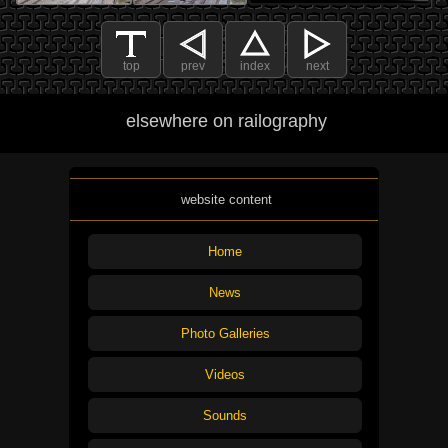
top
prev
index
next
elsewhere on railography
website content
Home
News
Photo Galleries
Videos
Sounds