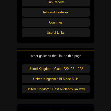
Trip Reports
Info and Features
Countries
Useful Links
other galleries that link to this page
United Kingdom : Class 220, 221, 222
United Kingdom : Bi-Mode MUs
United Kingdom : East Midlands Railway