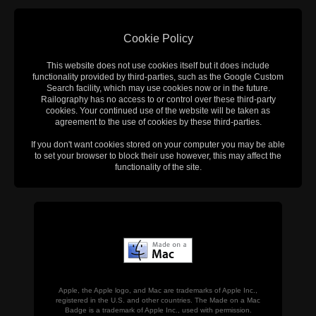
Cookie Policy
This website does not use cookies itself but it does include
functionality provided by third-parties, such as the Google Custom
Search facility, which may use cookies now or in the future.
Railography has no access to or control over these third-party
cookies. Your continued use of the website will be taken as
agreement to the use of cookies by these third-parties.
If you don't want cookies stored on your computer you may be able
to set your browser to block their use however, this may affect the
functionality of the site.
Apple, the Apple logo, and Mac are trademarks of Apple Inc.,
registered in the U.S. and other countries. The Made on a Mac
Badge is a trademark of Apple Inc., used with permission.