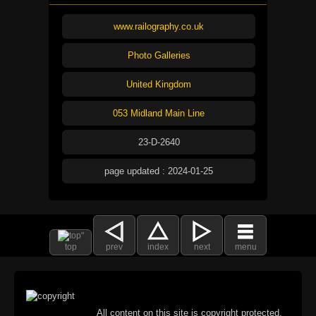
www.railography.co.uk
Photo Galleries
United Kingdom
053 Midland Main Line
23-D-2640
page updated : 2024-01-25
top
prev
index
next
menu
All content on this site is copyright protected.