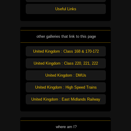
Useful Links
other galleries that link to this page
United Kingdom : Class 168 & 170-172
United Kingdom : Class 220, 221, 222
United Kingdom : DMUs
United Kingdom : High Speed Trains
United Kingdom : East Midlands Railway
where am I?