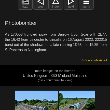
data
prev
index
next
menu
Photobomber
As 170553 trundled away from Barrow Upon Soar with 2L77,
the 16:43 from Leicester to Lincoln, on 16 August 2023, 222015
burst out of the shadows on a late running 1D53, the 15:35 from
St Pancras to Nottingham.
( show / hide data )
more images on the theme :
United Kingdom : 053 Midland Main Line
(click thumbnail to view)