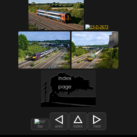
top
prev
index
next