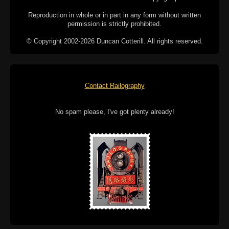
Reproduction in whole or in part in any form without written
permission is strictly prohibited.
© Copyright 2002-2026 Duncan Cotterill. All rights reserved.
Contact Railography
No spam please, I've got plenty already!