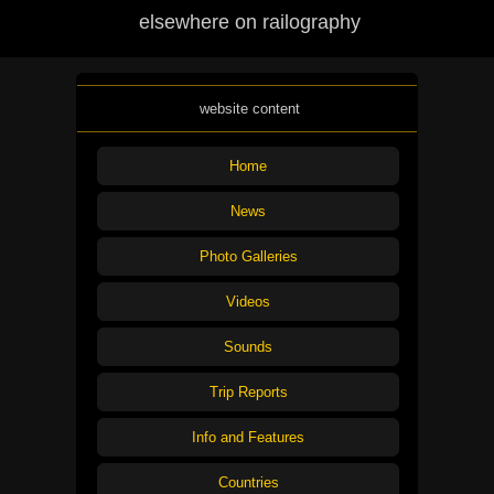
elsewhere on railography
website content
Home
News
Photo Galleries
Videos
Sounds
Trip Reports
Info and Features
Countries