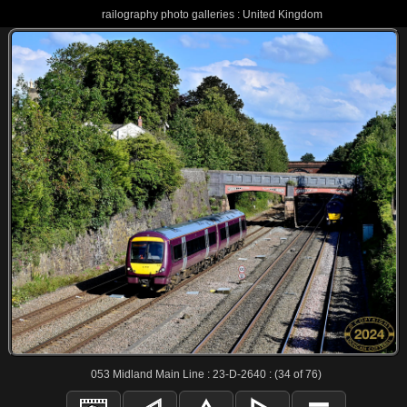
railography photo galleries : United Kingdom
053 Midland Main Line : 23-D-2640 : (34 of 76)