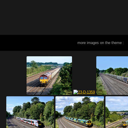
more images on the theme :