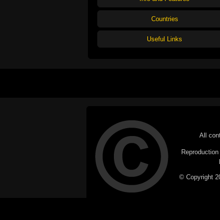
Countries
Useful Links
All con
Reproduction i
© Copyright 20