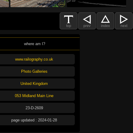
top
prev
index
next
where am I?
www.railography.co.uk
Photo Galleries
United Kingdom
053 Midland Main Line
23-D-2609
page updated : 2024-01-28