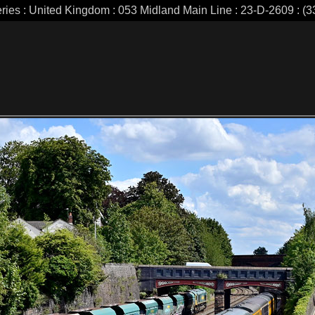
eries : United Kingdom : 053 Midland Main Line : 23-D-2609 : (33