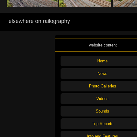
elsewhere on railography
website content
Home
News
Photo Galleries
Videos
Sounds
Trip Reports
Info and Features