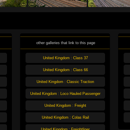
other galleries that link to this page
United Kingdom : Class 37
United Kingdom : Class 66
United Kingdom : Classic Traction
United Kingdom : Loco Hauled Passenger
United Kingdom : Freight
United Kingdom : Colas Rail
United Kingdom : Freightliner