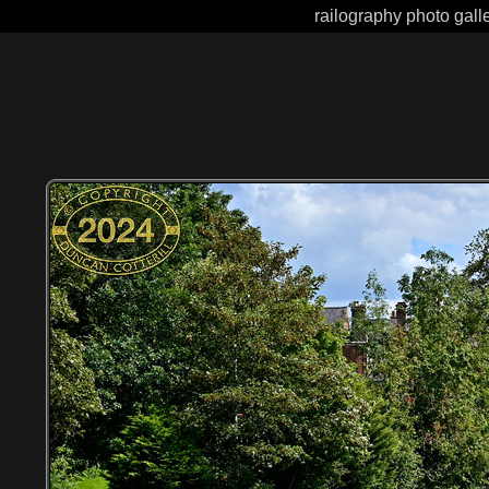
railography photo gall