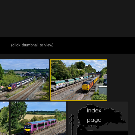
(click thumbnail to view)