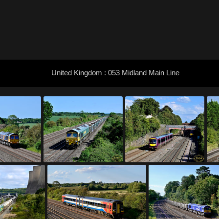
United Kingdom : 053 Midland Main Line