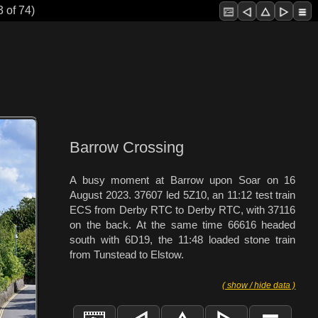
 of 74)
Barrow Crossing
A busy moment at Barrow upon Soar on 16
August 2023. 37607 led 5Z10, an 11:12 test train
ECS from Derby RTC to Derby RTC, with 37116
on the back. At the same time 66616 headed
south with 6D19, the 11:48 loaded stone train
from Tunstead to Elstow.
( show / hide data )