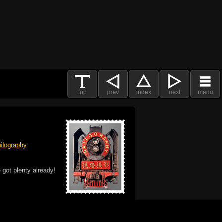
top
prev
index
next
menu
ilography
 got plenty already!