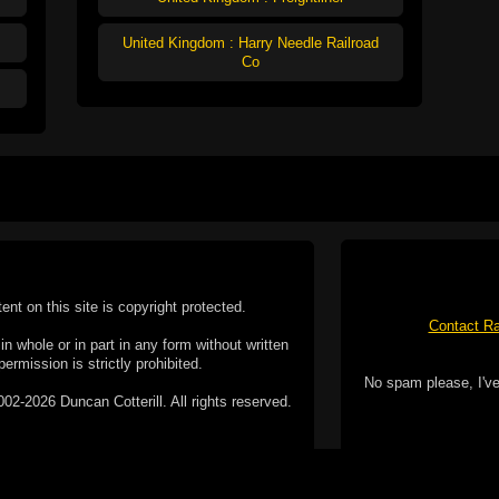
United Kingdom : Harry Needle Railroad
Co
tent on this site is copyright protected.
Contact Ra
n whole or in part in any form without written
permission is strictly prohibited.
No spam please, I've
02-2026 Duncan Cotterill. All rights reserved.