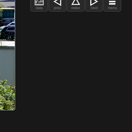
data
prev
index
next
menu