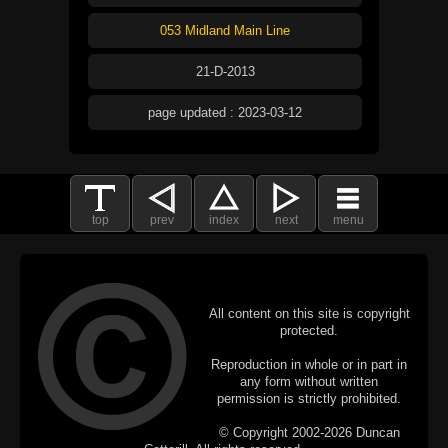
053 Midland Main Line
21-D-2013
page updated : 2023-03-12
top
prev
index
next
menu
All content on this site is copyright
protected.
Reproduction in whole or in part in
any form without written
permission is strictly prohibited.
© Copyright 2002-2026 Duncan