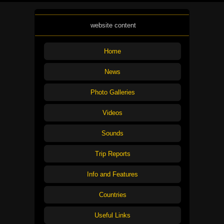
website content
Home
News
Photo Galleries
Videos
Sounds
Trip Reports
Info and Features
Countries
Useful Links