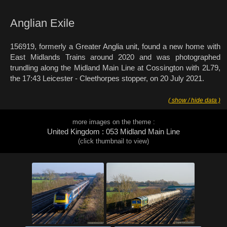
Anglian Exile
156919, formerly a Greater Anglia unit, found a new home with
East Midlands Trains around 2020 and was photographed
trundling along the Midland Main Line at Cossington with 2L79,
the 17:43 Leicester - Cleethorpes stopper, on 20 July 2021.
( show / hide data )
more images on the theme :
United Kingdom : 053 Midland Main Line
(click thumbnail to view)