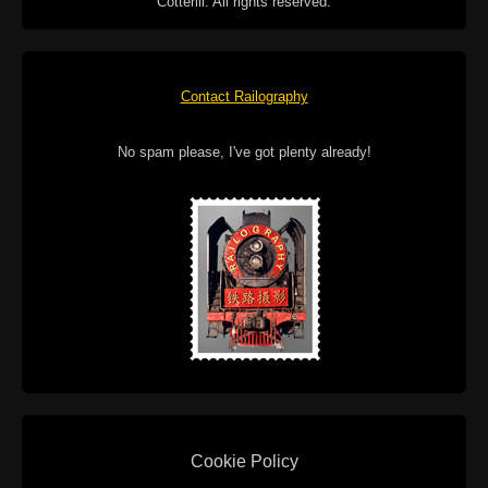
Cotterill. All rights reserved.
Contact Railography
No spam please, I've got plenty already!
Cookie Policy