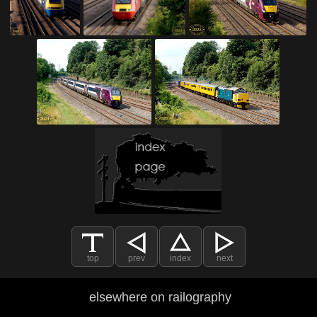
top
prev
index
next
elsewhere on railography