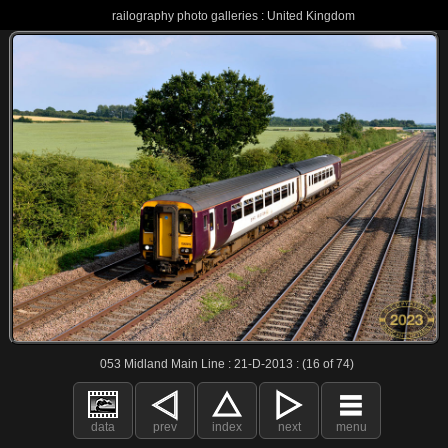
railography photo galleries : United Kingdom
053 Midland Main Line : 21-D-2013 : (16 of 74)
data
prev
index
next
menu