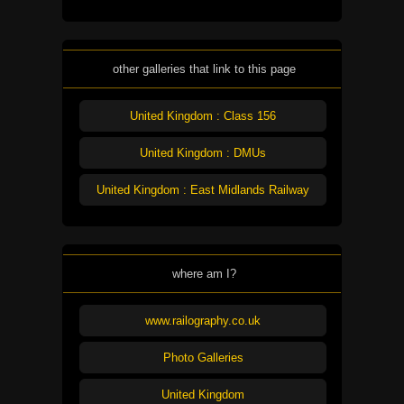
other galleries that link to this page
United Kingdom : Class 156
United Kingdom : DMUs
United Kingdom : East Midlands Railway
where am I?
www.railography.co.uk
Photo Galleries
United Kingdom