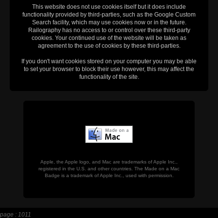
This website does not use cookies itself but it does include
functionality provided by third-parties, such as the Google Custom
Search facility, which may use cookies now or in the future.
Railography has no access to or control over these third-party
cookies. Your continued use of the website will be taken as
agreement to the use of cookies by these third-parties.
If you don't want cookies stored on your computer you may be able
to set your browser to block their use however, this may affect the
functionality of the site.
Apple, the Apple logo, and Mac are trademarks of Apple Inc.,
registered in the U.S. and other countries. The Made on a Mac
Badge is a trademark of Apple Inc., used with permission.
page : 1011