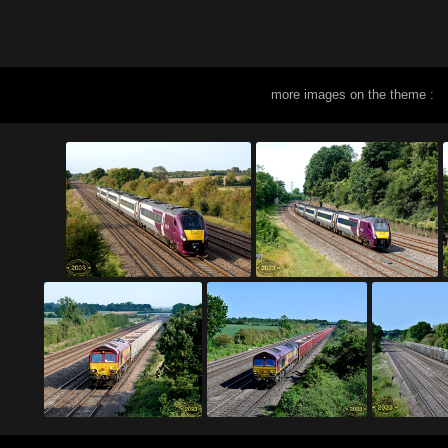
more images on the theme :