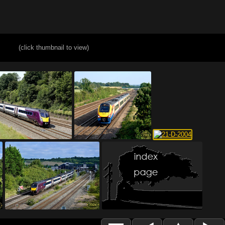
(click thumbnail to view)