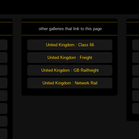
other galleries that link to this page
United Kingdom : Class 66
United Kingdom : Freight
United Kingdom : GB Railfreight
United Kingdom : Network Rail