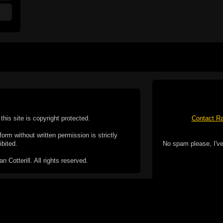
this site is copyright protected.
Contact Ra
form without written permission is strictly
ibited.
No spam please, I've
Cotterill. All rights reserved.
ookie Policy