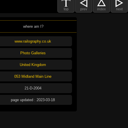
top
prev
index
next
where am I?
www.railography.co.uk
Photo Galleries
United Kingdom
053 Midland Main Line
21-D-2004
page updated : 2023-03-18