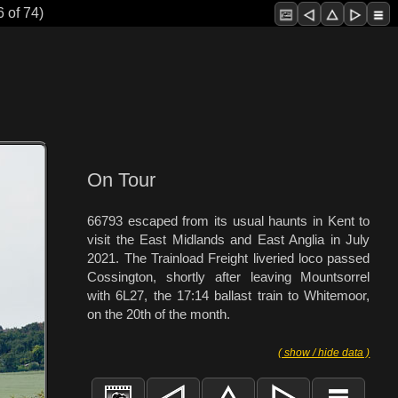
 of 74)
On Tour
66793 escaped from its usual haunts in Kent to
visit the East Midlands and East Anglia in July
2021. The Trainload Freight liveried loco passed
Cossington, shortly after leaving Mountsorrel
with 6L27, the 17:14 ballast train to Whitemoor,
on the 20th of the month.
( show / hide data )