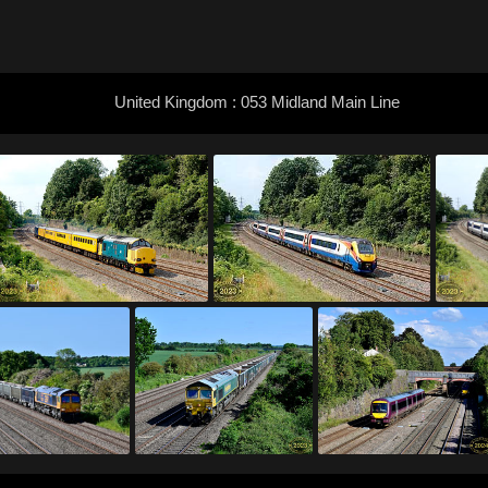
United Kingdom : 053 Midland Main Line