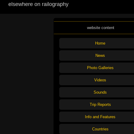
elsewhere on railography
website content
Home
News
Photo Galleries
Videos
Sounds
Trip Reports
Info and Features
Countries