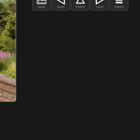
data
prev
index
next
menu