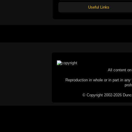
Useful Links
All content on 
Reproduction in whole or in part in any 
proh
© Copyright 2002-2026 Duncan 
C