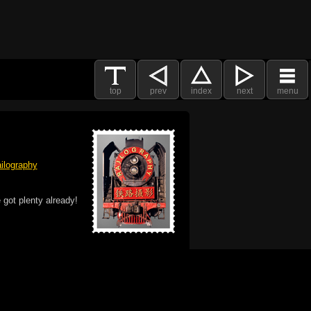
top
prev
index
next
menu
ilography
 got plenty already!