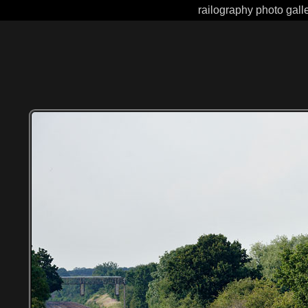
railography photo gall