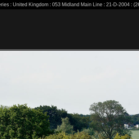
eries : United Kingdom : 053 Midland Main Line : 21-D-2004 : (26