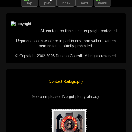
top
prev
index
next
menu
All content on this site is copyright protected.
Reproduction in whole or in part in any form without written
permission is strictly prohibited.
© Copyright 2002-2026 Duncan Cotterill. All rights reserved.
Contact Railography
No spam please, I've got plenty already!