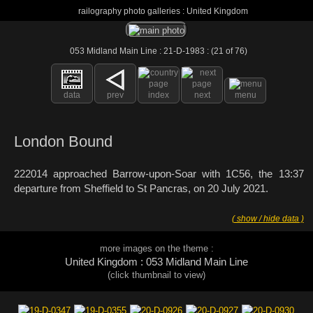
railography photo galleries : United Kingdom
053 Midland Main Line : 21-D-1983 : (21 of 76)
data
prev
index
next
menu
London Bound
222014 approached Barrow-upon-Soar with 1C56, the 13:37
departure from Sheffield to St Pancras, on 20 July 2021.
( show / hide data )
more images on the theme :
United Kingdom : 053 Midland Main Line
(click thumbnail to view)