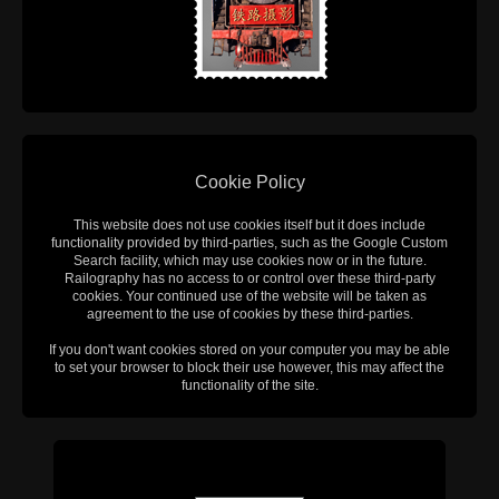
Cookie Policy
This website does not use cookies itself but it does include
functionality provided by third-parties, such as the Google Custom
Search facility, which may use cookies now or in the future.
Railography has no access to or control over these third-party
cookies. Your continued use of the website will be taken as
agreement to the use of cookies by these third-parties.
If you don't want cookies stored on your computer you may be able
to set your browser to block their use however, this may affect the
functionality of the site.