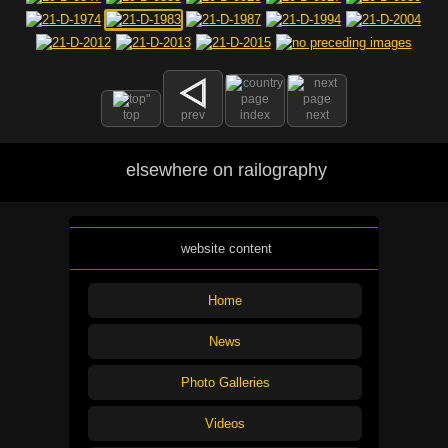
top
prev
index
next
elsewhere on railography
website content
Home
News
Photo Galleries
Videos