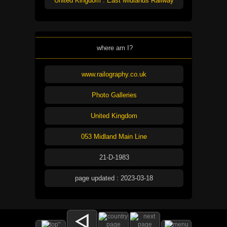
United Kingdom : East Midlands Railway
where am I?
www.railography.co.uk
Photo Galleries
United Kingdom
053 Midland Main Line
21-D-1983
page updated : 2023-03-18