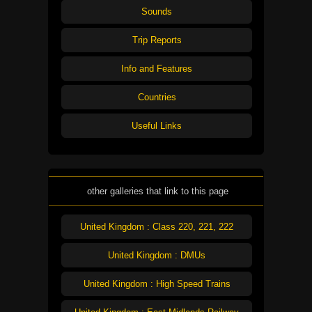
Sounds
Trip Reports
Info and Features
Countries
Useful Links
other galleries that link to this page
United Kingdom : Class 220, 221, 222
United Kingdom : DMUs
United Kingdom : High Speed Trains