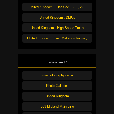
United Kingdom : Class 220, 221, 222
United Kingdom : DMUs
United Kingdom : High Speed Trains
United Kingdom : East Midlands Railway
where am I?
www.railography.co.uk
Photo Galleries
United Kingdom
053 Midland Main Line