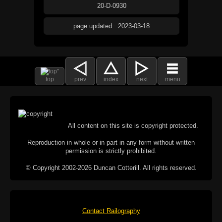
20-D-0930
page updated : 2023-03-18
top
prev
index
next
menu
All content on this site is copyright protected.
Reproduction in whole or in part in any form without written
permission is strictly prohibited.
© Copyright 2002-2026 Duncan Cotterill. All rights reserved.
Contact Railography