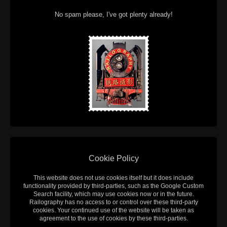
No spam please, I've got plenty already!
Cookie Policy
This website does not use cookies itself but it does include
functionality provided by third-parties, such as the Google Custom
Search facility, which may use cookies now or in the future.
Railography has no access to or control over these third-party
cookies. Your continued use of the website will be taken as
agreement to the use of cookies by these third-parties.