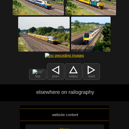
top
prev
index
next
elsewhere on railography
website content