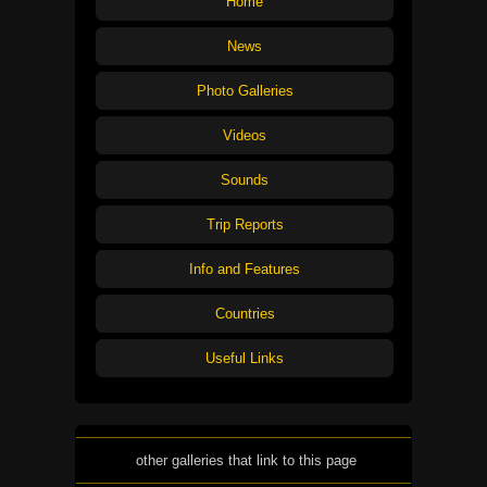
Home
News
Photo Galleries
Videos
Sounds
Trip Reports
Info and Features
Countries
Useful Links
other galleries that link to this page