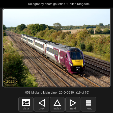
railography photo galleries : United Kingdom
053 Midland Main Line : 20-D-0930 : (19 of 76)
data
prev
index
next
menu