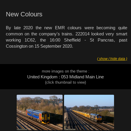
New Colours
By late 2020 the new EMR colours were becoming quite
common on the company's trains. 222014 looked very smart
working 1C62, the 16:00 Sheffield - St Pancras, past
Cossington on 15 September 2020.
( show / hide data )
more images on the theme :
United Kingdom : 053 Midland Main Line
(click thumbnail to view)