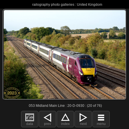
railography photo galleries : United Kingdom
053 Midland Main Line : 20-D-0930 : (20 of 76)
data
prev
index
next
menu