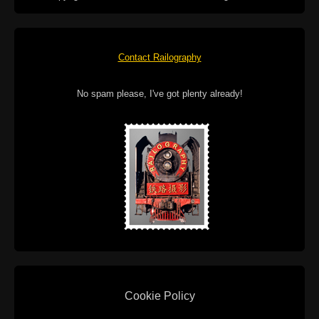
Contact Railography
No spam please, I've got plenty already!
Cookie Policy