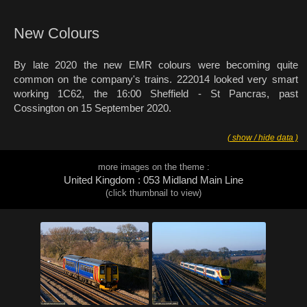
New Colours
By late 2020 the new EMR colours were becoming quite
common on the company's trains. 222014 looked very smart
working 1C62, the 16:00 Sheffield - St Pancras, past
Cossington on 15 September 2020.
( show / hide data )
more images on the theme :
United Kingdom : 053 Midland Main Line
(click thumbnail to view)