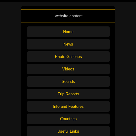
website content
Home
News
Photo Galleries
Videos
Sounds
Trip Reports
Info and Features
Countries
Useful Links