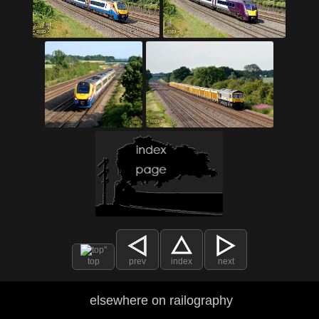
top
prev
index
next
elsewhere on railography