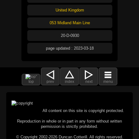
United Kingdom
053 Midland Main Line
20-D-0930
page updated : 2023-03-18
top
prev
index
next
menu
All content on this site is copyright protected.
Reproduction in whole or in part in any form without written
permission is strictly prohibited.
© Copyright 2002-2026 Duncan Cotterill. All rights reserved.