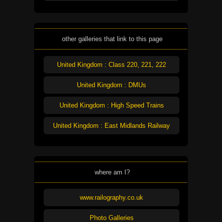
other galleries that link to this page
United Kingdom : Class 220, 221, 222
United Kingdom : DMUs
United Kingdom : High Speed Trains
United Kingdom : East Midlands Railway
where am I?
www.railography.co.uk
Photo Galleries