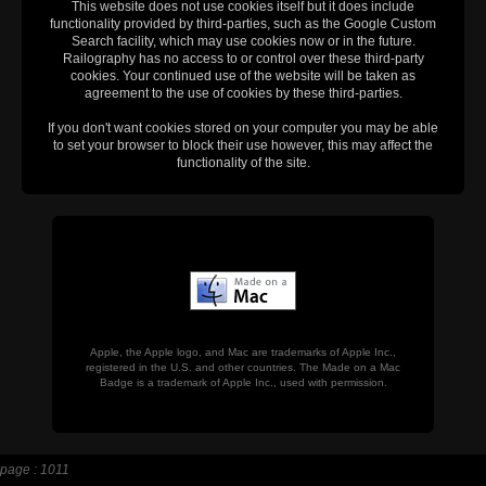
This website does not use cookies itself but it does include
functionality provided by third-parties, such as the Google Custom
Search facility, which may use cookies now or in the future.
Railography has no access to or control over these third-party
cookies. Your continued use of the website will be taken as
agreement to the use of cookies by these third-parties.
If you don't want cookies stored on your computer you may be able
to set your browser to block their use however, this may affect the
functionality of the site.
Apple, the Apple logo, and Mac are trademarks of Apple Inc.,
registered in the U.S. and other countries. The Made on a Mac
Badge is a trademark of Apple Inc., used with permission.
page : 1011