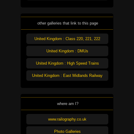
other galleries that link to this page
United Kingdom : Class 220, 221, 222
United Kingdom : DMUs
United Kingdom : High Speed Trains
United Kingdom : East Midlands Railway
where am I?
www.railography.co.uk
Photo Galleries