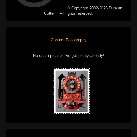
© Copyright 2002-2026 Duncan
Cotterill. All rights reserved.
Contact Railography
No spam please, I've got plenty already!