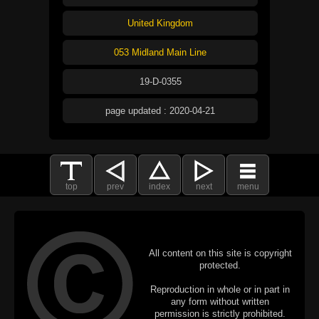
United Kingdom
053 Midland Main Line
19-D-0355
page updated : 2020-04-21
top
prev
index
next
menu
All content on this site is copyright
protected.
Reproduction in whole or in part in
any form without written
permission is strictly prohibited.