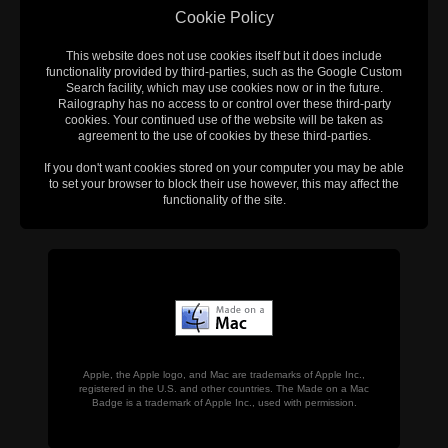
Cookie Policy
This website does not use cookies itself but it does include
functionality provided by third-parties, such as the Google Custom
Search facility, which may use cookies now or in the future.
Railography has no access to or control over these third-party
cookies. Your continued use of the website will be taken as
agreement to the use of cookies by these third-parties.
If you don't want cookies stored on your computer you may be able
to set your browser to block their use however, this may affect the
functionality of the site.
Apple, the Apple logo, and Mac are trademarks of Apple Inc.,
registered in the U.S. and other countries. The Made on a Mac
Badge is a trademark of Apple Inc., used with permission.