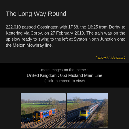
The Long Way Round
222.010 passed Cossington with 1P68, the 16:25 from Derby to
Kettering via Corby, on 27 February 2019. The train was on the
up slow ready to swing to the left at Syston North Junction onto
the Melton Mowbray line.
( show / hide data )
more images on the theme :
United Kingdom : 053 Midland Main Line
(click thumbnail to view)