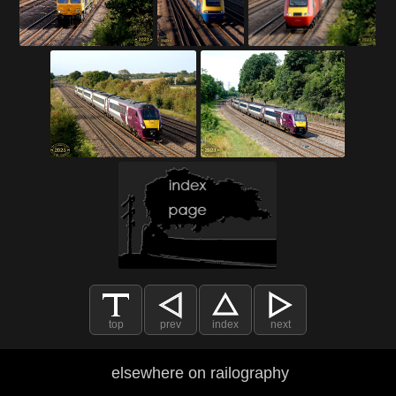
top
prev
index
next
elsewhere on railography