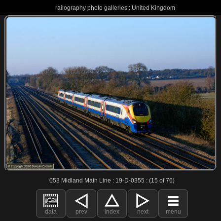
railography photo galleries : United Kingdom
053 Midland Main Line : 19-D-0355 : (15 of 76)
data
prev
index
next
menu