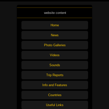
website content
Home
News
Photo Galleries
Videos
Sounds
Trip Reports
Info and Features
Countries
Useful Links