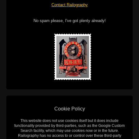
Contact Railography
No spam please, I've got plenty already!
Cookie Policy
This website does not use cookies itself but it does include
functionality provided by third-parties, such as the Google Custom
Search facility, which may use cookies now or in the future.
Railography has no access to or control over these third-party