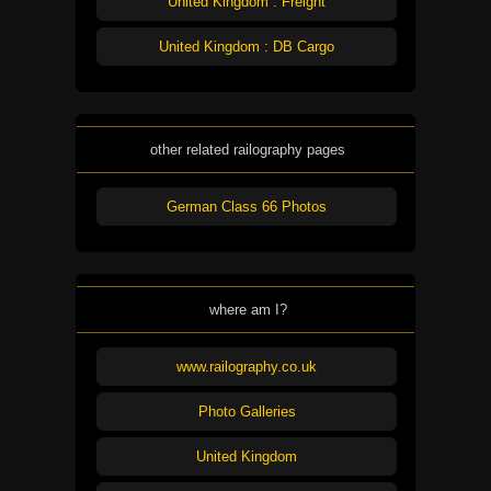
United Kingdom : Freight
United Kingdom : DB Cargo
other related railography pages
German Class 66 Photos
where am I?
www.railography.co.uk
Photo Galleries
United Kingdom