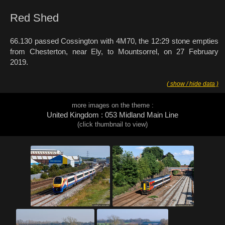
Red Shed
66.130 passed Cossington with 4M70, the 12:29 stone empties
from Chesterton, near Ely, to Mountsorrel, on 27 February
2019.
( show / hide data )
more images on the theme :
United Kingdom : 053 Midland Main Line
(click thumbnail to view)