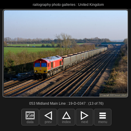
railography photo galleries : United Kingdom
053 Midland Main Line : 19-D-0347 : (13 of 76)
data
prev
index
next
menu