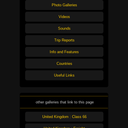
Photo Galleries
Videos
Sounds
Trip Reports
Info and Features
Countries
Useful Links
other galleries that link to this page
United Kingdom : Class 66