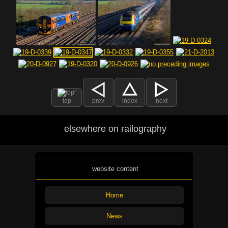
top
prev
index
next
elsewhere on railography
website content
Home
News