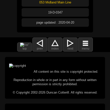
053 Midland Main Line
19-D-0347
page updated : 2020-04-20
top
prev
index
next
menu
All content on this site is copyright protected.
Reproduction in whole or in part in any form without written
permission is strictly prohibited.
© Copyright 2002-2026 Duncan Cotterill. All rights reserved.