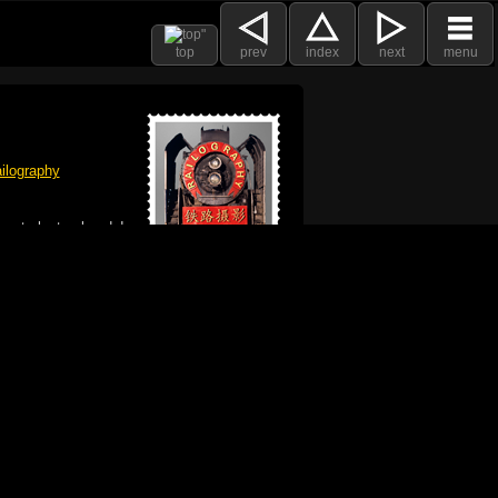
top
prev
index
next
menu
ilography
 got plenty already!
e logo, and Mac are trademarks of Apple Inc.,
he U.S. and other countries. The Made on a Mac