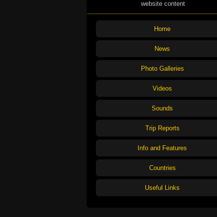
website content
Home
News
Photo Galleries
Videos
Sounds
Trip Reports
Info and Features
Countries
Useful Links