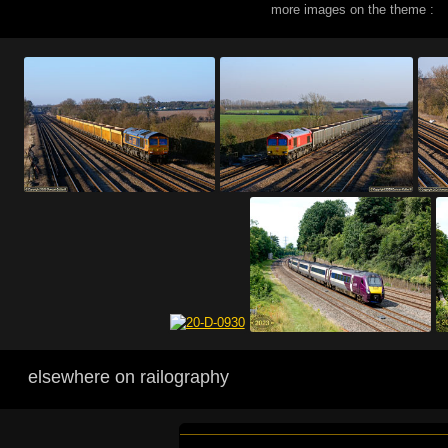
more images on the theme :
elsewhere on railography