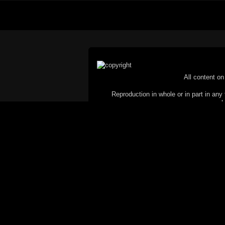
All content on 
Reproduction in whole or in part in any 
proh
© Copyright 2002-2026 Duncan 
C
This website does not use cookies itsel
parties, such as the Google Custom Searc
Railography has no access to or control
the website will be taken as agreem