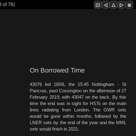
 of 76)
On Borrowed Time
43076 led 1B58, the 15:45 Nottingham - St
Pancras, past Cossington on the afternoon of 27
February 2019, with 43047 on the back. By this
time the end was in sight for HSTs on the main
lines radiating from London. The GWR sets
would be gone within months, followed by the
LNER sets by the end of the year and the MML
sets would finish in 2021.