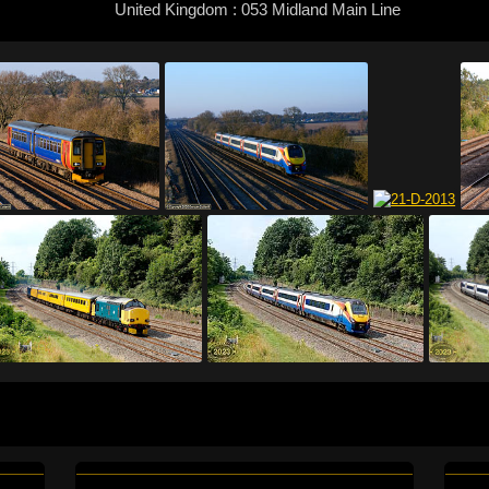
United Kingdom : 053 Midland Main Line