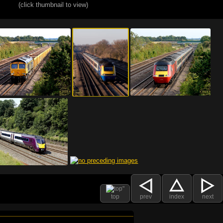
(click thumbnail to view)
top
prev
index
next