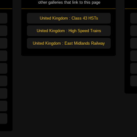
other galleries that link to this page
United Kingdom : Class 43 HSTs
United Kingdom : High Speed Trains
United Kingdom : East Midlands Railway