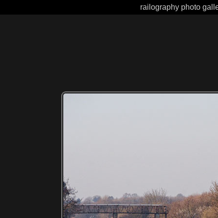
railography photo gall