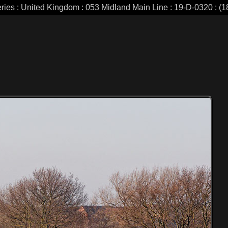
eries : United Kingdom : 053 Midland Main Line : 19-D-0320 : (18