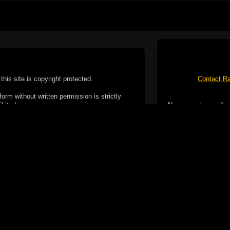
this site is copyright protected.
Contact Ra
form without written permission is strictly
ibited.
No spam please, I've
Cotterill. All rights reserved.
ookie Policy
f but it does include functionality provided by third-
h facility, which may use cookies now or in the future.
 over these third-party cookies. Your continued use of
ent to the use of cookies by these third-parties.
Apple, the Appl
registered in t