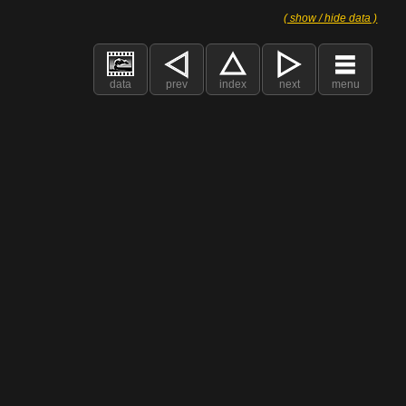
( show / hide data )
data
prev
index
next
menu