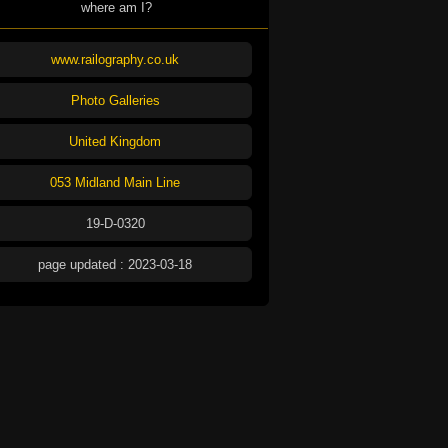
where am I?
www.railography.co.uk
Photo Galleries
United Kingdom
053 Midland Main Line
19-D-0320
page updated : 2023-03-18