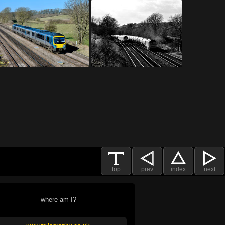
top
prev
index
next
where am I?