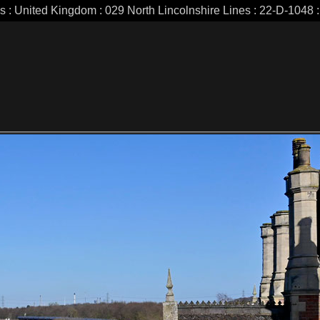
es : United Kingdom : 029 North Lincolnshire Lines : 22-D-1048 : 