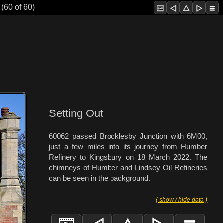
(60 of 60)
Setting Out
60062 passed Brocklesby Junction with 6M00,
just a few miles into its journey from Humber
Refinery to Kingsbury on 18 March 2022. The
chimneys of Humber and Lindsey Oil Refineries
can be seen in the background.
( show / hide data )