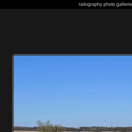
railography photo galleri