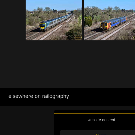
elsewhere on railography
website content