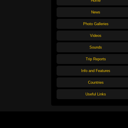
Home
News
Photo Galleries
Videos
Sounds
Trip Reports
Info and Features
Countries
Useful Links