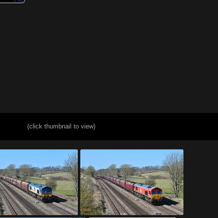
(click thumbnail to view)