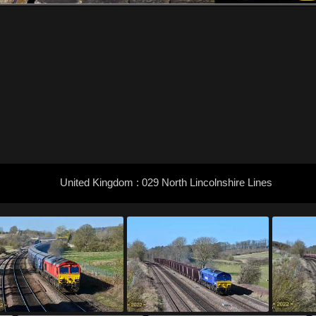
United Kingdom : 029 North Lincolnshire Lines