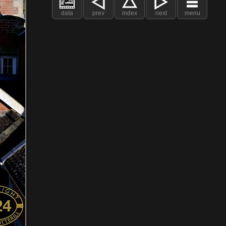
data
prev
index
next
menu