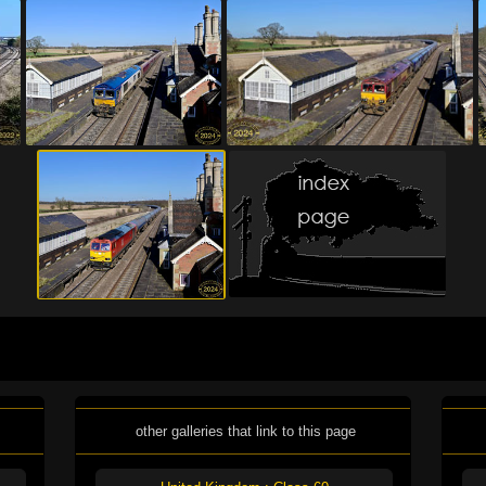
other galleries that link to this page