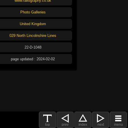
www.railography.co.uk
Photo Galleries
United Kingdom
029 North Lincolnshire Lines
22-D-1048
page updated : 2024-02-02
top
prev
index
next
menu