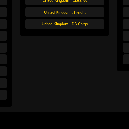
United Kingdom : Class 60
United Kingdom : Freight
United Kingdom : DB Cargo