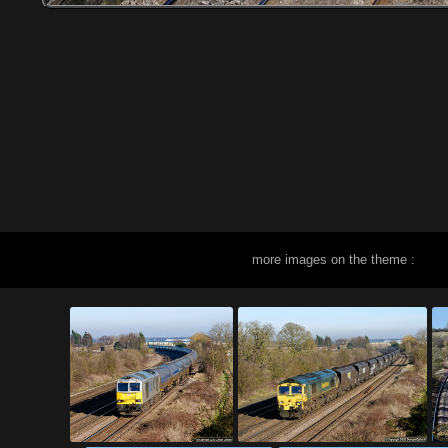
more images on the theme :