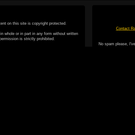
tent on this site is copyright protected.
Contact Ra
n whole or in part in any form without written
permission is strictly prohibited.
No spam please, I've
02-2026 Duncan Cotterill. All rights reserved.
ookie Policy
f but it does include functionality provided by third-
h facility, which may use cookies now or in the future.
 over these third-party cookies. Your continued use of
ent to the use of cookies by these third-parties.
Apple, the Appl
registered in t
Badge is a tr
 computer you may be able to set your browser to block
ay affect the functionality of the site.