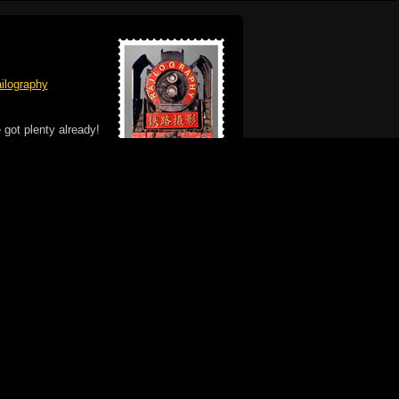
ilography
 got plenty already!
e logo, and Mac are trademarks of Apple Inc.,
he U.S. and other countries. The Made on a Mac
ademark of Apple Inc., used with permission.