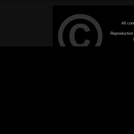
All con
Reproduction i
© Copyright 20
C
This website does not use cookies itsel
parties, such as the Google Custom Searc
Railography has no access to or control
the website will be taken as agreem
If you don't want cookies stored on your
their use however, this m